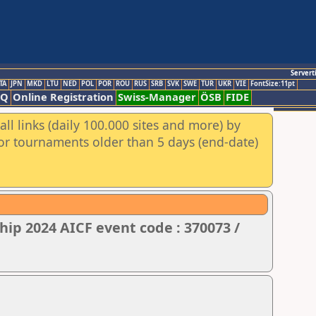
Servert
TA
JPN
MKD
LTU
NED
POL
POR
ROU
RUS
SRB
SVK
SWE
TUR
UKR
VIE
FontSize:11pt
AQ
Online Registration
Swiss-Manager
ÖSB
FIDE
ll links (daily 100.000 sites and more) by
for tournaments older than 5 days (end-date)
ip 2024 AICF event code : 370073 /