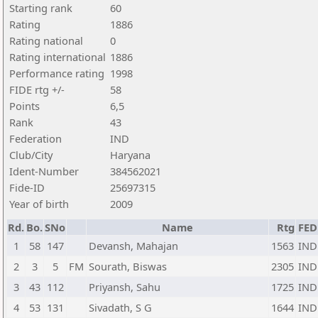
Starting rank
60
Rating
1886
Rating national
0
Rating international
1886
Performance rating
1998
FIDE rtg +/-
58
Points
6,5
Rank
43
Federation
IND
Club/City
Haryana
Ident-Number
384562021
Fide-ID
25697315
Year of birth
2009
Rd.
Bo.
SNo
Name
Rtg
FED
1
58
147
Devansh, Mahajan
1563
IND
2
3
5
FM
Sourath, Biswas
2305
IND
3
43
112
Priyansh, Sahu
1725
IND
4
53
131
Sivadath, S G
1644
IND