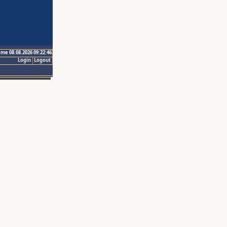
ime 08.08.2026 09:22:46
Login
Logout