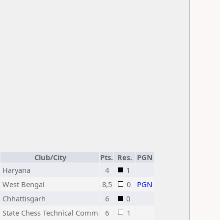
Club/City
Pts.
Res.
PGN
Haryana
4
1
West Bengal
8,5
0
PGN
Chhattisgarh
6
0
State Chess Technical Comm
6
1