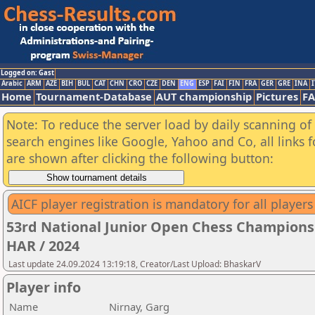
Logged on: Gast
Arabic
ARM
AZE
BIH
BUL
CAT
CHN
CRO
CZE
DEN
ENG
ESP
FAI
FIN
FRA
GER
GRE
INA
I
Home
Tournament-Database
AUT championship
Pictures
F
Note: To reduce the server load by daily scanning of a
search engines like Google, Yahoo and Co, all links 
are shown after clicking the following button:
AICF player registration is mandatory for all players
53rd National Junior Open Chess Championsh
HAR / 2024
Last update 24.09.2024 13:19:18, Creator/Last Upload: BhaskarV
Player info
Name
Nirnay, Garg