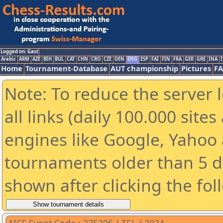
Logged on: Gast
Arabic
ARM
AZE
BIH
BUL
CAT
CHN
CRO
CZE
DEN
ENG
ESP
FAI
FIN
FRA
GER
GRE
INA
I
Home
Tournament-Database
AUT championship
Pictures
F
Note: To reduce the server 
all links (daily 100.000 sit
engines like Google, Yahoo a
tournaments older than 5 d
shown after clicking the fol