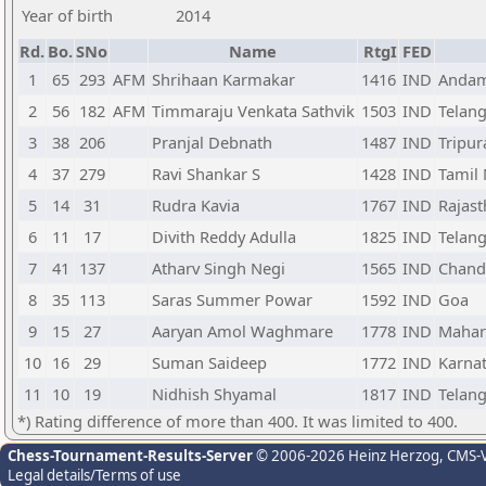
Year of birth
2014
Rd.
Bo.
SNo
Name
RtgI
FED
1
65
293
AFM
Shrihaan Karmakar
1416
IND
Andam
2
56
182
AFM
Timmaraju Venkata Sathvik
1503
IND
Telan
3
38
206
Pranjal Debnath
1487
IND
Tripur
4
37
279
Ravi Shankar S
1428
IND
Tamil
5
14
31
Rudra Kavia
1767
IND
Rajas
6
11
17
Divith Reddy Adulla
1825
IND
Telan
7
41
137
Atharv Singh Negi
1565
IND
Chand
8
35
113
Saras Summer Powar
1592
IND
Goa
9
15
27
Aaryan Amol Waghmare
1778
IND
Mahar
10
16
29
Suman Saideep
1772
IND
Karna
11
10
19
Nidhish Shyamal
1817
IND
Telan
*) Rating difference of more than 400. It was limited to 400.
Chess-Tournament-Results-Server
© 2006-2026 Heinz Herzog
, CMS-
Legal details/Terms of use