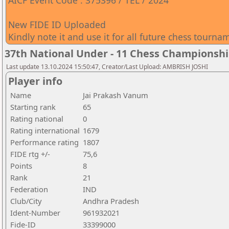
AICF Event Code : 375396 / TEL / 2024
New FIDE ID Uploaded
Kindly note it and use it for all future chess tourna
37th National Under - 11 Chess Championshi
Last update 13.10.2024 15:50:47, Creator/Last Upload: AMBRISH JOSHI
Player info
Name
Jai Prakash Vanum
Starting rank
65
Rating national
0
Rating international
1679
Performance rating
1807
FIDE rtg +/-
75,6
Points
8
Rank
21
Federation
IND
Club/City
Andhra Pradesh
Ident-Number
961932021
Fide-ID
33399000