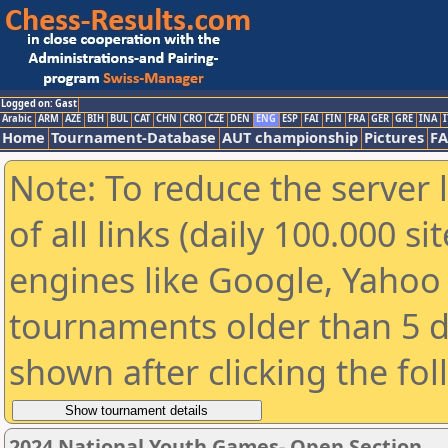
Logged on: Gast
Arabic
ARM
AZE
BIH
BUL
CAT
CHN
CRO
CZE
DEN
ENG
ESP
FAI
FIN
FRA
GER
GRE
INA
I
Home
Tournament-Database
AUT championship
Pictures
F
Note: To reduce the server 
of all links (daily 100.000 s
engines like Google, Yahoo a
tournaments older than 5 d
shown after clicking the fo
2024 National Youth Games- Open Section