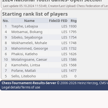
Last update 05.10.2024 11:53:49, Creator/Last Upload: Chess Federation of Le
Starting rank list of players
No.
Name
FideID
FED
Rtg
1
Tsephe, Lebajoa
LES
1930
4
Motsamai, Bokang
LES
1795
9
Sibeko, Seyabonga
LES
1754
8
Mokhameleli, Mohale
LES
1748
3
Mahommed, Geoorge
LES
1732
6
Phakisi, Katleho
LES
1626
10
Motalingoane, Caesar
LES
1586
2
Kamohelo, Lintsa
LES
1568
7
Pofane, Matlali
LES
1477
5
Sello, Liteboho
LES
0
Chess-Tournament-Results-Server
© 2006-2026 Heinz Herzog
, CMS-
Legal details/Terms of use