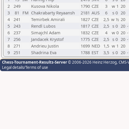
2
249
Kusova Nikola
1790
CZE
3
w 1
20
3
81
FM
Chakrabarty Reyaansh
2181
AUS
6
s 0
20
4
241
Temirbek Amirali
1827
CZE
2,5
w ½
20
5
243
Rendl Lubos
1817
CZE
2,5
s 0
20
-
6
237
Simajchl Adam
1832
CZE
4
w 0
20
-
7
256
Jandacek Krystof
1775
CZE
2,5
s 0
20
-
8
271
Andrieu Justin
1699
NED
1,5
w 1
20
9
251
Shadrina Eva
1788
EST
3,5
s 0
20
-
Chess-Tournament-Results-Server
© 2006-2026 Heinz Herzog
, CMS-
Legal details/Terms of use