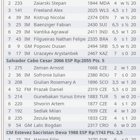
2
233
Zaiarski Stepan
1844
MDA
4
w ½
20
3
141
Freeland Alex
2025
WLS
4,5
s 1
20
4
39
IM
Kistrup Nicolai
2374
DEN
7
w ½
20
5
25
IM
Baenziger Fabian
2430
SUI
6,5
s ½
20
6
29
IM
Vantika Agrawal
2411
IND
6,5
w 1
20
7
43
IM
Filgueiras Nathan Felipe
2335
BRA
6
s 1
20
8
9
GM
Popovic Dusan
2494
SRB
5,5
w ½
20
9
17
IM
Urazayev Arystanbek
2467
KAZ
7
s 0
20
Salvador Cabo Cesar 2066 ESP Rp:2055 Pts. 5
1
275
Zeman Arnost
1668
CZE
2
w 1
20
2
36
IM
Sofronie Iulian
2380
ROU
7
s 0
20
3
208
Giulian Rosemary A
1896
SCO
3,5
w 1
20
4
52
FM
Prazak Daniel
2319
CZE
5,5
s 0
20
5
214
Gunebakan Yunus Emre
1883
TUR
5
w 0
20
-
6
220
Shvorin Artem
1877
CZE
4
s 1
20
7
192
Sedlak Milan
1939
CZE
4
w 1
20
8
235
Zezula Matej
1833
CZE
4
s 1
20
9
54
GM
Lalic Bogdan
2317
CRO
6
w 0
20
CM Estevez Sacristan Deva 1988 ESP Rp:1743 Pts. 2,5
1
15
IM
Haring Filip
2470
SVK
6
s 0
20