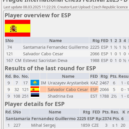
Last update 08.03.2025 11:22:29, Creator/Last Upload: Czech Republic licence
Player overview for ESP
SNo
Name
Rtg
FED
1
2
3
4
74
Santamaria Fernandez Guillermo
2225
ESP
1
½
1
½
121
Salvador Cabo Cesar
2066
ESP
1
0
1
0
167
CM
Estevez Sacristan Deva
1988
ESP
0
1
0
½
Results of the last round for ESP
Rd.
Bo.
No.
Name
FED
Rtg
Pts.
Resu
9
7
17
IM
Urazayev Arystanbek
KAZ
2467
6
1 - 
9
32
121
Salvador Cabo Cesar
ESP
2066
5
0 - 
9
108
251
Shadrina Eva
EST
1788
2½
1 - 
Player details for ESP
Rd.
SNo
Name
Rtg
FED
Pts.
Res.
K
Santamaria Fernandez Guillermo 2225 ESP Rp:2374 Pts. 6
1
227
Mihal Sergej
1859
CZE
3
s 1
20