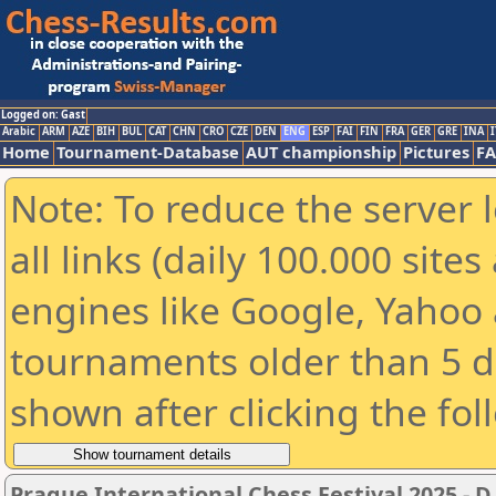
Logged on: Gast
Arabic
ARM
AZE
BIH
BUL
CAT
CHN
CRO
CZE
DEN
ENG
ESP
FAI
FIN
FRA
GER
GRE
INA
I
Home
Tournament-Database
AUT championship
Pictures
F
Note: To reduce the server 
all links (daily 100.000 sit
engines like Google, Yahoo a
tournaments older than 5 d
shown after clicking the fol
Prague International Chess Festival 2025 - D