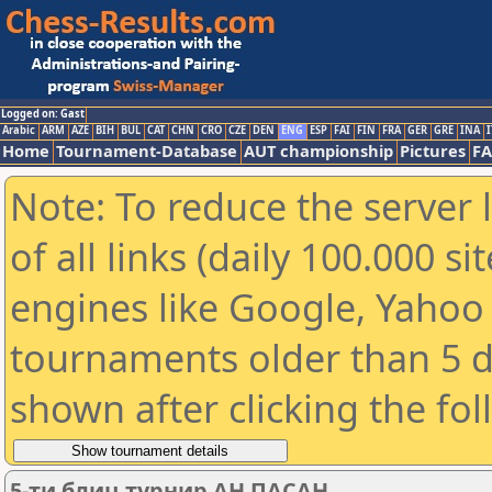
Logged on: Gast
Arabic
ARM
AZE
BIH
BUL
CAT
CHN
CRO
CZE
DEN
ENG
ESP
FAI
FIN
FRA
GER
GRE
INA
I
Home
Tournament-Database
AUT championship
Pictures
F
Note: To reduce the server 
of all links (daily 100.000 s
engines like Google, Yahoo a
tournaments older than 5 d
shown after clicking the fo
5-ти блиц турнир АН ПАСАН