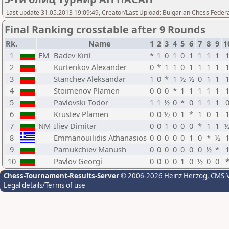
Last update 31.05.2013 19:09:49, Creator/Last Upload: Bulgarian Chess Feder
Final Ranking crosstable after 9 Rounds
Rk.
Name
1
2
3
4
5
6
7
8
9
1
1
FM
Badev Kiril
*
1
0
1
0
1
1
1
1
2
Kurtenkov Alexander
0
*
1
1
0
1
1
1
1
3
Stanchev Aleksandar
1
0
*
1
½
½
0
1
1
4
Stoimenov Plamen
0
0
0
*
1
1
1
1
1
5
Pavlovski Todor
1
1
½
0
*
0
1
1
1
6
Krustev Plamen
0
0
½
0
1
*
1
0
1
7
NM
Iliev Dimitar
0
0
1
0
0
0
*
1
1
8
Emmanouilidis Athanasios
0
0
0
0
0
1
0
*
½
9
Pamukchiev Manush
0
0
0
0
0
0
0
½
*
10
Pavlov Georgi
0
0
0
0
1
0
½
0
0
Chess-Tournament-Results-Server
© 2006-2026 Heinz Herzog
, CMS-
Legal details/Terms of use