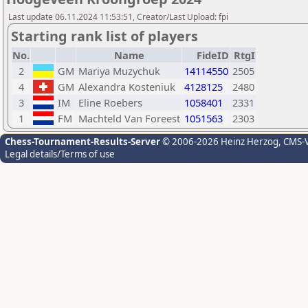
Last update 06.11.2024 11:53:51, Creator/Last Upload: fpi
Starting rank list of players
No.
Name
FideID
RtgI
2
GM
Mariya Muzychuk
14114550
2505
4
GM
Alexandra Kosteniuk
4128125
2480
3
IM
Eline Roebers
1058401
2331
1
FM
Machteld Van Foreest
1051563
2303
Chess-Tournament-Results-Server
© 2006-2026 Heinz Herzog
, CMS-
Legal details/Terms of use