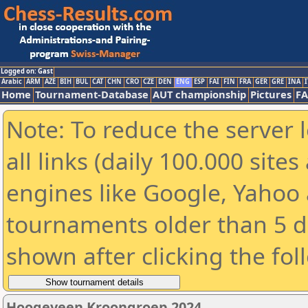
Logged on: Gast
Arabic
ARM
AZE
BIH
BUL
CAT
CHN
CRO
CZE
DEN
ENG
ESP
FAI
FIN
FRA
GER
GRE
INA
I
Home
Tournament-Database
AUT championship
Pictures
F
Note: To reduce the server 
all links (daily 100.000 sit
engines like Google, Yahoo a
tournaments older than 5 d
shown after clicking the fol
Hoogeveen Kroongroep 2024