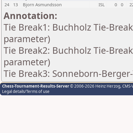
24
13
Bjorn Asmundsson
ISL
0
0
2
Annotation:
Tie Break1: Buchholz Tie-Break
parameter)
Tie Break2: Buchholz Tie-Break
parameter)
Tie Break3: Sonneborn-Berger-
Chess-Tournament-Results-Server
© 2006-2026 Heinz Herzog
, CMS-
Legal details/Terms of use