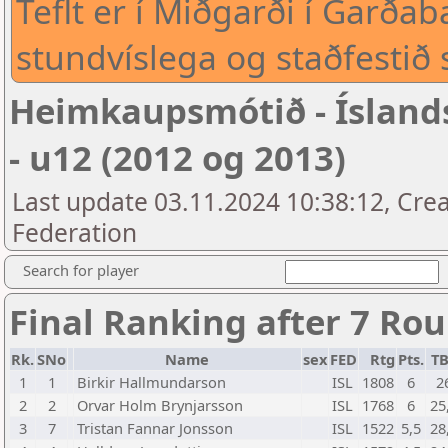
Teflt er í Miðgarði í Garð
stundvíslega og staðfestið 
Heimkaupsmótið - Íslan
- u12 (2012 og 2013)
Last update 03.11.2024 10:38:12, Crea
Federation
Search for player
Final Ranking after 7 Ro
Rk.
SNo
Name
sex
FED
Rtg
Pts.
T
1
1
Birkir Hallmundarson
ISL
1808
6
2
2
2
Orvar Holm Brynjarsson
ISL
1768
6
25
3
7
Tristan Fannar Jonsson
ISL
1522
5,5
28