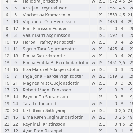
4
4
Halldora Jonsdottir
w
ISL
1572
4,5
24
5
5
Kristjan Freyr Paluson
ISL
1561
4,5
2
6
6
Viacheslav Kramarenko
ISL
1558
4,5
21
7
10
Viglundur Orri Heimisson
ISL
1439
4
29
8
17
Emil Finnsson Fenger
ISL
0
4
2
9
3
Valur Darri Asgrimsson
ISL
1592
4
2
10
19
Harpa Hrafney Karlsdottir
w
ISL
0
4
2
11
11
Sigrun Tara Sigurdardottir
w
ISL
1425
4
2
12
18
Emilia Sigurdardottir
w
ISL
0
4
20
13
9
Emilia Embla B. Berglindardottir
w
ISL
1451
3,5
2
14
16
Elsa Margret Adalgeirsdottir
w
ISL
0
3
2
15
8
Inga Jona Haarde Vignisdottir
w
ISL
1519
3
2
16
21
Magnea Mist Gudjonsdottir
w
ISL
0
3
20
17
23
Robert Magni Enoksson
ISL
0
3
19
18
14
Brynjar Th Saevarsson
ISL
0
3
19
19
24
Tara Lif Ingadottir
w
ISL
0
3
1
20
20
Likhithasri Sathiyaraj
w
ISL
0
2,5
21
21
15
Elma Karen Ingimundardottir
w
ISL
0
2,5
18
22
22
Reynir Eli Kristinsson
ISL
0
1,5
2
23
12
Ayan Eron Ratanpal
ISL
0
1
15