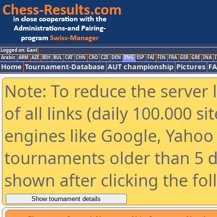
Logged on: Gast
Arabic
ARM
AZE
BIH
BUL
CAT
CHN
CRO
CZE
DEN
ENG
ESP
FAI
FIN
FRA
GER
GRE
INA
I
Home
Tournament-Database
AUT championship
Pictures
F
Note: To reduce the server 
of all links (daily 100.000 s
engines like Google, Yahoo a
tournaments older than 5 d
shown after clicking the fo