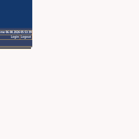
ime 06.08.2026 05:53:39
Login
Logout