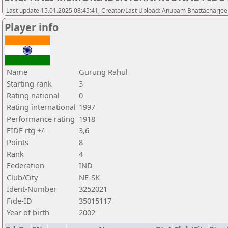
Last update 15.01.2025 08:45:41, Creator/Last Upload: Anupam Bhattacharjee
Player info
Name
Gurung Rahul
Starting rank
3
Rating national
0
Rating international
1997
Performance rating
1918
FIDE rtg +/-
3,6
Points
8
Rank
4
Federation
IND
Club/City
NE-SK
Ident-Number
3252021
Fide-ID
35015117
Year of birth
2002