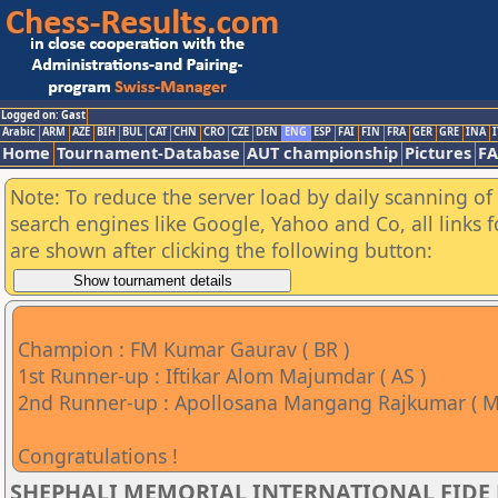
Logged on: Gast
Arabic
ARM
AZE
BIH
BUL
CAT
CHN
CRO
CZE
DEN
ENG
ESP
FAI
FIN
FRA
GER
GRE
INA
I
Home
Tournament-Database
AUT championship
Pictures
F
Note: To reduce the server load by daily scanning of a
search engines like Google, Yahoo and Co, all links 
are shown after clicking the following button:
Champion : FM Kumar Gaurav ( BR )
1st Runner-up : Iftikar Alom Majumdar ( AS )
2nd Runner-up : Apollosana Mangang Rajkumar ( M
Congratulations !
SHEPHALI MEMORIAL INTERNATIONAL FIDE