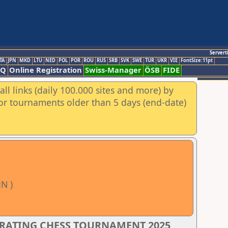
Servert
TA
JPN
MKD
LTU
NED
POL
POR
ROU
RUS
SRB
SVK
SWE
TUR
UKR
VIE
FontSize:11pt
AQ
Online Registration
Swiss-Manager
ÖSB
FIDE
ll links (daily 100.000 sites and more) by
for tournaments older than 5 days (end-date)
N )
 RATING CHESS TOURNAMENT 2025