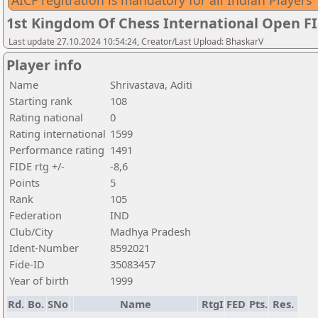
AICF regitration is mandatory for all Indian Players
1st Kingdom Of Chess International Open F
Last update 27.10.2024 10:54:24, Creator/Last Upload: BhaskarV
Player info
Name
Shrivastava, Aditi
Starting rank
108
Rating national
0
Rating international
1599
Performance rating
1491
FIDE rtg +/-
-8,6
Points
5
Rank
105
Federation
IND
Club/City
Madhya Pradesh
Ident-Number
8592021
Fide-ID
35083457
Year of birth
1999
Rd.
Bo.
SNo
Name
RtgI
FED
Pts.
Res.