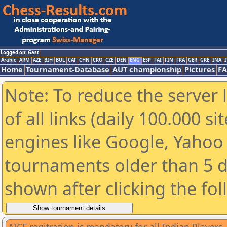
Logged on: Gast
Arabic
ARM
AZE
BIH
BUL
CAT
CHN
CRO
CZE
DEN
ENG
ESP
FAI
FIN
FRA
GER
GRE
INA
I
Home
Tournament-Database
AUT championship
Pictures
F
Note: To reduce the server 
of all links (daily 100.000 s
engines like Google, Yahoo a
tournaments older than 5 d
shown after clicking the fo