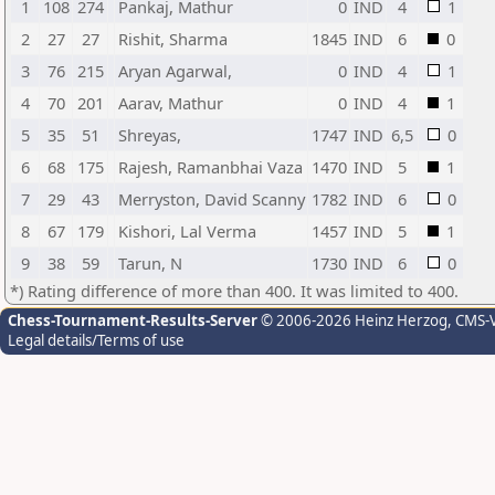
1
108
274
Pankaj, Mathur
0
IND
4
1
2
27
27
Rishit, Sharma
1845
IND
6
0
3
76
215
Aryan Agarwal,
0
IND
4
1
4
70
201
Aarav, Mathur
0
IND
4
1
5
35
51
Shreyas,
1747
IND
6,5
0
6
68
175
Rajesh, Ramanbhai Vaza
1470
IND
5
1
7
29
43
Merryston, David Scanny
1782
IND
6
0
8
67
179
Kishori, Lal Verma
1457
IND
5
1
9
38
59
Tarun, N
1730
IND
6
0
*) Rating difference of more than 400. It was limited to 400.
Chess-Tournament-Results-Server
© 2006-2026 Heinz Herzog
, CMS-
Legal details/Terms of use