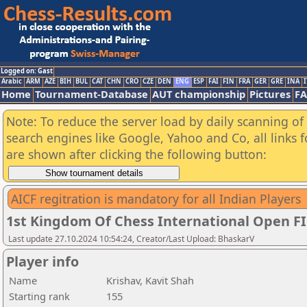
Logged on: Gast
Arabic
ARM
AZE
BIH
BUL
CAT
CHN
CRO
CZE
DEN
ENG
ESP
FAI
FIN
FRA
GER
GRE
INA
I
Home
Tournament-Database
AUT championship
Pictures
F
Note: To reduce the server load by daily scanning of a
search engines like Google, Yahoo and Co, all links 
are shown after clicking the following button:
AICF regitration is mandatory for all Indian Players
1st Kingdom Of Chess International Open F
Last update 27.10.2024 10:54:24, Creator/Last Upload: BhaskarV
Player info
Name
Krishav, Kavit Shah
Starting rank
155