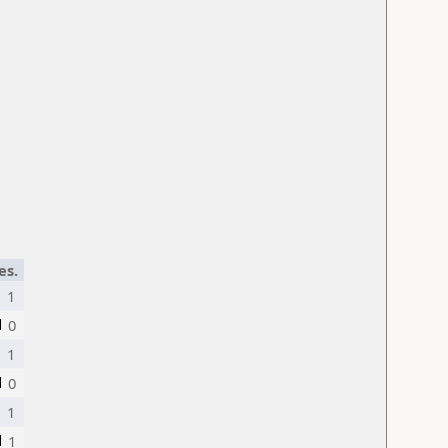
es.
1
0
1
0
1
1