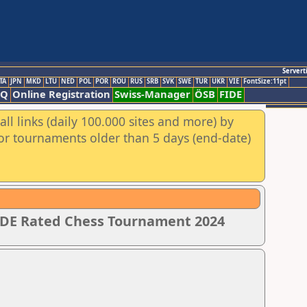
Servert
TA
JPN
MKD
LTU
NED
POL
POR
ROU
RUS
SRB
SVK
SWE
TUR
UKR
VIE
FontSize:11pt
AQ
Online Registration
Swiss-Manager
ÖSB
FIDE
ll links (daily 100.000 sites and more) by
for tournaments older than 5 days (end-date)
IDE Rated Chess Tournament 2024