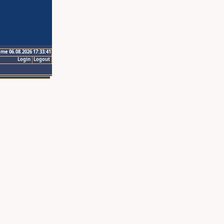
ime 06.08.2026 17:33:41
Login
Logout