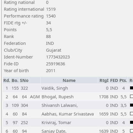
Rating national
0
Rating international
1519
Performance rating
1540
FIDE rtg +/-
34
Points
5,5
Rank
88
Federation
IND
Club/City
Gujarat
Ident-Number
1773432023
Fide-ID
25919636
Year of birth
2011
Rd.
Bo.
SNo
Name
RtgI
FED
Pts.
R
1
155
322
Vaidik, Singh
0
IND
4
2
64
64
AGM
Bhogal, Rupesh
1708
IND
5,5
3
109
304
Shivansh Lalwani,
0
IND
3,5
4
60
84
Aabhas, Kumar Srivastava
1659
IND
5,5
5
97
252
Kriviraj, Tomar
0
IND
4
6
60
94
Sanjay Date,
1639
IND
5