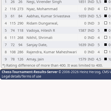
1
26
26
Negi, Virender Singh
1851
IND
5,5
0
2
116
273
Nyaz, Mohammad
0
IND
4
1
3
61
84
Aabhas, Kumar Srivastava
1659
IND
5,5
0
4
115
290
Ridam Dungarwal,
0
IND
3
1
5
74
118
Vadoya, Hitesh R
1587
IND
5
0
6
111
268
Nikhil, Shrimali
0
IND
4
1
7
72
94
Sanjay Date,
1639
IND
5
0
8
108
286
Rajendra, Kumar Maheshwari
0
IND
4
1
9
78
126
Amay, Jain
1579
IND
4,5
*) Rating difference of more than 400. It was limited to 400.
Chess-Tournament-Results-Server
© 2006-2026 Heinz Herzog
, CMS-
Legal details/Terms of use