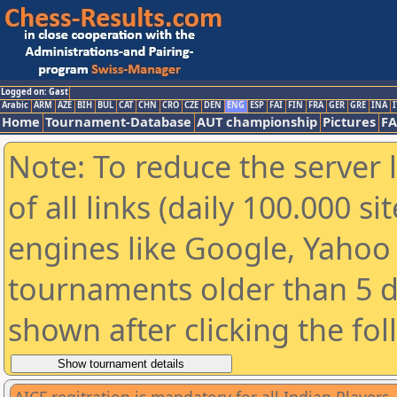
Logged on: Gast
Arabic
ARM
AZE
BIH
BUL
CAT
CHN
CRO
CZE
DEN
ENG
ESP
FAI
FIN
FRA
GER
GRE
INA
I
Home
Tournament-Database
AUT championship
Pictures
F
Note: To reduce the server 
of all links (daily 100.000 s
engines like Google, Yahoo a
tournaments older than 5 d
shown after clicking the fo