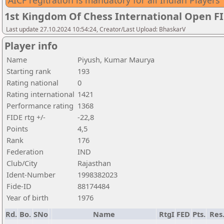
AICF regitration is mandatory for all Indian Players
1st Kingdom Of Chess International Open F
Last update 27.10.2024 10:54:24, Creator/Last Upload: BhaskarV
Player info
Name
Piyush, Kumar Maurya
Starting rank
193
Rating national
0
Rating international
1421
Performance rating
1368
FIDE rtg +/-
-22,8
Points
4,5
Rank
176
Federation
IND
Club/City
Rajasthan
Ident-Number
1998382023
Fide-ID
88174484
Year of birth
1976
Rd.
Bo.
SNo
Name
RtgI
FED
Pts.
Res