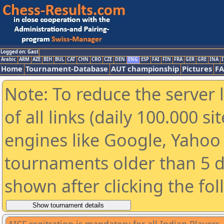
Logged on: Gast
Arabic
ARM
AZE
BIH
BUL
CAT
CHN
CRO
CZE
DEN
ENG
ESP
FAI
FIN
FRA
GER
GRE
INA
I
Home
Tournament-Database
AUT championship
Pictures
F
Note: To reduce the server 
of all links (daily 100.000 s
engines like Google, Yahoo a
tournaments older than 5 d
shown after clicking the fo