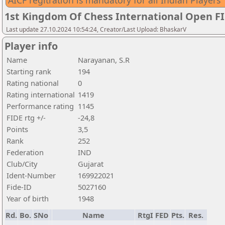
AICF regitration is mandatory for all Indian Players
1st Kingdom Of Chess International Open F
Last update 27.10.2024 10:54:24, Creator/Last Upload: BhaskarV
Player info
Name
Narayanan, S.R
Starting rank
194
Rating national
0
Rating international
1419
Performance rating
1145
FIDE rtg +/-
-24,8
Points
3,5
Rank
252
Federation
IND
Club/City
Gujarat
Ident-Number
169922021
Fide-ID
5027160
Year of birth
1948
Rd.
Bo.
SNo
Name
RtgI
FED
Pts.
Res.