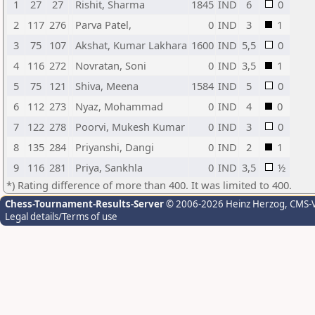
1
27
27
Rishit, Sharma
1845
IND
6
0
2
117
276
Parva Patel,
0
IND
3
1
3
75
107
Akshat, Kumar Lakhara
1600
IND
5,5
0
4
116
272
Novratan, Soni
0
IND
3,5
1
5
75
121
Shiva, Meena
1584
IND
5
0
6
112
273
Nyaz, Mohammad
0
IND
4
0
7
122
278
Poorvi, Mukesh Kumar
0
IND
3
0
8
135
284
Priyanshi, Dangi
0
IND
2
1
9
116
281
Priya, Sankhla
0
IND
3,5
½
*) Rating difference of more than 400. It was limited to 400.
Chess-Tournament-Results-Server
© 2006-2026 Heinz Herzog
, CMS-
Legal details/Terms of use