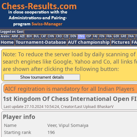
Logged on: Gast
Arabic
ARM
AZE
BIH
BUL
CAT
CHN
CRO
CZE
DEN
ENG
ESP
FAI
FIN
FRA
GER
GRE
INA
I
Home
Tournament-Database
AUT championship
Pictures
F
Note: To reduce the server load by daily scanning of a
search engines like Google, Yahoo and Co, all links 
are shown after clicking the following button:
AICF regitration is mandatory for all Indian Players
1st Kingdom Of Chess International Open F
Last update 27.10.2024 10:54:24, Creator/Last Upload: BhaskarV
Player info
Name
Veer, Vipul Somaiya
Starting rank
196