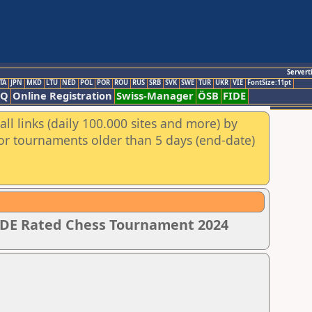
Servert
TA
JPN
MKD
LTU
NED
POL
POR
ROU
RUS
SRB
SVK
SWE
TUR
UKR
VIE
FontSize:11pt
AQ
Online Registration
Swiss-Manager
ÖSB
FIDE
ll links (daily 100.000 sites and more) by
for tournaments older than 5 days (end-date)
IDE Rated Chess Tournament 2024