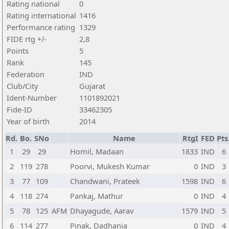
Rating national
0
Rating international
1416
Performance rating
1329
FIDE rtg +/-
2,8
Points
5
Rank
145
Federation
IND
Club/City
Gujarat
Ident-Number
1101892021
Fide-ID
33462305
Year of birth
2014
Rd.
Bo.
SNo
Name
RtgI
FED
Pts
1
29
29
Homil, Madaan
1833
IND
6
2
119
278
Poorvi, Mukesh Kumar
0
IND
3
3
77
109
Chandwani, Prateek
1598
IND
6
4
118
274
Pankaj, Mathur
0
IND
4
5
78
125
AFM
Dhayagude, Aarav
1579
IND
5
6
114
277
Pinak, Dadhania
0
IND
4