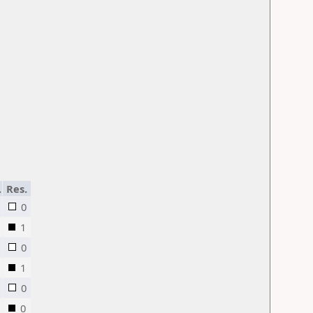
.
Res.
0
1
0
1
0
0