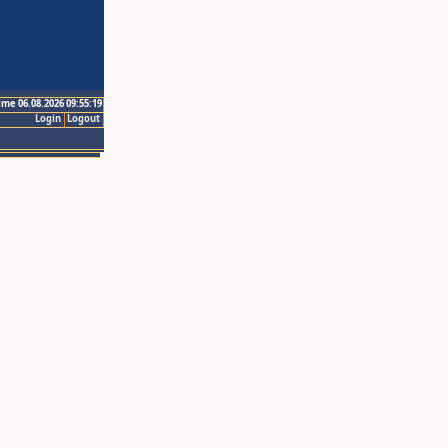
ime 06.08.2026 09:55:19
Login
Logout