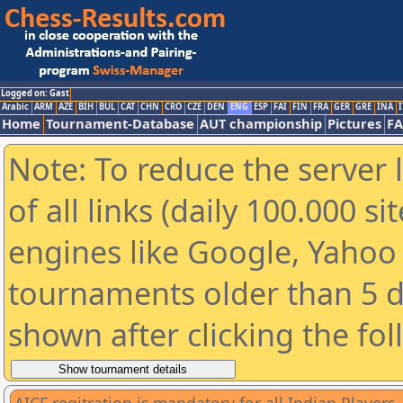
Logged on: Gast
Arabic
ARM
AZE
BIH
BUL
CAT
CHN
CRO
CZE
DEN
ENG
ESP
FAI
FIN
FRA
GER
GRE
INA
I
Home
Tournament-Database
AUT championship
Pictures
F
Note: To reduce the server 
of all links (daily 100.000 s
engines like Google, Yahoo a
tournaments older than 5 d
shown after clicking the fo