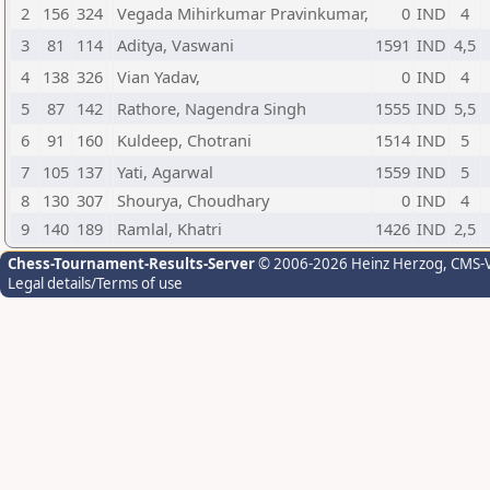
2
156
324
Vegada Mihirkumar Pravinkumar,
0
IND
4
3
81
114
Aditya, Vaswani
1591
IND
4,5
4
138
326
Vian Yadav,
0
IND
4
5
87
142
Rathore, Nagendra Singh
1555
IND
5,5
6
91
160
Kuldeep, Chotrani
1514
IND
5
7
105
137
Yati, Agarwal
1559
IND
5
8
130
307
Shourya, Choudhary
0
IND
4
9
140
189
Ramlal, Khatri
1426
IND
2,5
Chess-Tournament-Results-Server
© 2006-2026 Heinz Herzog
, CMS-
Legal details/Terms of use