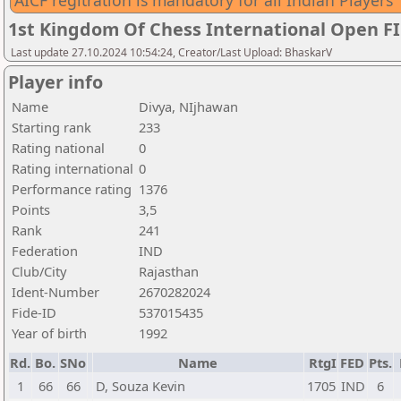
AICF regitration is mandatory for all Indian Players
1st Kingdom Of Chess International Open F
Last update 27.10.2024 10:54:24, Creator/Last Upload: BhaskarV
Player info
Name
Divya, NIjhawan
Starting rank
233
Rating national
0
Rating international
0
Performance rating
1376
Points
3,5
Rank
241
Federation
IND
Club/City
Rajasthan
Ident-Number
2670282024
Fide-ID
537015435
Year of birth
1992
Rd.
Bo.
SNo
Name
RtgI
FED
Pts.
1
66
66
D, Souza Kevin
1705
IND
6