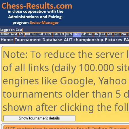
Logged on: Gast
Arabic
ARM
AZE
BIH
BUL
CAT
CHN
CRO
CZE
DEN
ENG
ESP
FAI
FIN
FRA
GER
GRE
INA
I
Home
Tournament-Database
AUT championship
Pictures
F
Note: To reduce the server 
of all links (daily 100.000 s
engines like Google, Yahoo a
tournaments older than 5 d
shown after clicking the fo