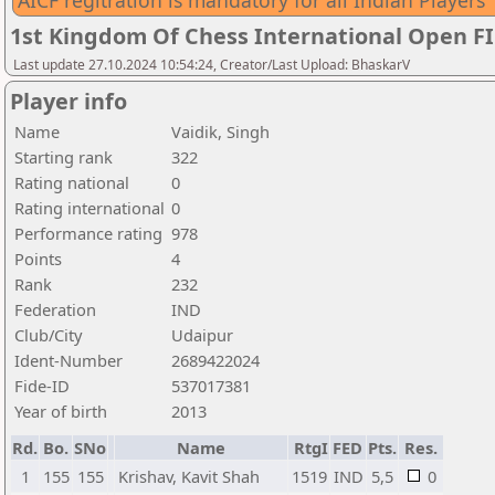
AICF regitration is mandatory for all Indian Players
1st Kingdom Of Chess International Open F
Last update 27.10.2024 10:54:24, Creator/Last Upload: BhaskarV
Player info
Name
Vaidik, Singh
Starting rank
322
Rating national
0
Rating international
0
Performance rating
978
Points
4
Rank
232
Federation
IND
Club/City
Udaipur
Ident-Number
2689422024
Fide-ID
537017381
Year of birth
2013
Rd.
Bo.
SNo
Name
RtgI
FED
Pts.
Res.
1
155
155
Krishav, Kavit Shah
1519
IND
5,5
0