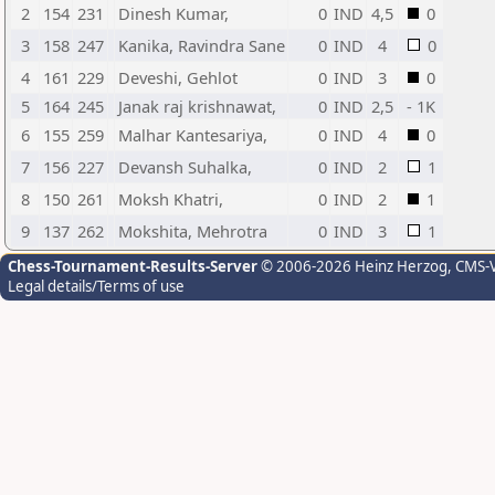
2
154
231
Dinesh Kumar,
0
IND
4,5
0
3
158
247
Kanika, Ravindra Sane
0
IND
4
0
4
161
229
Deveshi, Gehlot
0
IND
3
0
5
164
245
Janak raj krishnawat,
0
IND
2,5
- 1K
6
155
259
Malhar Kantesariya,
0
IND
4
0
7
156
227
Devansh Suhalka,
0
IND
2
1
8
150
261
Moksh Khatri,
0
IND
2
1
9
137
262
Mokshita, Mehrotra
0
IND
3
1
Chess-Tournament-Results-Server
© 2006-2026 Heinz Herzog
, CMS-
Legal details/Terms of use