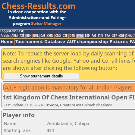
Logged on: Gast
Arabic
ARM
AZE
BIH
BUL
CAT
CHN
CRO
CZE
DEN
ENG
ESP
FAI
FIN
FRA
GER
GRE
INA
I
Home
Tournament-Database
AUT championship
Pictures
F
Note: To reduce the server load by daily scanning of a
search engines like Google, Yahoo and Co, all links 
are shown after clicking the following button:
AICF regitration is mandatory for all Indian Players
1st Kingdom Of Chess International Open F
Last update 27.10.2024 10:54:24, Creator/Last Upload: BhaskarV
Player info
Name
Zenulabedin, Chhipa
Starting rank
334