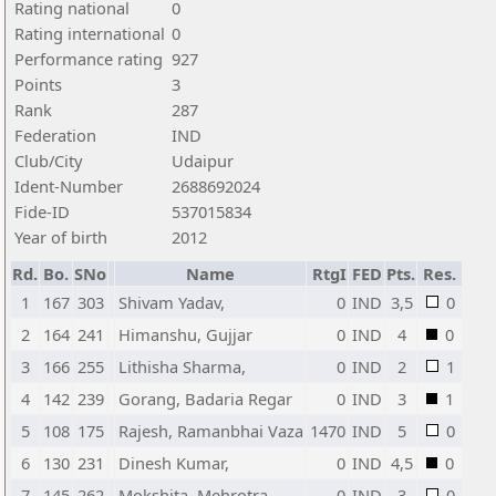
Rating national
0
Rating international
0
Performance rating
927
Points
3
Rank
287
Federation
IND
Club/City
Udaipur
Ident-Number
2688692024
Fide-ID
537015834
Year of birth
2012
Rd.
Bo.
SNo
Name
RtgI
FED
Pts.
Res.
1
167
303
Shivam Yadav,
0
IND
3,5
0
2
164
241
Himanshu, Gujjar
0
IND
4
0
3
166
255
Lithisha Sharma,
0
IND
2
1
4
142
239
Gorang, Badaria Regar
0
IND
3
1
5
108
175
Rajesh, Ramanbhai Vaza
1470
IND
5
0
6
130
231
Dinesh Kumar,
0
IND
4,5
0
7
145
262
Mokshita, Mehrotra
0
IND
3
0