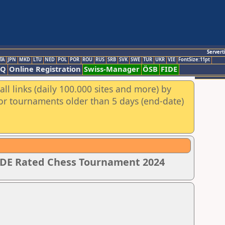
Servert
TA
JPN
MKD
LTU
NED
POL
POR
ROU
RUS
SRB
SVK
SWE
TUR
UKR
VIE
FontSize:11pt
AQ
Online Registration
Swiss-Manager
ÖSB
FIDE
ll links (daily 100.000 sites and more) by
for tournaments older than 5 days (end-date)
IDE Rated Chess Tournament 2024