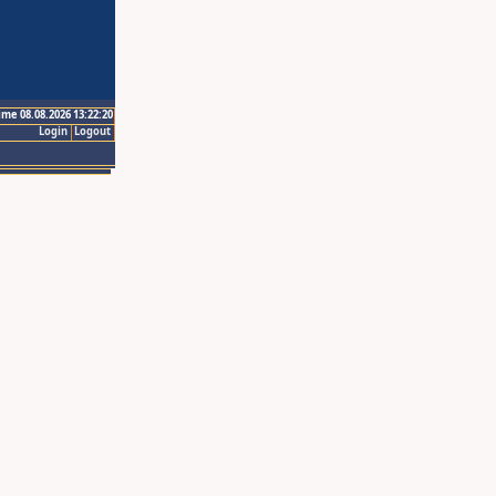
ime 08.08.2026 13:22:20
Login
Logout