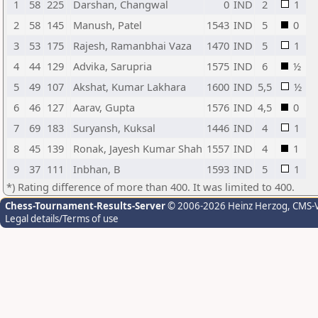
1
58
225
Darshan, Changwal
0
IND
2
1
2
58
145
Manush, Patel
1543
IND
5
0
3
53
175
Rajesh, Ramanbhai Vaza
1470
IND
5
1
4
44
129
Advika, Sarupria
1575
IND
6
½
5
49
107
Akshat, Kumar Lakhara
1600
IND
5,5
½
6
46
127
Aarav, Gupta
1576
IND
4,5
0
7
69
183
Suryansh, Kuksal
1446
IND
4
1
8
45
139
Ronak, Jayesh Kumar Shah
1557
IND
4
1
9
37
111
Inbhan, B
1593
IND
5
1
*) Rating difference of more than 400. It was limited to 400.
Chess-Tournament-Results-Server
© 2006-2026 Heinz Herzog
, CMS-
Legal details/Terms of use