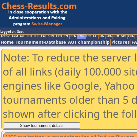
Logged on: Gast
Arabic
ARM
AZE
BIH
BUL
CAT
CHN
CRO
CZE
DEN
ENG
ESP
FAI
FIN
FRA
GER
GRE
INA
I
Home
Tournament-Database
AUT championship
Pictures
F
Note: To reduce the server 
of all links (daily 100.000 s
engines like Google, Yahoo a
tournaments older than 5 d
shown after clicking the fo