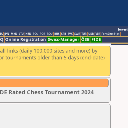
Servert
TA
JPN
MKD
LTU
NED
POL
POR
ROU
RUS
SRB
SVK
SWE
TUR
UKR
VIE
FontSize:11pt
AQ
Online Registration
Swiss-Manager
ÖSB
FIDE
ll links (daily 100.000 sites and more) by
for tournaments older than 5 days (end-date)
IDE Rated Chess Tournament 2024