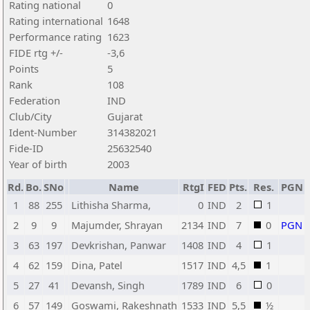
Rating national
0
Rating international
1648
Performance rating
1623
FIDE rtg +/-
-3,6
Points
5
Rank
108
Federation
IND
Club/City
Gujarat
Ident-Number
314382021
Fide-ID
25632540
Year of birth
2003
Rd.
Bo.
SNo
Name
RtgI
FED
Pts.
Res.
PGN
1
88
255
Lithisha Sharma,
0
IND
2
1
2
9
9
Majumder, Shrayan
2134
IND
7
0
PGN
3
63
197
Devkrishan, Panwar
1408
IND
4
1
4
62
159
Dina, Patel
1517
IND
4,5
1
5
27
41
Devansh, Singh
1789
IND
6
0
6
57
149
Goswami, Rakeshnath
1533
IND
5,5
½