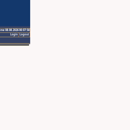
ime 08.08.2026 00:07:58
Login
Logout