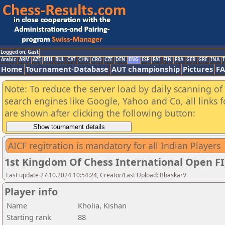
Logged on: Gast
Arabic
ARM
AZE
BIH
BUL
CAT
CHN
CRO
CZE
DEN
ENG
ESP
FAI
FIN
FRA
GER
GRE
INA
I
Home
Tournament-Database
AUT championship
Pictures
F
Note: To reduce the server load by daily scanning of a
search engines like Google, Yahoo and Co, all links 
are shown after clicking the following button:
AICF regitration is mandatory for all Indian Players
1st Kingdom Of Chess International Open F
Last update 27.10.2024 10:54:24, Creator/Last Upload: BhaskarV
Player info
Name
Kholia, Kishan
Starting rank
88