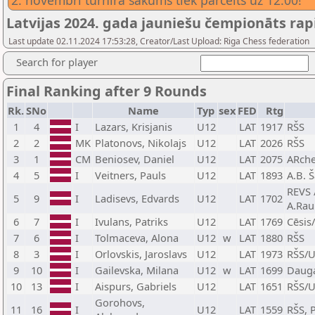
2. novembrī turnīra sākums tiek pārcelts uz 12.00!
Latvijas 2024. gada jauniešu čempionāts rap
Last update 02.11.2024 17:53:28, Creator/Last Upload: Riga Chess federation
Search for player
Final Ranking after 9 Rounds
Rk.
SNo
Name
Typ
sex
FED
Rtg
1
4
I
Lazars, Krisjanis
U12
LAT
1917
RŠS
2
2
MK
Platonovs, Nikolajs
U12
LAT
2026
RŠS
3
1
CM
Beniosev, Daniel
U12
LAT
2075
ARche
4
5
I
Veitners, Pauls
U12
LAT
1893
A.B. 
REVS 
5
9
I
Ladisevs, Edvards
U12
LAT
1702
A.Rau
6
7
I
Ivulans, Patriks
U12
LAT
1769
Cēsis
7
6
I
Tolmaceva, Alona
U12
w
LAT
1880
RŠS
8
3
I
Orlovskis, Jaroslavs
U12
LAT
1973
RŠS/
9
10
I
Gailevska, Milana
U12
w
LAT
1699
Dauga
10
13
I
Aispurs, Gabriels
U12
LAT
1651
RŠS/U
Gorohovs,
11
16
I
U12
LAT
1559
RŠS, 