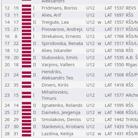
Aleksandrs
12
19
I
Fridmans, Boriss
U12
LAT
1537
REVS
13
11
I
Aliev, Arif
U12
LAT
1697
RŠS
14
17
II
Treigute, Lea
U12
w
LAT
1557
RŠS/M
15
21
I
Pivovarovs, Andrejs
U12
LAT
1517
RŠS/G
16
8
I
Strekalovs, Ernests
U12
LAT
1766
RŠS/M
17
22
II
Spiridovska, Renata
U12
w
LAT
1517
RŠS/L
18
12
I
Aliev, Iskander
U12
LAT
1658
RŠS
19
20
II
Slubovskis, Emils
U12
LAT
1535
A.B. 
20
18
II
Varpins, Valters
U12
LAT
1550
Rīgas
Hendriks,
21
24
II
U12
LAT
1508
RŠS/P
Aleksandrs Teo
22
35
I
Diners, Kirils
U12
LAT
1418
RŠS
Mihailovskis,
23
15
I
U12
LAT
1577
ARche
Timurs
24
14
II
Ignatenko, Rolands
U12
LAT
1595
RŠS
25
27
II
Daineko, Jevgenija
U12
w
LAT
1468
RŠS/L
26
29
II
Smolakovs, Deniss
U12
LAT
1442
TriKi
27
30
II
Stankevics, Kristians
U12
LAT
1433
Triki
28
31
I
Lazdina, Keitija
U12
w
LAT
1431
RŠS/R