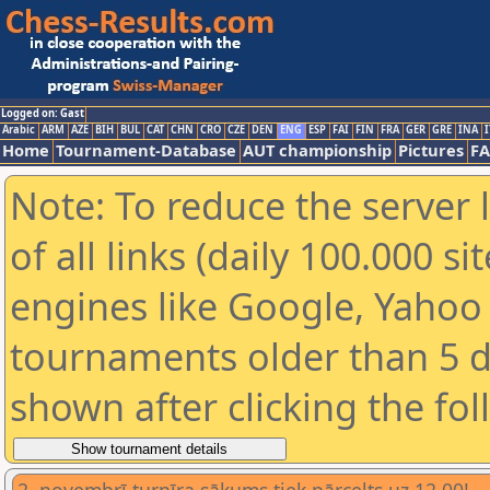
Logged on: Gast
Arabic
ARM
AZE
BIH
BUL
CAT
CHN
CRO
CZE
DEN
ENG
ESP
FAI
FIN
FRA
GER
GRE
INA
I
Home
Tournament-Database
AUT championship
Pictures
F
Note: To reduce the server 
of all links (daily 100.000 s
engines like Google, Yahoo a
tournaments older than 5 d
shown after clicking the fo