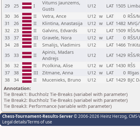
Vitums Jaunzems,
29
25
I
U12
LAT
1505
Limba
Gusts
30
36
II
Vetra, Ance
U12
w
LAT
0
RŠS/M
31
26
II
Klintina, Anastasija
U12
w
LAT
1482
MVĢ/
32
23
II
Galvins, Edvards
U12
LAT
1509
RŠS/M
33
37
III
Gravele, Nora
U12
w
LAT
0
RŠS/
34
28
II
Smalijs, Vladimirs
U12
LAT
1466
TriKi
Apinis, Madars
35
33
II
U12
LAT
1429
RŠS/R
Andrejs
36
32
II
Pcolkina, Alise
U12
w
LAT
1430
RŠS
37
38
III
Zitmane, Anna
U12
w
LAT
0
Rīgas
38
34
II
Mucenieks, Bruno
U12
LAT
1429
BJC D
Annotation:
Tie Break1: Buchholz Tie-Breaks (variabel with parameter)
Tie Break2: Buchholz Tie-Breaks (variabel with parameter)
Tie Break3: Performance (variable with parameter)
Chess-Tournament-Results-Server
© 2006-2026 Heinz Herzog
, CMS-
Legal details/Terms of use