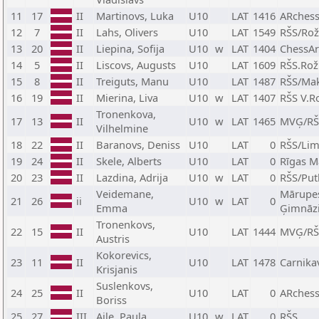
11
17
II
Martinovs, Luka
U10
LAT
1416
ARchess
12
7
II
Lahs, Olivers
U10
LAT
1549
RŠS/Rož
13
20
II
Liepina, Sofija
U10
w
LAT
1404
ChessAr
14
5
II
Liscovs, Augusts
U10
LAT
1609
RŠS.Rož
15
8
II
Treiguts, Manu
U10
LAT
1487
RŠS/Ma
16
19
II
Mierina, Liva
U10
w
LAT
1407
RŠS V.R
Tronenkova,
17
13
II
U10
w
LAT
1465
MVĢ/RŠ
Vilhelmine
18
22
II
Baranovs, Deniss
U10
LAT
0
RŠS/Li
19
24
II
Skele, Alberts
U10
LAT
0
Rīgas M
20
23
II
Lazdina, Adrija
U10
w
LAT
0
RŠS/Put
Veidemane,
Mārupes
21
26
ii
U10
w
LAT
0
Emma
Ģimnāzi
Tronenkovs,
22
15
II
U10
LAT
1444
MVĢ/RŠ
Austris
Kokorevics,
23
11
II
U10
LAT
1478
Carnika
Krisjanis
Suslenkovs,
24
25
II
U10
LAT
0
ARches
Boriss
25
27
III
Aile, Paula
U10
w
LAT
0
RŠS