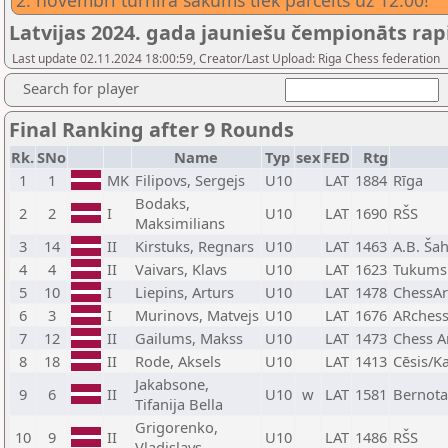
2. novembrī turnīra sākums tiek pārcelts uz 12.00!
Latvijas 2024. gada jauniešu čempionāts rap
Last update 02.11.2024 18:00:59, Creator/Last Upload: Riga Chess federation
Search for player
Final Ranking after 9 Rounds
Rk.
SNo
Name
Typ
sex
FED
Rtg
1
1
MK
Filipovs, Sergejs
U10
LAT
1884
Rīga
Bodaks,
2
2
I
U10
LAT
1690
RŠS
Maksimilians
3
14
II
Kirstuks, Regnars
U10
LAT
1463
A.B. Šah
4
4
II
Vaivars, Klavs
U10
LAT
1623
Tukums
5
10
I
Liepins, Arturs
U10
LAT
1478
ChessAr
6
3
I
Murinovs, Matvejs
U10
LAT
1676
ARches
7
12
II
Gailums, Makss
U10
LAT
1473
Chess A
8
18
II
Rode, Aksels
U10
LAT
1413
Cēsis/K
Jakabsone,
9
6
II
U10
w
LAT
1581
Bernota
Tifanija Bella
Grigorenko,
10
9
II
U10
LAT
1486
RŠS
Vladislavs