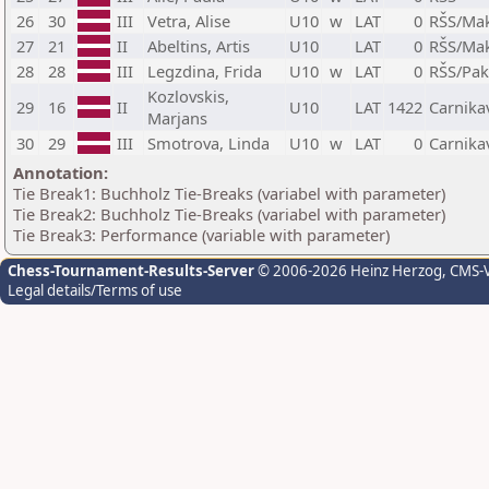
26
30
III
Vetra, Alise
U10
w
LAT
0
RŠS/Ma
27
21
II
Abeltins, Artis
U10
LAT
0
RŠS/Ma
28
28
III
Legzdina, Frida
U10
w
LAT
0
RŠS/Pak
Kozlovskis,
29
16
II
U10
LAT
1422
Carnika
Marjans
30
29
III
Smotrova, Linda
U10
w
LAT
0
Carnika
Annotation:
Tie Break1: Buchholz Tie-Breaks (variabel with parameter)
Tie Break2: Buchholz Tie-Breaks (variabel with parameter)
Tie Break3: Performance (variable with parameter)
Chess-Tournament-Results-Server
© 2006-2026 Heinz Herzog
, CMS-
Legal details/Terms of use