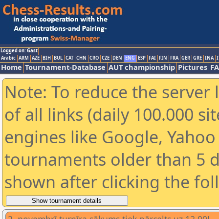
Logged on: Gast
Arabic
ARM
AZE
BIH
BUL
CAT
CHN
CRO
CZE
DEN
ENG
ESP
FAI
FIN
FRA
GER
GRE
INA
I
Home
Tournament-Database
AUT championship
Pictures
F
Note: To reduce the server 
of all links (daily 100.000 s
engines like Google, Yahoo a
tournaments older than 5 d
shown after clicking the fo