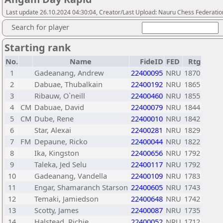
Last update 26.10.2024 04:30:04, Creator/Last Upload: Nauru Chess Federatio
Search for player
Starting rank
No.
Name
FideID
FED
Rtg
1
Gadeanang, Andrew
22400095
NRU
1870
2
Dabuae, Thubalkain
22400192
NRU
1865
3
Ribauw, O`neill
22400460
NRU
1855
4
CM
Dabuae, David
22400079
NRU
1844
5
CM
Dube, Rene
22400010
NRU
1842
6
Star, Alexai
22400281
NRU
1829
7
FM
Depaune, Ricko
22400044
NRU
1822
8
Ika, Kingston
22400656
NRU
1792
9
Taleka, Jed Selu
22400117
NRU
1792
10
Gadeanang, Vandella
22400109
NRU
1783
11
Engar, Shamaranch Starson
22400605
NRU
1743
12
Temaki, Jamiedson
22400648
NRU
1742
13
Scotty, James
22400087
NRU
1735
14
Halstead, Richie
22400052
NRU
1712