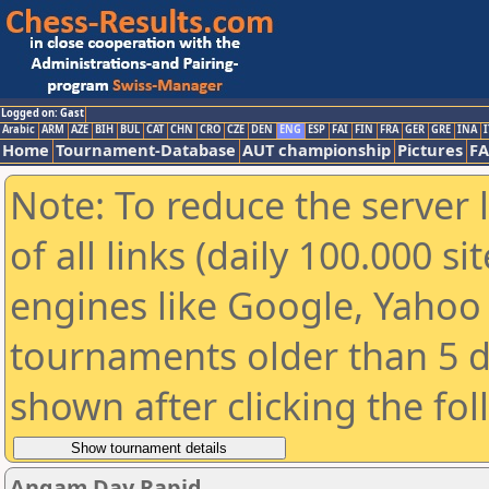
Logged on: Gast
Arabic
ARM
AZE
BIH
BUL
CAT
CHN
CRO
CZE
DEN
ENG
ESP
FAI
FIN
FRA
GER
GRE
INA
I
Home
Tournament-Database
AUT championship
Pictures
F
Note: To reduce the server 
of all links (daily 100.000 s
engines like Google, Yahoo a
tournaments older than 5 d
shown after clicking the fo
Angam Day Rapid