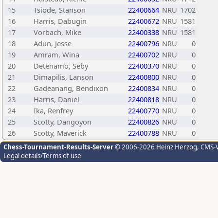
15
Tsiode, Stanson
22400664
NRU
1702
16
Harris, Dabugin
22400672
NRU
1581
17
Vorbach, Mike
22400338
NRU
1581
18
Adun, Jesse
22400796
NRU
0
19
Amram, Wina
22400702
NRU
0
20
Detenamo, Seby
22400370
NRU
0
21
Dimapilis, Lanson
22400800
NRU
0
22
Gadeanang, Bendixon
22400834
NRU
0
23
Harris, Daniel
22400818
NRU
0
24
Ika, Renfrey
22400770
NRU
0
25
Scotty, Dangoyon
22400826
NRU
0
26
Scotty, Maverick
22400788
NRU
0
Chess-Tournament-Results-Server
© 2006-2026 Heinz Herzog
, CMS-
Legal details/Terms of use