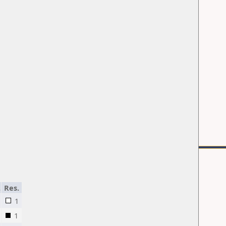
.
Res.
1
1