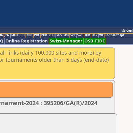
Servert
TA
JPN
MKD
LTU
NED
POL
POR
ROU
RUS
SRB
SVK
SWE
TUR
UKR
VIE
FontSize:11pt
AQ
Online Registration
Swiss-Manager
ÖSB
FIDE
ll links (daily 100.000 sites and more) by
for tournaments older than 5 days (end-date)
nament-2024 : 395206/GA(R)/2024