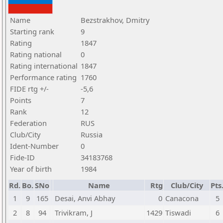
Name
Bezstrakhov, Dmitry
Starting rank
9
Rating
1847
Rating national
0
Rating international
1847
Performance rating
1760
FIDE rtg +/-
-5,6
Points
7
Rank
12
Federation
RUS
Club/City
Russia
Ident-Number
0
Fide-ID
34183768
Year of birth
1984
Rd.
Bo.
SNo
Name
Rtg
Club/City
Pts
1
9
165
Desai, Anvi Abhay
0
Canacona
5
2
8
94
Trivikram, J
1429
Tiswadi
6