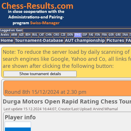
Logged on: Gast
Arabic
ARM
AZE
BIH
BUL
CAT
CHN
CRO
CZE
DEN
ENG
ESP
FAI
FIN
FRA
GER
GRE
INA
I
Home
Tournament-Database
AUT championship
Pictures
F
Note: To reduce the server load by daily scanning of a
search engines like Google, Yahoo and Co, all links 
are shown after clicking the following button:
Round 8th 15/12/2024 at 2.30 pm
Durga Motors Open Rapid Rating Chess Tour
Last update 15.12.2024 16:44:07, Creator/Last Upload: Arvind Mhamal
Player info