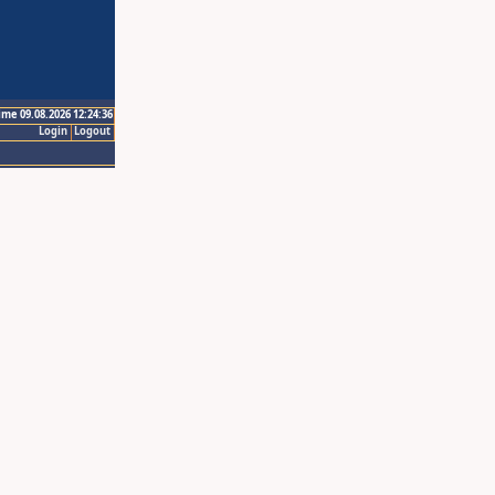
ime 09.08.2026 12:24:36
Login
Logout