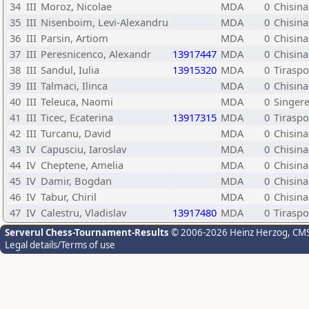
34
III
Moroz, Nicolae
MDA
0
Chisin
35
III
Nisenboim, Levi-Alexandru
MDA
0
Chisina
36
III
Parsin, Artiom
MDA
0
Chisina
37
III
Peresnicenco, Alexandr
13917447
MDA
0
Chisina
38
III
Sandul, Iulia
13915320
MDA
0
Tiraspo
39
III
Talmaci, Ilinca
MDA
0
Chisina
40
III
Teleuca, Naomi
MDA
0
Singere
41
III
Ticec, Ecaterina
13917315
MDA
0
Tiraspo
42
III
Turcanu, David
MDA
0
Chisina
43
IV
Capusciu, Iaroslav
MDA
0
Chisina
44
IV
Cheptene, Amelia
MDA
0
Chisina
45
IV
Damir, Bogdan
MDA
0
Chisina
46
IV
Tabur, Chiril
MDA
0
Chisin
47
IV
Calestru, Vladislav
13917480
MDA
0
Tiraspo
Serverul Chess-Tournament-Results
© 2006-2026 Heinz Herzog
, CM
Legal details/Terms of use