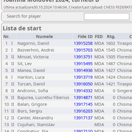
Ultima actualizare30.10.2024 10:46:04, Creator/Last Upload: CHESS FEDER
Search for player
Lista de start
Nr.
Numele
Fide ID
FED
Rtg.
C
1
I
Nagornii, Daniil
13915258
MDA
1602
Tiraspo
2
I
Bezverhnii, Andrei
13915703
MDA
1545
Chisina
3
II
Minzat, Victoria
13913751
MDA
1505
Florest
4
II
Sit, Lev
13915495
MDA
1487
Chisina
5
II
Manea, David
13914936
MDA
1427
Chisina
6
I
Hariton, Luca
13913719
MDA
1424
Chisina
7
II
Turcan, Daniil
13916050
MDA
1421
Tiraspo
8
II
Andronic, Sofia
13914332
MDA
0
Singere
9
II
Bajurea, Lucretiu-Tiberius
13914871
MDA
0
Chisina
10
II
Balan, Grigore
13917145
MDA
0
Chisina
11
II
Bors, Sergiu
13916203
MDA
0
Chisin
12
II
Canter, Alexandru
13917137
MDA
0
Chisina
13
II
Cojuhari, Stanislav
MDA
0
Chisina
14
II
Condratiuc, Ilia
13917110
MDA
0
Chisina