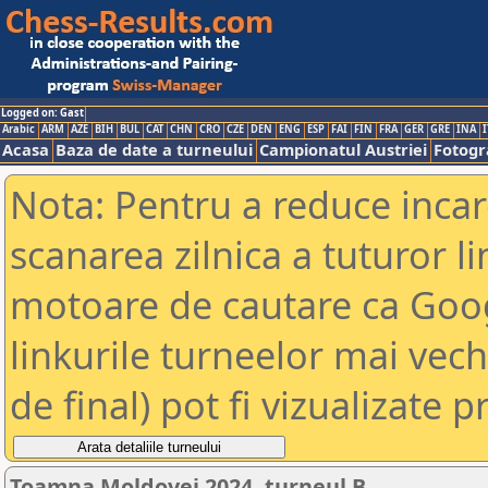
Logged on: Gast
Arabic
ARM
AZE
BIH
BUL
CAT
CHN
CRO
CZE
DEN
ENG
ESP
FAI
FIN
FRA
GER
GRE
INA
I
Acasa
Baza de date a turneului
Campionatul Austriei
Fotogra
Nota: Pentru a reduce incar
scanarea zilnica a tuturor li
motoare de cautare ca Goog
linkurile turneelor mai vec
de final) pot fi vizualizate p
Toamna Moldovei 2024, turneul B