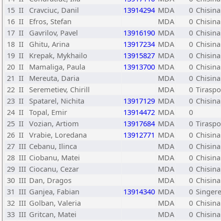
15
II
Cravciuc, Danil
13914294
MDA
0
Chisina
16
II
Efros, Stefan
MDA
0
Chisina
17
II
Gavrilov, Pavel
13916190
MDA
0
Chisina
18
II
Ghitu, Arina
13917234
MDA
0
Chisina
19
II
Krepak, Mykhailo
13915827
MDA
0
Chisina
20
II
Mamaliga, Paula
13913700
MDA
0
Chisina
21
II
Mereuta, Daria
MDA
0
Chisin
22
II
Seremetiev, Chirill
MDA
0
Tiraspo
23
II
Spatarel, Nichita
13917129
MDA
0
Chisina
24
II
Topal, Emir
13914472
MDA
0
25
II
Vozian, Artiom
13917684
MDA
0
Tiraspo
26
II
Vrabie, Loredana
13912771
MDA
0
Chisina
27
III
Cebanu, Ilinca
MDA
0
Chisina
28
III
Ciobanu, Matei
MDA
0
Chisina
29
III
Ciocanu, Cezar
MDA
0
Chisina
30
III
Dan, Dragos
MDA
0
Chisina
31
III
Ganjea, Fabian
13914340
MDA
0
Singere
32
III
Golban, Valeria
MDA
0
Chisina
33
III
Gritcan, Matei
MDA
0
Chisina