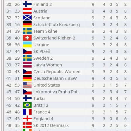
30
26
Finland 2
9
4
0
5
8
31
33
Austria
9
4
0
5
8
32
32
Scotland
9
2
4
3
8
33
16
Schach-Club Kreuzberg
9
3
2
4
8
34
39
Team Skåne
9
2
4
3
8
35
40
Switzerland Riehen 2
9
3
2
4
8
36
36
Ukraine
9
3
2
4
8
37
44
ŠK Plzeň
9
2
4
3
8
38
29
Sweden 2
9
2
4
3
8
39
37
Latvia Women
9
3
2
4
8
40
43
Czech Republic Women
9
3
2
4
8
41
31
Deutsche Bahn / BSW
9
4
0
5
8
42
53
United States
9
3
1
5
7
43
47
Lokomotiva Praha RaL
9
2
3
4
7
44
50
Turku
9
2
3
4
7
45
42
Brazil 2
9
3
1
5
7
46
48
France 4
9
3
1
5
7
47
45
England 4
9
3
0
6
6
48
35
SK 2012 Denmark
9
2
2
5
6