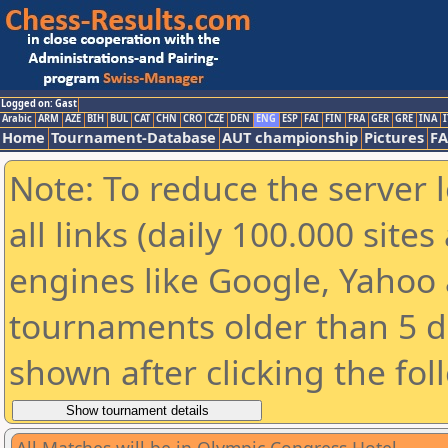
Logged on: Gast
Arabic
ARM
AZE
BIH
BUL
CAT
CHN
CRO
CZE
DEN
ENG
ESP
FAI
FIN
FRA
GER
GRE
INA
I
Home
Tournament-Database
AUT championship
Pictures
F
Note: To reduce the server 
all links (daily 100.000 sit
engines like Google, Yahoo a
tournaments older than 5 d
shown after clicking the fol