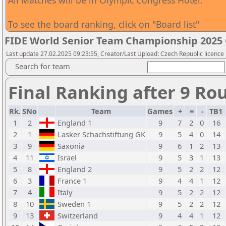
All Matches will be in Olympic Congress Hotel.
To see the board ranking, click on "Board list"
FIDE World Senior Team Championship 2025
Last update 27.02.2025 09:23:55, Creator/Last Upload: Czech Republic licence
Search for team
Final Ranking after 9 Ro
Rk.
SNo
Team
Games
+
=
-
TB1
1
2
England 1
9
7
2
0
16
2
1
Lasker Schachstiftung GK
9
5
4
0
14
3
9
Saxonia
9
6
1
2
13
4
11
Israel
9
5
3
1
13
5
8
England 2
9
5
2
2
12
6
3
France 1
9
4
4
1
12
7
4
Italy
9
5
2
2
12
8
10
Sweden 1
9
5
2
2
12
9
13
Switzerland
9
4
4
1
12