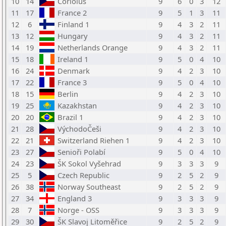
10
14
Coriolus
9
6
0
3
12
11
17
France 2
9
5
1
3
11
12
6
Finland 1
9
4
3
2
11
13
12
Hungary
9
4
3
2
11
14
19
Netherlands Orange
9
4
3
2
11
15
18
Ireland 1
9
5
0
4
10
16
24
Denmark
9
4
2
3
10
17
22
France 3
9
5
0
4
10
18
15
Berlin
9
4
2
3
10
19
25
Kazakhstan
9
4
2
3
10
20
20
Brazil 1
9
4
2
3
10
21
28
VýchodoČeši
9
4
2
3
10
22
21
Switzerland Riehen 1
9
4
2
3
10
23
27
Senioři Polabí
9
5
0
4
10
24
23
ŠK Sokol Vyšehrad
9
3
3
3
9
25
5
Czech Republic
9
2
5
2
9
26
38
Norway Southeast
9
2
5
2
9
27
34
England 3
9
3
3
3
9
28
7
Norge - OSS
9
3
3
3
9
29
30
ŠK Slavoj Litoměřice
9
2
5
2
9