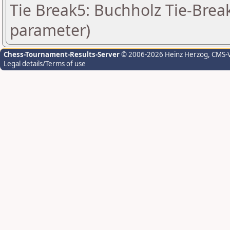
Tie Break5: Buchholz Tie-Break
parameter)
Chess-Tournament-Results-Server
© 2006-2026 Heinz Herzog
, CMS-
Legal details/Terms of use