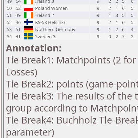
49
54
Ireland 3
9
2
2
5
6
50
52
Poland Women
9
2
1
6
5
51
49
Ireland 2
9
1
3
5
5
52
46
KS-58 Helsinki
9
2
1
6
5
53
51
Northern Germany
9
1
2
6
4
54
41
Sweden 3
9
0
2
7
2
Annotation:
Tie Break1: Matchpoints (2 for 
Losses)
Tie Break2: points (game-point
Tie Break3: The results of the
group according to Matchpoin
Tie Break4: Buchholz Tie-Break
parameter)