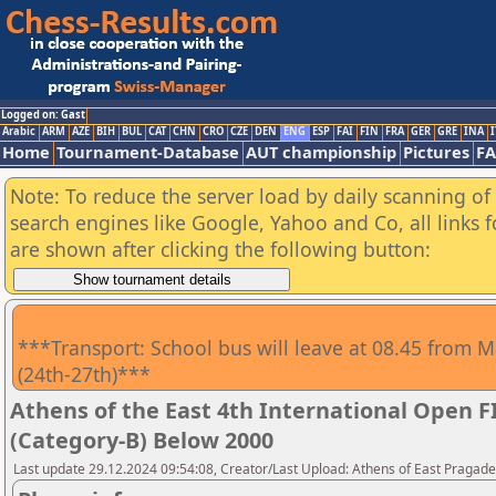
Logged on: Gast
Arabic
ARM
AZE
BIH
BUL
CAT
CHN
CRO
CZE
DEN
ENG
ESP
FAI
FIN
FRA
GER
GRE
INA
I
Home
Tournament-Database
AUT championship
Pictures
F
Note: To reduce the server load by daily scanning of a
search engines like Google, Yahoo and Co, all links 
are shown after clicking the following button:
***Transport: School bus will leave at 08.45 from M
(24th-27th)***
Athens of the East 4th International Open 
(Category-B) Below 2000
Last update 29.12.2024 09:54:08, Creator/Last Upload: Athens of East Pragad