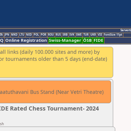
Servert
TA
JPN
MKD
LTU
NED
POL
POR
ROU
RUS
SRB
SVK
SWE
TUR
UKR
VIE
FontSize:11pt
AQ
Online Registration
Swiss-Manager
ÖSB
FIDE
ll links (daily 100.000 sites and more) by
for tournaments older than 5 days (end-date)
aatuthavani Bus Stand (Near Vetri Theatre)
FIDE Rated Chess Tournament- 2024
esh