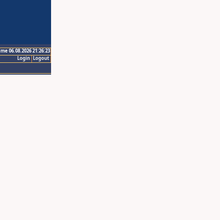
ime 06.08.2026 21:26:23
Login
Logout