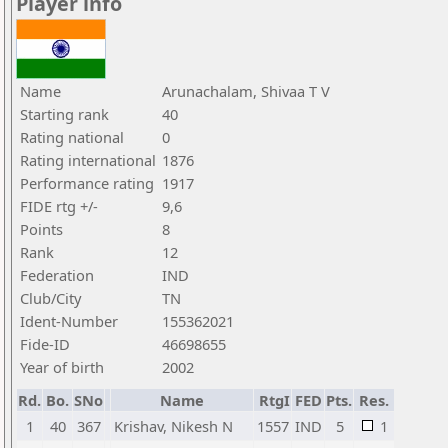
Player info
Name
Arunachalam, Shivaa T V
Starting rank
40
Rating national
0
Rating international
1876
Performance rating
1917
FIDE rtg +/-
9,6
Points
8
Rank
12
Federation
IND
Club/City
TN
Ident-Number
155362021
Fide-ID
46698655
Year of birth
2002
Rd.
Bo.
SNo
Name
RtgI
FED
Pts.
Res.
1
40
367
Krishav, Nikesh N
1557
IND
5
1