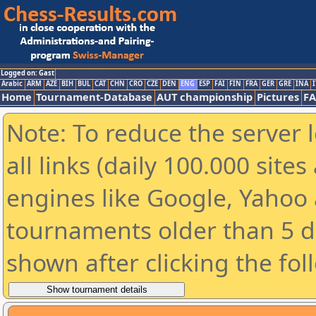
Logged on: Gast
Arabic
ARM
AZE
BIH
BUL
CAT
CHN
CRO
CZE
DEN
ENG
ESP
FAI
FIN
FRA
GER
GRE
INA
I
Home
Tournament-Database
AUT championship
Pictures
F
Note: To reduce the server 
all links (daily 100.000 sit
engines like Google, Yahoo a
tournaments older than 5 d
shown after clicking the fol