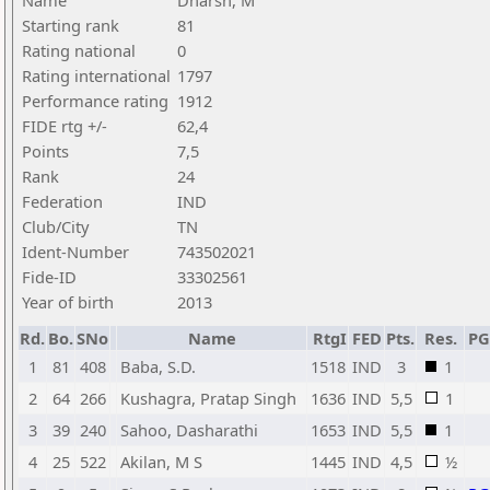
Name
Dharsh, M
Starting rank
81
Rating national
0
Rating international
1797
Performance rating
1912
FIDE rtg +/-
62,4
Points
7,5
Rank
24
Federation
IND
Club/City
TN
Ident-Number
743502021
Fide-ID
33302561
Year of birth
2013
Rd.
Bo.
SNo
Name
RtgI
FED
Pts.
Res.
P
1
81
408
Baba, S.D.
1518
IND
3
1
2
64
266
Kushagra, Pratap Singh
1636
IND
5,5
1
3
39
240
Sahoo, Dasharathi
1653
IND
5,5
1
4
25
522
Akilan, M S
1445
IND
4,5
½