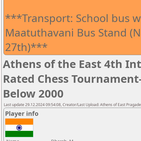
***Transport: School bus wi
Maatuthavani Bus Stand (Ne
27th)***
Athens of the East 4th I
Rated Chess Tournament-
Below 2000
Last update 29.12.2024 09:54:08, Creator/Last Upload: Athens of East Pragad
Player info