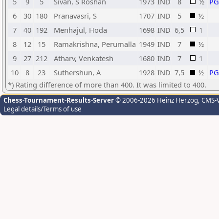
5
9
5
Sivan, S Roshan
1973
IND
8
½
P
6
30
180
Pranavasri, S
1707
IND
5
½
7
40
192
Menhajul, Hoda
1698
IND
6,5
1
8
12
15
Ramakrishna, Perumalla
1949
IND
7
½
9
27
212
Atharv, Venkatesh
1680
IND
7
1
10
8
23
Suthershun, A
1928
IND
7,5
½
P
*) Rating difference of more than 400. It was limited to 400.
Chess-Tournament-Results-Server
© 2006-2026 Heinz Herzog
, CMS-
Legal details/Terms of use