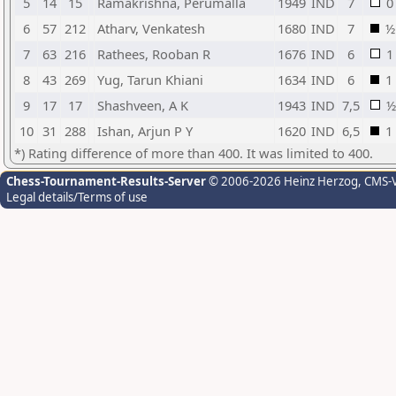
5
14
15
Ramakrishna, Perumalla
1949
IND
7
0
6
57
212
Atharv, Venkatesh
1680
IND
7
½
7
63
216
Rathees, Rooban R
1676
IND
6
1
8
43
269
Yug, Tarun Khiani
1634
IND
6
1
9
17
17
Shashveen, A K
1943
IND
7,5
½
10
31
288
Ishan, Arjun P Y
1620
IND
6,5
1
*) Rating difference of more than 400. It was limited to 400.
Chess-Tournament-Results-Server
© 2006-2026 Heinz Herzog
, CMS-
Legal details/Terms of use