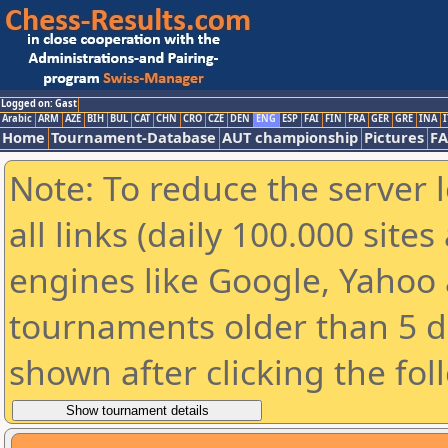
Logged on: Gast
Arabic
ARM
AZE
BIH
BUL
CAT
CHN
CRO
CZE
DEN
ENG
ESP
FAI
FIN
FRA
GER
GRE
INA
I
Home
Tournament-Database
AUT championship
Pictures
F
Note: To reduce the server 
all links (daily 100.000 sit
engines like Google, Yahoo a
tournaments older than 5 d
shown after clicking the fol