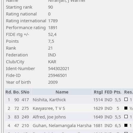
Name
Niranjan, J Warrier
Starting rank
90
Rating national
0
Rating international
1789
Performance rating
1891
FIDE rtg +/-
52,4
Points
7,5
Rank
21
Federation
IND
Club/City
KAR
Ident-Number
544302021
Fide-ID
25946501
Year of birth
2009
Rd.
Bo.
SNo
Name
RtgI
FED
Pts.
Res.
1
90
417
Nishita, Karthick
1514
IND
5,5
1
2
72
275
Kavyasree, T V S
1629
IND
5
½
3
83
249
Alfred, Joe Johns
1649
IND
5,5
1
4
47
210
Guhan, Nelamangala Harsha
1681
IND
6,5
1