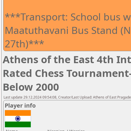
***Transport: School bus wi
Maatuthavani Bus Stand (Ne
27th)***
Athens of the East 4th I
Rated Chess Tournament-
Below 2000
Last update 29.12.2024 09:54:08, Creator/Last Upload: Athens of East Pragad
Player info