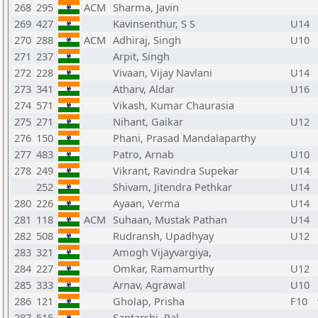
268
295
ACM
Sharma, Javin
269
427
Kavinsenthur, S S
U14
270
288
ACM
Adhiraj, Singh
U10
271
237
Arpit, Singh
272
228
Vivaan, Vijay Navlani
U14
273
341
Atharv, Aldar
U16
274
571
Vikash, Kumar Chaurasia
275
271
Nihant, Gaikar
U12
276
150
Phani, Prasad Mandalaparthy
277
483
Patro, Arnab
U10
278
249
Vikrant, Ravindra Supekar
U14
252
Shivam, Jitendra Pethkar
U14
280
226
Ayaan, Verma
U14
281
118
ACM
Suhaan, Mustak Pathan
U14
282
508
Rudransh, Upadhyay
U12
283
321
Amogh Vijayvargiya,
284
227
Omkar, Ramamurthy
U12
285
333
Arnav, Agrawal
U10
286
121
Gholap, Prisha
F10
287
515
Saptarshi, Pal