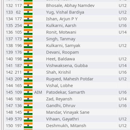
132
117
Bhosale, Abhay Namdev
U12
133
62
Yug, Vishal Bardiya
U12
134
177
Ishan, Arjun P Y
U10
135
254
Kulkarni, Aarsh
U16
136
105
Ronit, Motwani
U14
137
173
Singh, Tanmay
138
196
Kulkarni, Samyak
U12
139
176
Devani, Roopam
140
198
Heet, Baldawa
U12
141
187
Vishwaksena, Gubba
U14
142
211
Shah, Krishil
U16
143
209
Rugved, Mahesh Potdar
U12
144
165
Vishal, Lobhe
145
109
AIM
Patodekar, Samarth
U16
146
180
Zad, Reyansh
U14
147
136
Gandhi, Dhruv
U16
148
145
Mandar, Vinayak Sane
149
570
Vihaan, Gayathri
U12
150
197
Deshmukh, Mitansh
U12