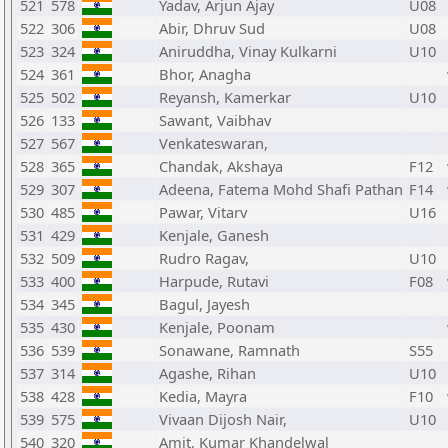
521
578
Yadav, Arjun Ajay
U08
522
306
Abir, Dhruv Sud
U08
523
324
Aniruddha, Vinay Kulkarni
U10
524
361
Bhor, Anagha
525
502
Reyansh, Kamerkar
U10
526
133
Sawant, Vaibhav
527
567
Venkateswaran,
528
365
Chandak, Akshaya
F12
529
307
Adeena, Fatema Mohd Shafi Pathan
F14
530
485
Pawar, Vitarv
U16
531
429
Kenjale, Ganesh
532
509
Rudro Ragav,
U10
533
400
Harpude, Rutavi
F08
534
345
Bagul, Jayesh
535
430
Kenjale, Poonam
536
539
Sonawane, Ramnath
S55
537
314
Agashe, Rihan
U10
538
428
Kedia, Mayra
F10
539
575
Vivaan Dijosh Nair,
U10
540
320
Amit, Kumar Khandelwal