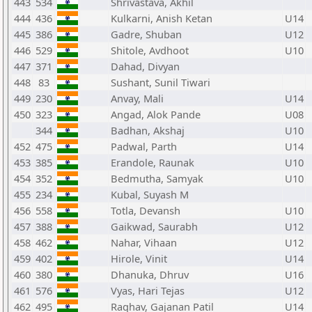
443
534
Shrivastava, Akhil
444
436
Kulkarni, Anish Ketan
U14
445
386
Gadre, Shuban
U12
446
529
Shitole, Avdhoot
U10
447
371
Dahad, Divyan
448
83
Sushant, Sunil Tiwari
449
230
Anvay, Mali
U14
450
323
Angad, Alok Pande
U08
344
Badhan, Akshaj
U10
452
475
Padwal, Parth
U14
453
385
Erandole, Raunak
U10
454
352
Bedmutha, Samyak
U10
455
234
Kubal, Suyash M
456
558
Totla, Devansh
U10
457
388
Gaikwad, Saurabh
U12
458
462
Nahar, Vihaan
U12
459
402
Hirole, Vinit
U14
460
380
Dhanuka, Dhruv
U16
461
576
Vyas, Hari Tejas
U12
462
495
Raghav, Gajanan Patil
U14