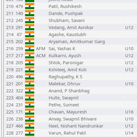
210
479
Patil, Rushikesh
211
140
Dande, Pushpak
212
245
Shubham, Savani
213
291
Vedang, Amit Asnikar
U12
214
67
Agashe, Kaustubh
215
202
Aryaman, Amitkumar Garg
216
259
AFM
Sai, Yashas K
U10
217
217
ACM
Kulkarni, Ayush
U12
218
205
Shlok, Paronigar
U12
219
221
Kshiteej, Amit Koli
U12
220
496
Raghupathy, K S
221
201
Malekar, Dhruv
U10
222
322
Anand, P Shanbhag
223
404
Hulle, Swapnil
224
231
Pethe, Sumeet
225
171
Chavan, Mayuresh
U16
226
236
Anvay, Swapnil Bhivare
U10
227
466
Neel, Nishant Nandrunkar
U12
228
277
Varun, Rahul Patil
U14