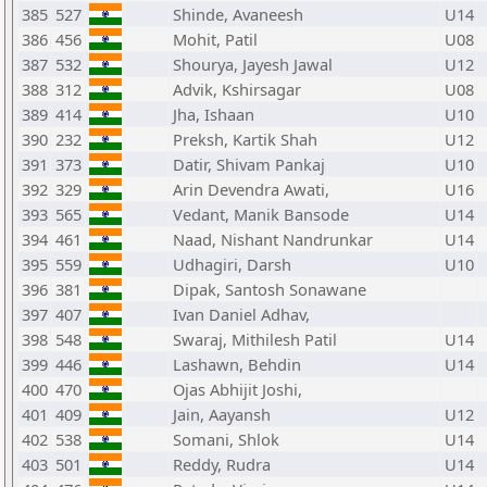
385
527
Shinde, Avaneesh
U14
386
456
Mohit, Patil
U08
387
532
Shourya, Jayesh Jawal
U12
388
312
Advik, Kshirsagar
U08
389
414
Jha, Ishaan
U10
390
232
Preksh, Kartik Shah
U12
391
373
Datir, Shivam Pankaj
U10
392
329
Arin Devendra Awati,
U16
393
565
Vedant, Manik Bansode
U14
394
461
Naad, Nishant Nandrunkar
U14
395
559
Udhagiri, Darsh
U10
396
381
Dipak, Santosh Sonawane
397
407
Ivan Daniel Adhav,
398
548
Swaraj, Mithilesh Patil
U14
399
446
Lashawn, Behdin
U14
400
470
Ojas Abhijit Joshi,
401
409
Jain, Aayansh
U12
402
538
Somani, Shlok
U14
403
501
Reddy, Rudra
U14