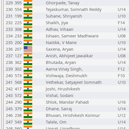
229
395
Ghorpade, Tanay
230
554
Tejaskumar, Somnath Reddy
U14
231
199
Suhane, Shriyansh
U10
232
225
Shaikh, Jiya
F14
233
308
Adhav, Vihaan
U14
234
233
Ishaan, Sameer Madhware
U08
235
200
Naitikk, V Mane
U10
236
207
Saxena, Aryan
U14
237
127
Anish, Abhijeet Jawalkar
U08
238
362
Bhutada, Aryan
U14
239
302
Aarna Vinay Singh,
F12
240
573
Vishwaja, Deshmukh
F10
241
568
Vethekar, Satyajeet Somnath
U10
242
417
Joshi, Hrushikesh
243
572
Vishal, Sodani
244
290
Shlok, Mandar Pahadi
U16
245
379
Dhane, Sairaj
U14
246
238
Bhuvan, Hrishikesh Konnur
U12
247
549
Talele, Om
U14
248
560
Unnat, Upadhyay
U14