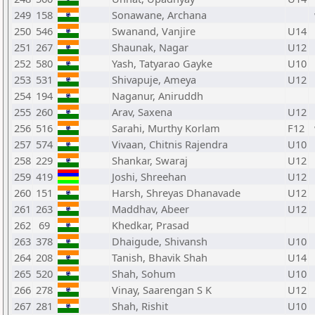
249
158
Sonawane, Archana
250
546
Swanand, Vanjire
U14
251
267
Shaunak, Nagar
U12
252
580
Yash, Tatyarao Gayke
U10
253
531
Shivapuje, Ameya
U12
254
194
Naganur, Aniruddh
255
260
Arav, Saxena
U12
256
516
Sarahi, Murthy Korlam
F12
257
574
Vivaan, Chitnis Rajendra
U10
258
229
Shankar, Swaraj
U12
259
419
Joshi, Shreehan
U12
260
151
Harsh, Shreyas Dhanavade
U12
261
263
Maddhav, Abeer
U12
262
69
Khedkar, Prasad
263
378
Dhaigude, Shivansh
U10
264
208
Tanish, Bhavik Shah
U14
265
520
Shah, Sohum
U10
266
278
Vinay, Saarengan S K
U12
267
281
Shah, Rishit
U10