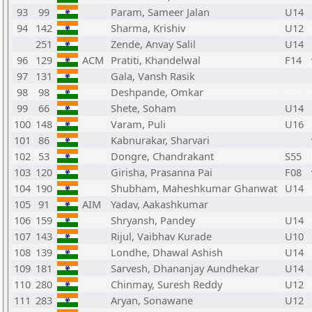
93
99
Param, Sameer Jalan
U14
94
142
Sharma, Krishiv
U12
251
Zende, Anvay Salil
U14
96
129
ACM
Pratiti, Khandelwal
F14
97
131
Gala, Vansh Rasik
98
98
Deshpande, Omkar
99
66
Shete, Soham
U14
100
148
Varam, Puli
U16
101
86
Kabnurakar, Sharvari
102
53
Dongre, Chandrakant
S55
103
120
Girisha, Prasanna Pai
F08
104
190
Shubham, Maheshkumar Ghanwat
U14
105
91
AIM
Yadav, Aakashkumar
106
159
Shryansh, Pandey
U14
107
143
Rijul, Vaibhav Kurade
U10
108
139
Londhe, Dhawal Ashish
U14
109
181
Sarvesh, Dhananjay Aundhekar
U14
110
280
Chinmay, Suresh Reddy
U12
111
283
Aryan, Sonawane
U12