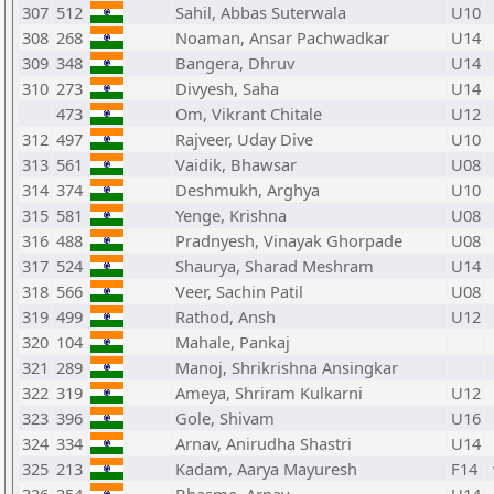
307
512
Sahil, Abbas Suterwala
U10
308
268
Noaman, Ansar Pachwadkar
U14
309
348
Bangera, Dhruv
U14
310
273
Divyesh, Saha
U14
473
Om, Vikrant Chitale
U12
312
497
Rajveer, Uday Dive
U10
313
561
Vaidik, Bhawsar
U08
314
374
Deshmukh, Arghya
U10
315
581
Yenge, Krishna
U08
316
488
Pradnyesh, Vinayak Ghorpade
U08
317
524
Shaurya, Sharad Meshram
U14
318
566
Veer, Sachin Patil
U08
319
499
Rathod, Ansh
U12
320
104
Mahale, Pankaj
321
289
Manoj, Shrikrishna Ansingkar
322
319
Ameya, Shriram Kulkarni
U12
323
396
Gole, Shivam
U16
324
334
Arnav, Anirudha Shastri
U14
325
213
Kadam, Aarya Mayuresh
F14