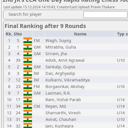
Last update 15.12.2024 14:10:43, Creator/Last Upload: Pravin Thakare
Search for player
Final Ranking after 9 Rounds
Rk.
SNo
Name
Typ
s
1
5
FM
Wagh, Suyog
2
1
GM
Mitrabha, Guha
3
4
GM
Sriram, Jha
4
39
Advik, Amit Agrawal
U10
5
2
GM
Sankalp, Gupta
6
3
IM
Das, Arghyadip
7
12
IM
Kulkarni, Vikramaditya
8
23
FM
Borgaonkar, Akshay
U16
9
7
GM
Laxman, R.R.
10
17
Ram, Vishal Parab
U14
11
34
CM
Reyan, Md.
U14
12
24
Sharnarthi, Viresh
U14
13
31
Avirat, Chauhan
U10
14
32
Jain, Kushagra
U14