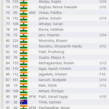
73
123
Atulya, Gupta
U14
74
210
Raghav, Renuk Pawade
U10
75
85
AIM
Onkar, Paldhe
76
152
Jathar, Soham
U14
77
106
Athalye, Varad
78
64
Borse, Vaibhav
79
75
Jain, Hitansh
U14
80
224
Moondra, Bhavin
81
162
Ravuthu, Shravanth Naidu
U12
82
92
Patil, Pruthviraj
83
70
Gupta, Mayur A
84
153
Mohagaonkar, Rutam
U12
85
110
Ayya, Ayush Umesh
U16
86
112
Jagadale, Ishwari
F16
87
161
Aarush, Budjade
U14
88
74
Mali, Shlok
U12
89
168
Avhad, Shreyas
90
88
AFM
Patil, Varad Sayaji
U10
91
38
Thite, Sameer
92
94
AFM
Pachwadkar, Ansar