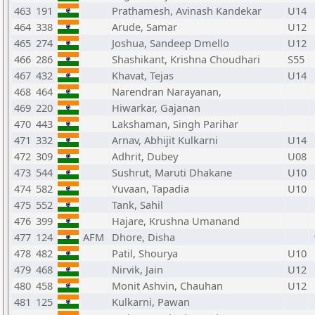
463
191
Prathamesh, Avinash Kandekar
U14
464
338
Arude, Samar
U12
465
274
Joshua, Sandeep Dmello
U12
466
286
Shashikant, Krishna Choudhari
S55
467
432
Khavat, Tejas
U14
468
464
Narendran Narayanan,
469
220
Hiwarkar, Gajanan
470
443
Lakshaman, Singh Parihar
471
332
Arnav, Abhijit Kulkarni
U14
472
309
Adhrit, Dubey
U08
473
544
Sushrut, Maruti Dhakane
U10
474
582
Yuvaan, Tapadia
U10
475
552
Tank, Sahil
476
399
Hajare, Krushna Umanand
477
124
AFM
Dhore, Disha
478
482
Patil, Shourya
U10
479
468
Nirvik, Jain
U12
480
458
Monit Ashvin, Chauhan
U12
481
125
Kulkarni, Pawan