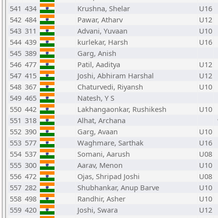
541
434
Krushna, Shelar
U16
542
484
Pawar, Atharv
U12
543
311
Advani, Yuvaan
U10
544
439
kurlekar, Harsh
U16
545
389
Garg, Anish
546
477
Patil, Aaditya
U12
547
415
Joshi, Abhiram Harshal
U12
548
367
Chaturvedi, Riyansh
U10
549
465
Natesh, Y S
550
442
Lakhangaonkar, Rushikesh
U10
551
318
Alhat, Archana
552
390
Garg, Avaan
U10
553
577
Waghmare, Sarthak
U16
554
537
Somani, Aarush
U08
555
300
Aarav, Menon
U10
556
472
Ojas, Shripad Joshi
U08
557
282
Shubhankar, Anup Barve
U10
558
498
Randhir, Asher
U10
559
420
Joshi, Swara
U12