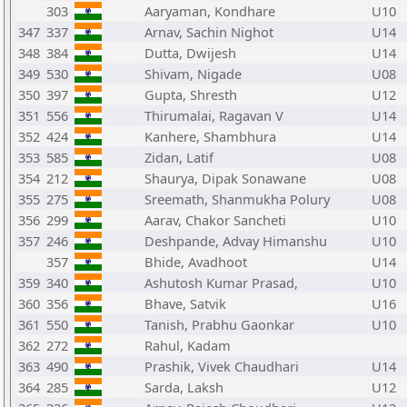
303
Aaryaman, Kondhare
U10
347
337
Arnav, Sachin Nighot
U14
348
384
Dutta, Dwijesh
U14
349
530
Shivam, Nigade
U08
350
397
Gupta, Shresth
U12
351
556
Thirumalai, Ragavan V
U14
352
424
Kanhere, Shambhura
U14
353
585
Zidan, Latif
U08
354
212
Shaurya, Dipak Sonawane
U08
355
275
Sreemath, Shanmukha Polury
U08
356
299
Aarav, Chakor Sancheti
U10
357
246
Deshpande, Advay Himanshu
U10
357
Bhide, Avadhoot
U14
359
340
Ashutosh Kumar Prasad,
U10
360
356
Bhave, Satvik
U16
361
550
Tanish, Prabhu Gaonkar
U10
362
272
Rahul, Kadam
363
490
Prashik, Vivek Chaudhari
U14
364
285
Sarda, Laksh
U12