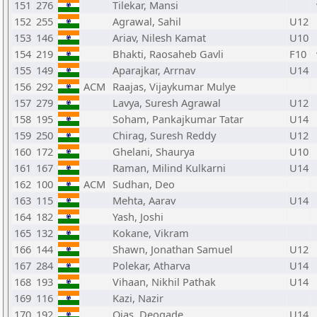
151
276
Tilekar, Mansi
152
255
Agrawal, Sahil
U12
153
146
Ariav, Nilesh Kamat
U10
154
219
Bhakti, Raosaheb Gavli
F10
155
149
Aparajkar, Arrnav
U14
156
292
ACM
Raajas, Vijaykumar Mulye
157
279
Lavya, Suresh Agrawal
U12
158
195
Soham, Pankajkumar Tatar
U14
159
250
Chirag, Suresh Reddy
U12
160
172
Ghelani, Shaurya
U10
161
167
Raman, Milind Kulkarni
U14
162
100
ACM
Sudhan, Deo
163
115
Mehta, Aarav
U14
164
182
Yash, Joshi
165
132
Kokane, Vikram
166
144
Shawn, Jonathan Samuel
U12
167
284
Polekar, Atharva
U14
168
193
Vihaan, Nikhil Pathak
U14
169
116
Kazi, Nazir
170
192
Ojas, Deogade
U14