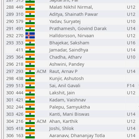
288
449
Malati Nikhil Nirmal,
U12
289
310
Aditya, Shainath Pawar
U12
290
579
Yadav, Suryatej
U10
291
491
Prathamesh, Govind Darak
U14
292
270
Halldorsson, Nirvaan
U12
293
353
Bhajekar, Saksham
U16
411
Jamadar, Saindhya
U14
295
364
Chadha, Atharv
U10
296
218
Ashwini, Pandey
297
293
ACM
Raut, Arnav P
U14
298
438
Kunjir, Ashutosh
299
513
Sai, Anil Gavali
F14
300
444
Lakshit, Jain
U12
301
421
Kadam, Vaishnav
302
244
Palepu, Samyuktha
303
426
Kanti, Mani Biswas
U14
304
216
ACM
Ahan, Karthik
U12
305
418
Joshi, Shlok
U14
306
163
Aaranavv, Dhananjay Totla
U14