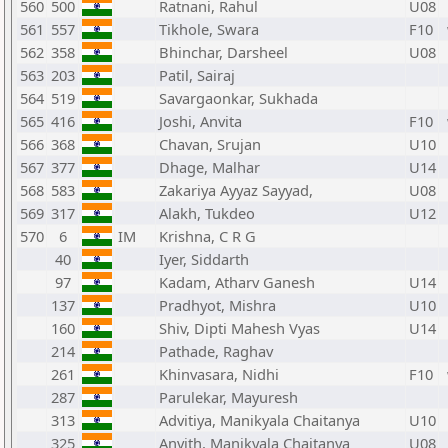
560
500
Ratnani, Rahul
U08
561
557
Tikhole, Swara
F10
562
358
Bhinchar, Darsheel
U08
563
203
Patil, Sairaj
564
519
Savargaonkar, Sukhada
565
416
Joshi, Anvita
F10
566
368
Chavan, Srujan
U10
567
377
Dhage, Malhar
U14
568
583
Zakariya Ayyaz Sayyad,
U08
569
317
Alakh, Tukdeo
U12
570
6
IM
Krishna, C R G
40
Iyer, Siddarth
97
Kadam, Atharv Ganesh
U14
137
Pradhyot, Mishra
U10
160
Shiv, Dipti Mahesh Vyas
U14
214
Pathade, Raghav
261
Khinvasara, Nidhi
F10
287
Parulekar, Mayuresh
313
Advitiya, Manikyala Chaitanya
U10
325
Anvith, Manikyala Chaitanya
U08