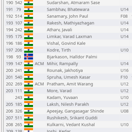
190
542
Sudarshan, Atmaram Sase
191
79
Sambhav, Bhatewara
U14
192
514
Sanamary, John Paul
F08
193
107
Rakesh, Mathiyazhagan
U14
194
242
Atharv, Javali
U14
195
175
Limkar, Varad Laxman
U14
196
186
Vishal, Govind Kale
197
206
Kodre, Tirth
U10
198
93
Bjarkason, Halldor Palmi
199
147
ACM
Mihir, Rampally
U14
200
241
Rounak, Jakhotiya
U16
201
540
Spruha, Umesh Kasar
F10
202
269
ACM
Pratham, Amit Warang
U12
203
111
More, Varad
U12
243
Kadam, Yuvaan
U10
205
185
Laksh, Nilesh Parakh
U12
206
326
Apeejay, Gangasagar Shinde
U08
207
511
Rushikesh, Srikant Guddi
208
265
Kulkarni, Vedant Kushal
U10
209
138
Joshi, Kedar