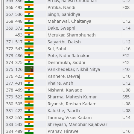
365
336
Arnav, Rajesh Choudhari
U12
366
493
Pritika, Nandi
F08
367
536
Singh, Sanidhya
368
448
Mahanwal, Chaitanya
U12
369
372
Dake, Swapnil
U14
453
Merukar, Shambhunath
371
517
Satyarthi, Daksh
U12
372
543
Sul, Sahil
U16
373
486
Pote, Nidhi Ratnakar
F12
374
375
Deshmukh, Siddhi
F12
375
126
Vankhedekar, Nikhil Nitya
F10
376
423
Kanhere, Devraj
U10
377
431
Khaire, Ansh
U12
378
469
Nishant, Kawade
U08
379
522
Sharma, Mahesh Kumar
S55
380
505
Riyansh, Roshan Kadam
U08
381
422
Kalokhe, Paarth
U08
382
553
Tanmay, Vikas Kadam
U14
383
533
Shreyash, Manohar Kajabwar
384
489
Pranav, Hirawe
U16