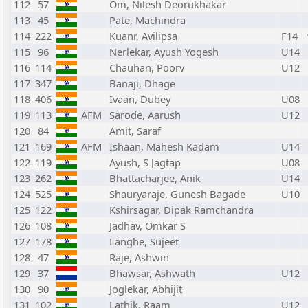
112
57
Om, Nilesh Deorukhakar
113
45
Pate, Machindra
114
222
Kuanr, Avilipsa
F14
115
96
Nerlekar, Ayush Yogesh
U14
116
114
Chauhan, Poorv
U12
117
347
Banaji, Dhage
118
406
Ivaan, Dubey
U08
119
113
AFM
Sarode, Aarush
U12
120
84
Amit, Saraf
121
169
AFM
Ishaan, Mahesh Kadam
U14
122
119
Ayush, S Jagtap
U08
123
262
Bhattacharjee, Anik
U14
124
525
Shauryaraje, Gunesh Bagade
U10
125
122
Kshirsagar, Dipak Ramchandra
126
108
Jadhav, Omkar S
127
178
Langhe, Sujeet
128
47
Raje, Ashwin
129
37
Bhawsar, Ashwath
U12
130
90
Joglekar, Abhijit
131
102
Lathik, Raam
U12