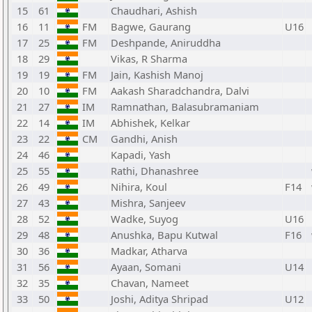
15
61
Chaudhari, Ashish
16
11
FM
Bagwe, Gaurang
U16
17
25
FM
Deshpande, Aniruddha
18
29
Vikas, R Sharma
19
19
FM
Jain, Kashish Manoj
20
10
FM
Aakash Sharadchandra, Dalvi
21
27
IM
Ramnathan, Balasubramaniam
22
14
IM
Abhishek, Kelkar
23
22
CM
Gandhi, Anish
24
46
Kapadi, Yash
25
55
Rathi, Dhanashree
26
49
Nihira, Koul
F14
27
43
Mishra, Sanjeev
28
52
Wadke, Suyog
U16
29
48
Anushka, Bapu Kutwal
F16
30
36
Madkar, Atharva
31
56
Ayaan, Somani
U14
32
35
Chavan, Nameet
33
50
Joshi, Aditya Shripad
U12