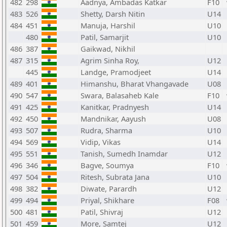
482
298
Aadnya, Ambadas Katkar
F10
483
526
Shetty, Darsh Nitin
U14
484
451
Manuja, Harshil
U10
480
Patil, Samarjit
U10
486
387
Gaikwad, Nikhil
487
315
Agrim Sinha Roy,
U12
445
Landge, Pramodjeet
U14
489
401
Himanshu, Bharat Vhangavade
U08
490
547
Swara, Balasaheb Kale
F10
491
425
Kanitkar, Pradnyesh
U14
492
450
Mandnikar, Aayush
U08
493
507
Rudra, Sharma
U10
494
569
Vidip, Vikas
U14
495
551
Tanish, Sumedh Inamdar
U12
496
346
Bagve, Soumya
F10
497
504
Ritesh, Subrata Jana
U10
498
382
Diwate, Parardh
U12
499
494
Priyal, Shikhare
F08
500
481
Patil, Shivraj
U12
501
459
More, Samtej
U12