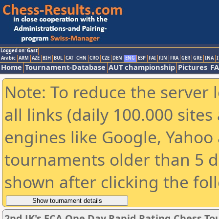
Logged on: Gast
Arabic
ARM
AZE
BIH
BUL
CAT
CHN
CRO
CZE
DEN
ENG
ESP
FAI
FIN
FRA
GER
GRE
INA
I
Home
Tournament-Database
AUT championship
Pictures
F
Note: To reduce the server 
all links (daily 100.000 sit
engines like Google, Yahoo a
tournaments older than 5 d
shown after clicking the fol
2nd JK's ECA One Day Rapid Rating Chess T