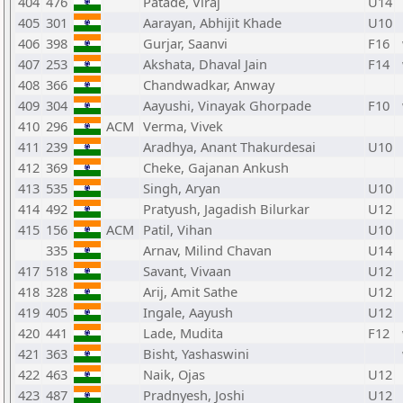
404
476
Patade, Viraj
U14
405
301
Aarayan, Abhijit Khade
U10
406
398
Gurjar, Saanvi
F16
407
253
Akshata, Dhaval Jain
F14
408
366
Chandwadkar, Anway
409
304
Aayushi, Vinayak Ghorpade
F10
410
296
ACM
Verma, Vivek
411
239
Aradhya, Anant Thakurdesai
U10
412
369
Cheke, Gajanan Ankush
413
535
Singh, Aryan
U10
414
492
Pratyush, Jagadish Bilurkar
U12
415
156
ACM
Patil, Vihan
U10
335
Arnav, Milind Chavan
U14
417
518
Savant, Vivaan
U12
418
328
Arij, Amit Sathe
U12
419
405
Ingale, Aayush
U12
420
441
Lade, Mudita
F12
421
363
Bisht, Yashaswini
422
463
Naik, Ojas
U12
423
487
Pradnyesh, Joshi
U12