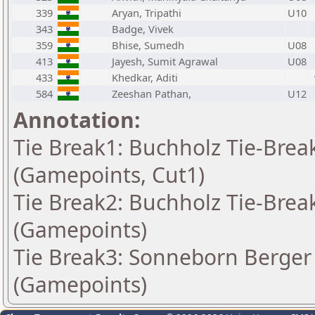
339
Aryan, Tripathi
U10
343
Badge, Vivek
359
Bhise, Sumedh
U08
413
Jayesh, Sumit Agrawal
U08
433
Khedkar, Aditi
584
Zeeshan Pathan,
U12
Annotation:
Tie Break1: Buchholz Tie-Break
(Gamepoints, Cut1)
Tie Break2: Buchholz Tie-Break
(Gamepoints)
Tie Break3: Sonneborn Berger 
(Gamepoints)