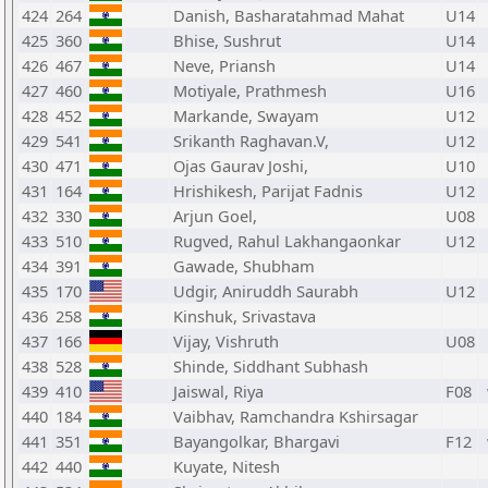
424
264
Danish, Basharatahmad Mahat
U14
425
360
Bhise, Sushrut
U14
426
467
Neve, Priansh
U14
427
460
Motiyale, Prathmesh
U16
428
452
Markande, Swayam
U12
429
541
Srikanth Raghavan.V,
U12
430
471
Ojas Gaurav Joshi,
U10
431
164
Hrishikesh, Parijat Fadnis
U12
432
330
Arjun Goel,
U08
433
510
Rugved, Rahul Lakhangaonkar
U12
434
391
Gawade, Shubham
435
170
Udgir, Aniruddh Saurabh
U12
436
258
Kinshuk, Srivastava
437
166
Vijay, Vishruth
U08
438
528
Shinde, Siddhant Subhash
439
410
Jaiswal, Riya
F08
440
184
Vaibhav, Ramchandra Kshirsagar
441
351
Bayangolkar, Bhargavi
F12
442
440
Kuyate, Nitesh