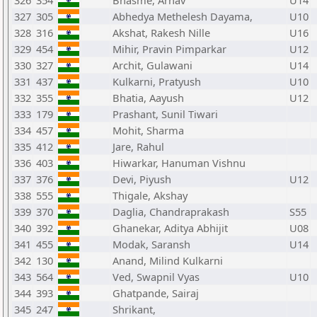
326
354
Bhasme, Arnav
U14
327
305
Abhedya Methelesh Dayama,
U10
328
316
Akshat, Rakesh Nille
U16
329
454
Mihir, Pravin Pimparkar
U12
330
327
Archit, Gulawani
U14
331
437
Kulkarni, Pratyush
U10
332
355
Bhatia, Aayush
U12
333
179
Prashant, Sunil Tiwari
334
457
Mohit, Sharma
335
412
Jare, Rahul
336
403
Hiwarkar, Hanuman Vishnu
337
376
Devi, Piyush
U12
338
555
Thigale, Akshay
339
370
Daglia, Chandraprakash
S55
340
392
Ghanekar, Aditya Abhijit
U08
341
455
Modak, Saransh
U14
342
130
Anand, Milind Kulkarni
343
564
Ved, Swapnil Vyas
U10
344
393
Ghatpande, Sairaj
345
247
Shrikant,