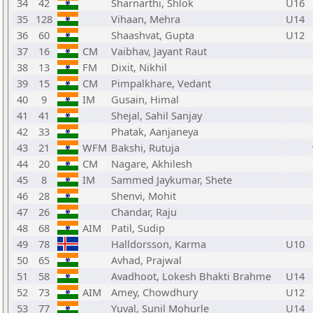
34
42
Sharnarthi, Shlok
U16
35
128
Vihaan, Mehra
U14
36
60
Shaashvat, Gupta
U12
37
16
CM
Vaibhav, Jayant Raut
38
13
FM
Dixit, Nikhil
39
15
CM
Pimpalkhare, Vedant
40
9
IM
Gusain, Himal
41
41
Shejal, Sahil Sanjay
42
33
Phatak, Aanjaneya
43
21
WFM
Bakshi, Rutuja
44
20
CM
Nagare, Akhilesh
45
8
IM
Sammed Jaykumar, Shete
46
28
Shenvi, Mohit
47
26
Chandar, Raju
48
68
AIM
Patil, Sudip
49
78
Halldorsson, Karma
U10
50
65
Avhad, Prajwal
51
58
Avadhoot, Lokesh Bhakti Brahme
U14
52
73
AIM
Amey, Chowdhury
U12
53
77
Yuval, Sunil Mohurle
U14