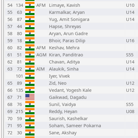
54
134
AFM
Limaye, Kavish
U10
55
63
Karmalkar, Aryan
U14
56
87
Yug, Amit Sonigara
U14
57
44
Hapse, Shreyas
58
80
Aryan, Arun Gadre
59
18
Bhoir, Paras Dilip
U16
60
82
AFM
Keshav, Mehra
61
51
AGM
Kiran, Panditrao
S55
62
81
Chavan, Aditya
U14
63
72
AIM
Alaukik, Sinha
U14
101
Iyer, Vivek
65
89
Zid, Neo
U12
66
135
Vedant, Yogesh Kale
U12
67
71
Gaikwad, Dagadu
68
76
Sunil, Vaidya
S55
69
215
Reddy, Heyan
U08
70
59
Saurish, Kashelkar
71
95
Soham, Sameer Pokarna
72
30
Sane, Akshay