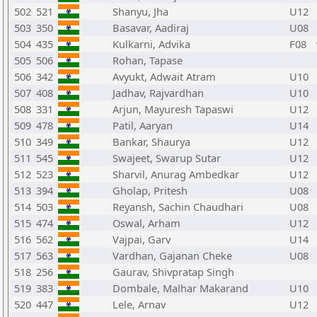
502
521
Shanyu, Jha
U12
503
350
Basavar, Aadiraj
U08
504
435
Kulkarni, Advika
F08
505
506
Rohan, Tapase
506
342
Avyukt, Adwait Atram
U10
507
408
Jadhav, Rajvardhan
U10
508
331
Arjun, Mayuresh Tapaswi
U12
509
478
Patil, Aaryan
U14
510
349
Bankar, Shaurya
U12
511
545
Swajeet, Swarup Sutar
U12
512
523
Sharvil, Anurag Ambedkar
U12
513
394
Gholap, Pritesh
U08
514
503
Reyansh, Sachin Chaudhari
U08
515
474
Oswal, Arham
U12
516
562
Vajpai, Garv
U14
517
563
Vardhan, Gajanan Cheke
U08
518
256
Gaurav, Shivpratap Singh
519
383
Dombale, Malhar Makarand
U10
520
447
Lele, Arnav
U12