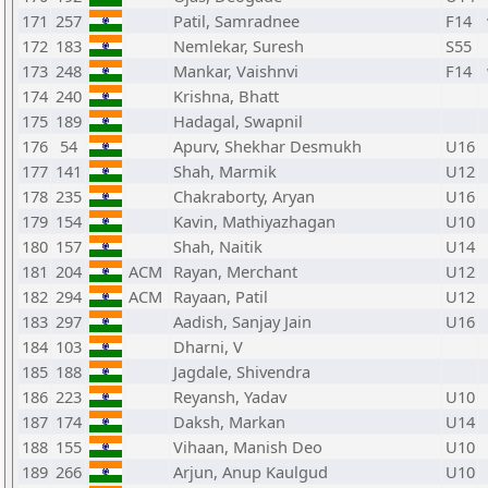
171
257
Patil, Samradnee
F14
172
183
Nemlekar, Suresh
S55
173
248
Mankar, Vaishnvi
F14
174
240
Krishna, Bhatt
175
189
Hadagal, Swapnil
176
54
Apurv, Shekhar Desmukh
U16
177
141
Shah, Marmik
U12
178
235
Chakraborty, Aryan
U16
179
154
Kavin, Mathiyazhagan
U10
180
157
Shah, Naitik
U14
181
204
ACM
Rayan, Merchant
U12
182
294
ACM
Rayaan, Patil
U12
183
297
Aadish, Sanjay Jain
U16
184
103
Dharni, V
185
188
Jagdale, Shivendra
186
223
Reyansh, Yadav
U10
187
174
Daksh, Markan
U14
188
155
Vihaan, Manish Deo
U10
189
266
Arjun, Anup Kaulgud
U10