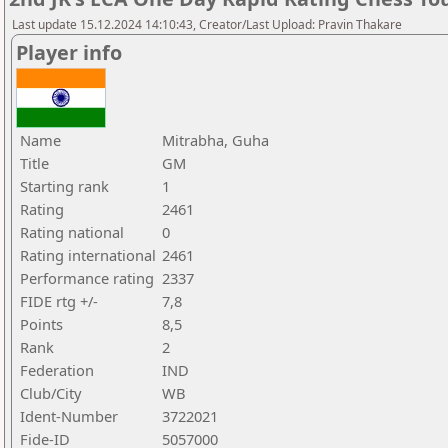
Last update 15.12.2024 14:10:43, Creator/Last Upload: Pravin Thakare
Player info
Name
Mitrabha, Guha
Title
GM
Starting rank
1
Rating
2461
Rating national
0
Rating international
2461
Performance rating
2337
FIDE rtg +/-
7,8
Points
8,5
Rank
2
Federation
IND
Club/City
WB
Ident-Number
3722021
Fide-ID
5057000