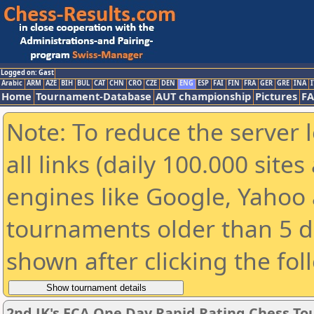
Logged on: Gast
Arabic
ARM
AZE
BIH
BUL
CAT
CHN
CRO
CZE
DEN
ENG
ESP
FAI
FIN
FRA
GER
GRE
INA
I
Home
Tournament-Database
AUT championship
Pictures
F
Note: To reduce the server 
all links (daily 100.000 sit
engines like Google, Yahoo a
tournaments older than 5 d
shown after clicking the fol
2nd JK's ECA One Day Rapid Rating Chess T