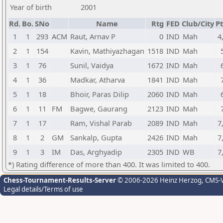
Year of birth
2001
Rd.
Bo.
SNo
Name
Rtg
FED
Club/City
Pt
1
1
293
ACM
Raut, Arnav P
0
IND
Mah
4
2
1
154
Kavin, Mathiyazhagan
1518
IND
Mah
3
1
76
Sunil, Vaidya
1672
IND
Mah
4
1
36
Madkar, Atharva
1841
IND
Mah
5
1
18
Bhoir, Paras Dilip
2060
IND
Mah
6
1
11
FM
Bagwe, Gaurang
2123
IND
Mah
7
1
17
Ram, Vishal Parab
2089
IND
Mah
7
8
1
2
GM
Sankalp, Gupta
2426
IND
Mah
7
9
1
3
IM
Das, Arghyadip
2305
IND
WB
7
*) Rating difference of more than 400. It was limited to 400.
Chess-Tournament-Results-Server
© 2006-2026 Heinz Herzog
, CMS-
Legal details/Terms of use