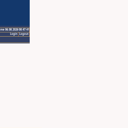
ime 06.08.2026 08:47:41
Login
Logout