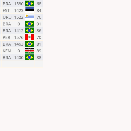
BRA
1580
68
EST
1423
84
URU
1522
76
BRA
0
91
BRA
1412
86
PER
1576
70
BRA
1463
81
KEN
0
89
BRA
1400
88