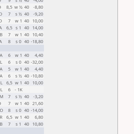
D
9
s ½
40
-4,00
D
8,5
w ½
40
-8,80
O
7
s ½
40
-9,20
D
7
w 1
40
10,00
A
6,5
s 1
40
14,00
B
7
w 1
40
10,40
A
8
s 0
40
-18,80
A
6
w 1
40
4,40
L
6
s 0
40
-32,00
A
5
w 1
40
4,40
A
6
s ½
40
-10,80
L
6,5
w 1
40
10,00
L
6
- 1K
RM
7
s ½
40
-3,20
D
7
w 1
40
21,60
O
8
s 0
40
-14,00
R
6,5
w 1
40
6,80
B
7
s 1
40
10,80