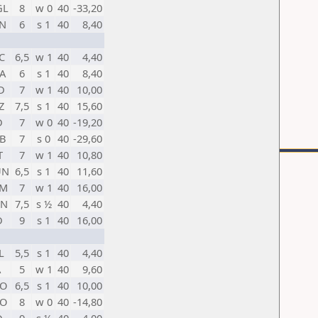
GL
8
w 0
40
-33,20
N
6
s 1
40
8,40
C
6,5
w 1
40
4,40
A
6
s 1
40
8,40
D
7
w 1
40
10,00
Z
7,5
s 1
40
15,60
D
7
w 0
40
-19,20
B
7
s 0
40
-29,60
T
7
w 1
40
10,80
UN
6,5
s 1
40
11,60
RM
7
w 1
40
16,00
HN
7,5
s ½
40
4,40
D
9
s 1
40
16,00
L
5,5
s 1
40
4,40
A
5
w 1
40
9,60
O
6,5
s 1
40
10,00
O
8
w 0
40
-14,80