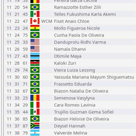
11
19
53
Pereira Garza Cecilia
11
20
54
Ramazzotte Esther Zilli
11
21
45
Telles Fukushima Karla Akemi
11
22
47
WCM
Fiset Anais Chloe
11
23
24
Mollo Figueroa Nicole
11
24
75
Cunha Paola De Oliveira
11
25
33
Danduprolu Ridhi Varma
11
26
59
Namala Dhanvi
11
27
43
Otimile Maya
11
28
61
Kaloki Zuri
11
29
74
Vieira Luiza Lessing
11
30
60
Yassuda Mariana Mayum Shiguematsu
11
31
71
Frassetto Eduarda
11
32
67
Biazon Natalia De Oliveira
11
33
23
Semenova Vasylyna
11
34
29
Cara Romeo Lavinia
11
35
44
Trujillo Guzman Gema Sofiel
11
36
85
Biazon Heloise De Oliveira
11
37
87
Deysel Hannah
11
38
79
Valverde Melina