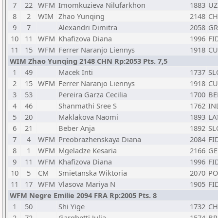
7
22
WFM
Imomkuzieva Nilufarkhon
1883
UZ
8
2
WIM
Zhao Yunqing
2148
C
9
7
Alexandri Dimitra
2058
GR
10
11
WFM
Khafizova Diana
1996
FI
11
15
WFM
Ferrer Naranjo Liennys
1918
CU
WIM Zhao Yunqing 2148 CHN Rp:2053 Pts. 7,5
1
49
Macek Inti
1737
SL
2
15
WFM
Ferrer Naranjo Liennys
1918
CU
3
53
Pereira Garza Cecilia
1700
BE
4
46
Shanmathi Sree S
1762
IN
5
20
Maklakova Naomi
1893
LA
6
21
Beber Anja
1892
SL
7
4
WFM
Preobrazhenskaya Diana
2084
FI
8
1
WFM
Mgeladze Kesaria
2166
GE
9
11
WFM
Khafizova Diana
1996
FI
10
5
CM
Smietanska Wiktoria
2070
PO
11
17
WFM
Vlasova Mariya N
1905
FI
WFM Negre Emilie 2094 FRA Rp:2005 Pts. 8
1
50
Shi Yige
1732
C
2
72
Garghetti Julia
1574
BR