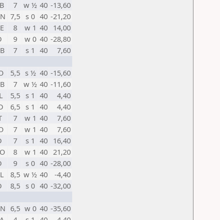
B
7
w ½
40
-13,60
HN
7,5
s 0
40
-21,20
E
8
w 1
40
14,00
D
9
w 0
40
-28,80
B
7
s 1
40
7,60
O
5,5
s ½
40
-15,60
B
7
w ½
40
-11,60
L
5,5
s 1
40
4,40
D
6,5
s 1
40
4,40
T
7
w 1
40
7,60
O
7
w 1
40
7,60
D
7
s 1
40
16,40
O
8
w 1
40
21,20
D
9
s 0
40
-28,00
L
8,5
w ½
40
-4,40
D
8,5
s 0
40
-32,00
HN
6,5
w 0
40
-35,60
A
4
s 1
40
4,40