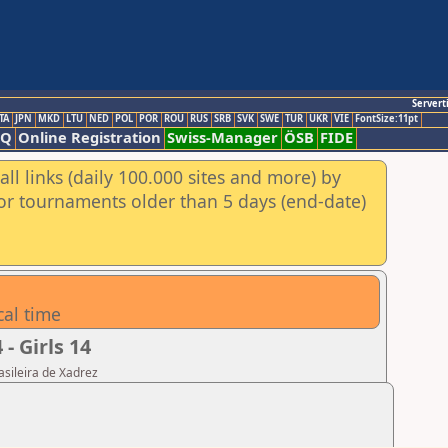
Servert
TA
JPN
MKD
LTU
NED
POL
POR
ROU
RUS
SRB
SVK
SWE
TUR
UKR
VIE
FontSize:11pt
AQ
Online Registration
Swiss-Manager
ÖSB
FIDE
ll links (daily 100.000 sites and more) by
for tournaments older than 5 days (end-date)
cal time
 Girls 14
asileira de Xadrez