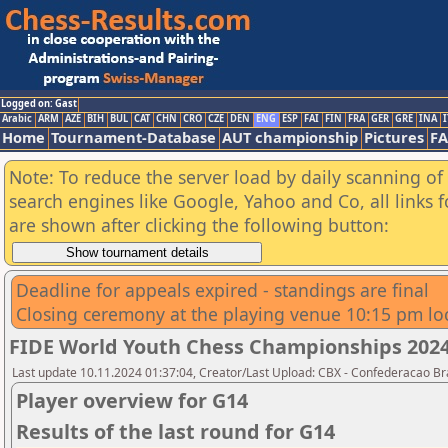
Logged on: Gast
Arabic
ARM
AZE
BIH
BUL
CAT
CHN
CRO
CZE
DEN
ENG
ESP
FAI
FIN
FRA
GER
GRE
INA
I
Home
Tournament-Database
AUT championship
Pictures
F
Note: To reduce the server load by daily scanning of a
search engines like Google, Yahoo and Co, all links 
are shown after clicking the following button:
Deadline for appeals expired - standings are final
Closing ceremony at the playing venue 10:15 pm lo
FIDE World Youth Chess Championships 2024 -
Last update 10.11.2024 01:37:04, Creator/Last Upload: CBX - Confederacao Br
Player overview for G14
Results of the last round for G14