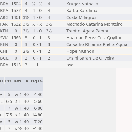
BRA
1504
4
½ - ½
4
Kruger Nathalia
BRA
1577
4
1 - 0
4
Karba Karoliina
ARG
1461
3½
1 - 0
4
Costa Milagros
PAR
1622
3½
½ - ½
3½
Machado Catarina Monteiro
KEN
0
3½
1 - 0
3½
Trentini Agata Papini
SVK
1566
3
0 - 1
3
Huaman Perez Cusi Qoyllor
KEN
0
3
0 - 1
3
Carvalho Rhianna Pietra Aguiar
CHI
0
2½
0 - 1
2
Hope Muthoni
BOL
0
2
0 - 1
2
Orsini Sarah De Oliveira
BRA
1513
3
1
bye
ED
Pts.
Res.
K
rtg+/-
A
5
w 1
40
4,40
L
6,5
s 1
40
5,60
T
7
w 1
40
6,80
D
7,5
s 1
40
14,80
A
5
w 1
40
7,20
D
7
s ½
40
-4,40