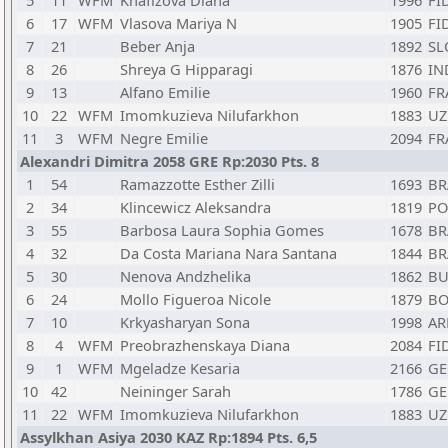
5
11
WFM
Khafizova Diana
1996
FI
6
17
WFM
Vlasova Mariya N
1905
FI
7
21
Beber Anja
1892
SL
8
26
Shreya G Hipparagi
1876
IN
9
13
Alfano Emilie
1960
FR
10
22
WFM
Imomkuzieva Nilufarkhon
1883
UZ
11
3
WFM
Negre Emilie
2094
FR
Alexandri Dimitra 2058 GRE Rp:2030 Pts. 8
1
54
Ramazzotte Esther Zilli
1693
BR
2
34
Klincewicz Aleksandra
1819
PO
3
55
Barbosa Laura Sophia Gomes
1678
BR
4
32
Da Costa Mariana Nara Santana
1844
BR
5
30
Nenova Andzhelika
1862
BU
6
24
Mollo Figueroa Nicole
1879
BO
7
10
Krkyasharyan Sona
1998
A
8
4
WFM
Preobrazhenskaya Diana
2084
FI
9
1
WFM
Mgeladze Kesaria
2166
GE
10
42
Neininger Sarah
1786
GE
11
22
WFM
Imomkuzieva Nilufarkhon
1883
UZ
Assylkhan Asiya 2030 KAZ Rp:1894 Pts. 6,5