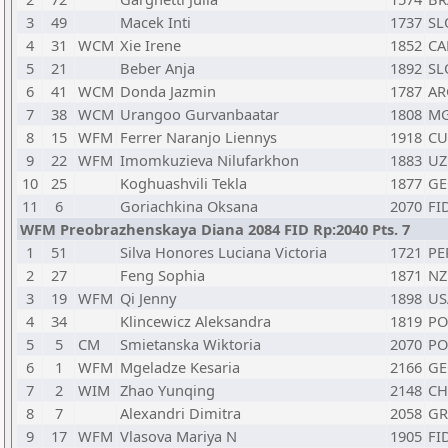
3
49
Macek Inti
1737
SL
4
31
WCM
Xie Irene
1852
CA
5
21
Beber Anja
1892
SL
6
41
WCM
Donda Jazmin
1787
AR
7
38
WCM
Urangoo Gurvanbaatar
1808
M
8
15
WFM
Ferrer Naranjo Liennys
1918
CU
9
22
WFM
Imomkuzieva Nilufarkhon
1883
UZ
10
25
Koghuashvili Tekla
1877
GE
11
6
Goriachkina Oksana
2070
FI
WFM Preobrazhenskaya Diana 2084 FID Rp:2040 Pts. 7
1
51
Silva Honores Luciana Victoria
1721
PE
2
27
Feng Sophia
1871
NZ
3
19
WFM
Qi Jenny
1898
US
4
34
Klincewicz Aleksandra
1819
PO
5
5
CM
Smietanska Wiktoria
2070
PO
6
1
WFM
Mgeladze Kesaria
2166
GE
7
2
WIM
Zhao Yunqing
2148
C
8
7
Alexandri Dimitra
2058
GR
9
17
WFM
Vlasova Mariya N
1905
FI