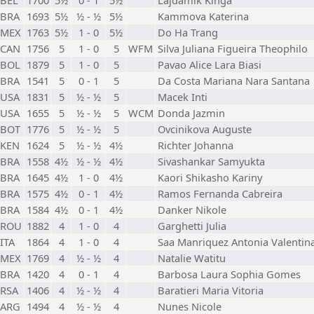
BEL
1700
5½
0 - 1
5½
Lajdamik Kinga
BRA
1693
5½
½ - ½
5½
Kammova Katerina
MEX
1763
5½
1 - 0
5½
Do Ha Trang
CAN
1756
5
1 - 0
5
WFM
Silva Juliana Figueira Theophilo
BOL
1879
5
1 - 0
5
Pavao Alice Lara Biasi
BRA
1541
5
0 - 1
5
Da Costa Mariana Nara Santana
USA
1831
5
½ - ½
5
Macek Inti
USA
1655
5
½ - ½
5
WCM
Donda Jazmin
BOT
1776
5
½ - ½
5
Ovcinikova Auguste
KEN
1624
5
½ - ½
4½
Richter Johanna
BRA
1558
4½
½ - ½
4½
Sivashankar Samyukta
BRA
1645
4½
1 - 0
4½
Kaori Shikasho Kariny
BRA
1575
4½
0 - 1
4½
Ramos Fernanda Cabreira
BRA
1584
4½
0 - 1
4½
Danker Nikole
ROU
1882
4
1 - 0
4
Garghetti Julia
ITA
1864
4
1 - 0
4
Saa Manriquez Antonia Valentin
MEX
1769
4
½ - ½
4
Natalie Watitu
BRA
1420
4
0 - 1
4
Barbosa Laura Sophia Gomes
RSA
1406
4
½ - ½
4
Baratieri Maria Vitoria
ARG
1494
4
½ - ½
4
Nunes Nicole