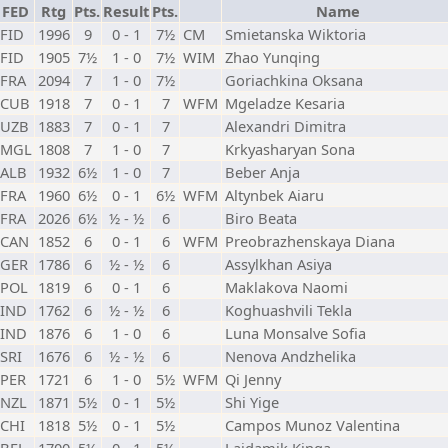
FED
Rtg
Pts.
Result
Pts.
Name
FID
1996
9
0 - 1
7½
CM
Smietanska Wiktoria
FID
1905
7½
1 - 0
7½
WIM
Zhao Yunqing
FRA
2094
7
1 - 0
7½
Goriachkina Oksana
CUB
1918
7
0 - 1
7
WFM
Mgeladze Kesaria
UZB
1883
7
0 - 1
7
Alexandri Dimitra
MGL
1808
7
1 - 0
7
Krkyasharyan Sona
ALB
1932
6½
1 - 0
7
Beber Anja
FRA
1960
6½
0 - 1
6½
WFM
Altynbek Aiaru
FRA
2026
6½
½ - ½
6
Biro Beata
CAN
1852
6
0 - 1
6
WFM
Preobrazhenskaya Diana
GER
1786
6
½ - ½
6
Assylkhan Asiya
POL
1819
6
0 - 1
6
Maklakova Naomi
IND
1762
6
½ - ½
6
Koghuashvili Tekla
IND
1876
6
1 - 0
6
Luna Monsalve Sofia
SRI
1676
6
½ - ½
6
Nenova Andzhelika
PER
1721
6
1 - 0
5½
WFM
Qi Jenny
NZL
1871
5½
0 - 1
5½
Shi Yige
CHI
1818
5½
0 - 1
5½
Campos Munoz Valentina