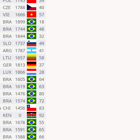
POL
1795
39
CZE
1788
40
VIE
1666
57
BRA
1899
18
BRA
1744
48
BRA
1844
32
SLO
1737
49
ARG
1787
41
LTU
1657
58
GER
1813
37
LUX
1866
28
BRA
1605
64
BRA
1619
63
BRA
1476
80
BRA
1574
72
a
CHI
1456
83
KEN
0
92
BRA
1678
55
BRA
1591
65
BRA
1588
66