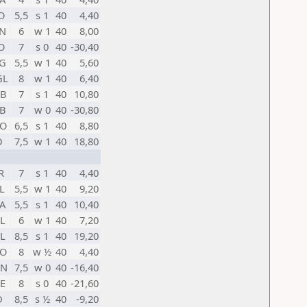
O
5,5
s 1
40
4,40
N
6
w 1
40
8,00
O
7
s 0
40
-30,40
G
5,5
w 1
40
5,60
GL
8
w 1
40
6,40
B
7
s 1
40
10,80
B
7
w 0
40
-30,80
O
6,5
s 1
40
8,80
D
7,5
w 1
40
18,80
R
7
s 1
40
4,40
L
5,5
w 1
40
9,20
A
5,5
s 1
40
10,40
L
6
w 1
40
7,20
L
8,5
s 1
40
19,20
O
8
w ½
40
4,40
HN
7,5
w 0
40
-16,40
E
8
s 0
40
-21,60
D
8,5
s ½
40
-9,20