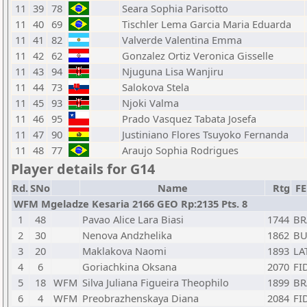
11
39
78
Seara Sophia Parisotto
11
40
69
Tischler Lema Garcia Maria Eduarda
11
41
82
Valverde Valentina Emma
11
42
62
Gonzalez Ortiz Veronica Gisselle
11
43
94
Njuguna Lisa Wanjiru
11
44
73
Salokova Stela
11
45
93
Njoki Valma
11
46
95
Prado Vasquez Tabata Josefa
11
47
90
Justiniano Flores Tsuyoko Fernanda
11
48
77
Araujo Sophia Rodrigues
Player details for G14
Rd.
SNo
Name
Rtg
F
WFM Mgeladze Kesaria 2166 GEO Rp:2135 Pts. 8
1
48
Pavao Alice Lara Biasi
1744
BR
2
30
Nenova Andzhelika
1862
BU
3
20
Maklakova Naomi
1893
LA
4
6
Goriachkina Oksana
2070
FI
5
18
WFM
Silva Juliana Figueira Theophilo
1899
BR
6
4
WFM
Preobrazhenskaya Diana
2084
FI