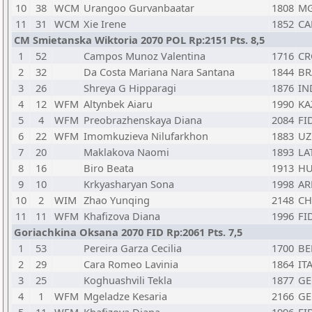
10
38
WCM
Urangoo Gurvanbaatar
1808
M
11
31
WCM
Xie Irene
1852
CA
CM Smietanska Wiktoria 2070 POL Rp:2151 Pts. 8,5
1
52
Campos Munoz Valentina
1716
CR
2
32
Da Costa Mariana Nara Santana
1844
BR
3
26
Shreya G Hipparagi
1876
IN
4
12
WFM
Altynbek Aiaru
1990
KA
5
4
WFM
Preobrazhenskaya Diana
2084
FI
6
22
WFM
Imomkuzieva Nilufarkhon
1883
UZ
7
20
Maklakova Naomi
1893
LA
8
16
Biro Beata
1913
H
9
10
Krkyasharyan Sona
1998
A
10
2
WIM
Zhao Yunqing
2148
C
11
11
WFM
Khafizova Diana
1996
FI
Goriachkina Oksana 2070 FID Rp:2061 Pts. 7,5
1
53
Pereira Garza Cecilia
1700
BE
2
29
Cara Romeo Lavinia
1864
IT
3
25
Koghuashvili Tekla
1877
GE
4
1
WFM
Mgeladze Kesaria
2166
GE