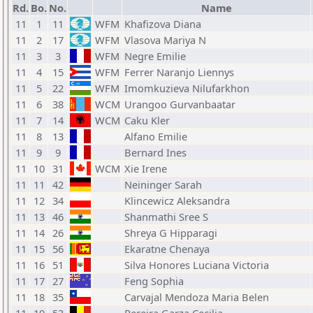
Rd.
Bo.
No.
Name
11
1
11
WFM
Khafizova Diana
11
2
17
WFM
Vlasova Mariya N
11
3
3
WFM
Negre Emilie
11
4
15
WFM
Ferrer Naranjo Liennys
11
5
22
WFM
Imomkuzieva Nilufarkhon
11
6
38
WCM
Urangoo Gurvanbaatar
11
7
14
WCM
Caku Kler
11
8
13
Alfano Emilie
11
9
9
Bernard Ines
11
10
31
WCM
Xie Irene
11
11
42
Neininger Sarah
11
12
34
Klincewicz Aleksandra
11
13
46
Shanmathi Sree S
11
14
26
Shreya G Hipparagi
11
15
56
Ekaratne Chenaya
11
16
51
Silva Honores Luciana Victoria
11
17
27
Feng Sophia
11
18
35
Carvajal Mendoza Maria Belen