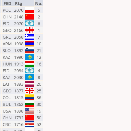
FED
Rtg
No.
POL
2070
5
CHN
2148
2
FID
2070
6
GEO
2166
1
GRE
2058
7
ARM
1998
10
SLO
1892
21
KAZ
1990
12
HUN
1913
16
FID
2084
4
KAZ
2030
8
LAT
1893
20
GEO
1877
25
COL
1815
36
BUL
1862
30
USA
1898
19
CHN
1732
50
CRC
1716
52