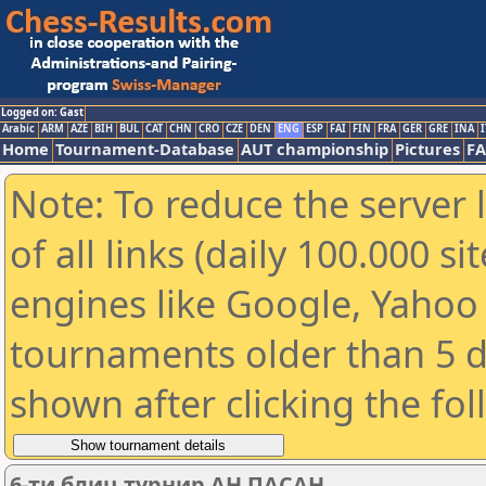
Logged on: Gast
Arabic
ARM
AZE
BIH
BUL
CAT
CHN
CRO
CZE
DEN
ENG
ESP
FAI
FIN
FRA
GER
GRE
INA
I
Home
Tournament-Database
AUT championship
Pictures
F
Note: To reduce the server 
of all links (daily 100.000 s
engines like Google, Yahoo a
tournaments older than 5 d
shown after clicking the fo
6-ти блиц турнир АН ПАСАН