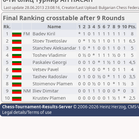
Last update 28.06.2013 23:08:16, Creator/Last Upload: Bulgarian Chess Feder
Final Ranking crosstable after 9 Rounds
Rk.
Name
1
2
3
4
5
6
7
8
9
10
Pts.
1
FM
Badev Kiril
*
1
0
1
1
1
1
1
1
1
8
2
Stoev Tsvetoslav
0
*
1
½
1
1
0
1
1
1
6,5
3
Stanchev Aleksandar
1
0
*
1
0
0
1
1
0
1
5
4
Toshev Vladimir
0
½
0
*
1
1
1
½
0
1
5
5
Paskalev Georgi
0
0
1
0
*
1
½
1
0
1
4,5
6
Vetsev Pavel
0
0
1
0
0
*
1
0
1
1
4
7
Tashev Radoslav
0
1
0
0
½
0
*
1
1
0
3,5
8
Stoimenov Plamen
0
0
0
½
0
1
0
*
1
½
3
9
NM
Iliev Dimitar
0
0
1
1
1
0
0
0
*
0
3
10
Krustev Plamen
0
0
0
0
0
0
1
½
1
*
2,5
Chess-Tournament-Results-Server
© 2006-2026 Heinz Herzog
, CMS-
Legal details/Terms of use