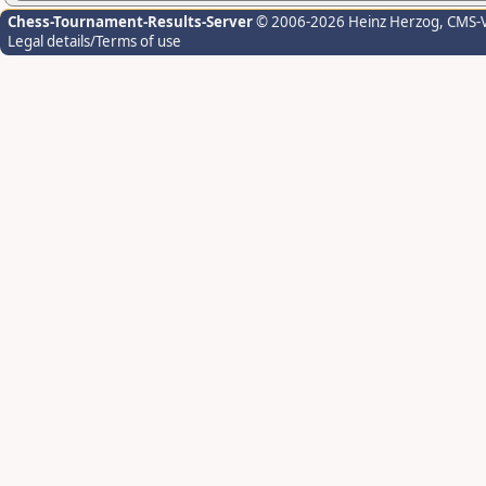
Chess-Tournament-Results-Server
© 2006-2026 Heinz Herzog
, CMS-
Legal details/Terms of use