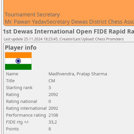
Tournament Secretary
Mr. Pawan YadavSecretary Dewas District Chess Ass
1st Dewas International Open FIDE Rapid R
Last update 25.11.2024 18:23:45, Creator/Last Upload: Chess Promoters
Player info
Name
Madhvendra, Pratap Sharma
Title
CM
Starting rank
3
Rating
2092
Rating national
0
Rating international
2092
Performance rating
2108
FIDE rtg +/-
33,2
Points
8