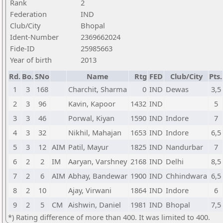
Rank
2
Federation
IND
Club/City
Bhopal
Ident-Number
2369662024
Fide-ID
25985663
Year of birth
2013
Rd.
Bo.
SNo
Name
Rtg
FED
Club/City
Pts.
1
3
168
Charchit, Sharma
0
IND
Dewas
3,5
2
3
96
Kavin, Kapoor
1432
IND
5
3
3
46
Porwal, Kiyan
1590
IND
Indore
7
4
3
32
Nikhil, Mahajan
1653
IND
Indore
6,5
5
3
12
AIM
Patil, Mayur
1825
IND
Nandurbar
7
6
2
2
IM
Aaryan, Varshney
2168
IND
Delhi
8,5
7
2
6
AIM
Abhay, Bandewar
1900
IND
Chhindwara
6,5
8
2
10
Ajay, Virwani
1864
IND
Indore
6
9
2
5
CM
Aishwin, Daniel
1981
IND
Bhopal
7,5
*) Rating difference of more than 400. It was limited to 400.