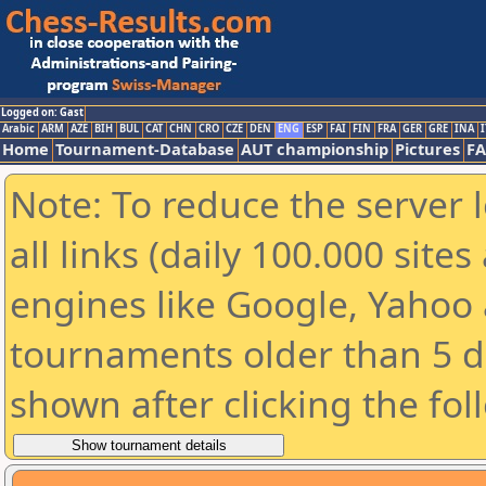
Logged on: Gast
Arabic
ARM
AZE
BIH
BUL
CAT
CHN
CRO
CZE
DEN
ENG
ESP
FAI
FIN
FRA
GER
GRE
INA
I
Home
Tournament-Database
AUT championship
Pictures
F
Note: To reduce the server 
all links (daily 100.000 sit
engines like Google, Yahoo a
tournaments older than 5 d
shown after clicking the fol