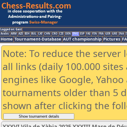
Logged on: Gast
Arabic
ARM
AZE
BIH
BUL
CAT
CHN
CRO
CZE
DEN
ENG
ESP
FAI
FIN
FRA
GER
GRE
INA
I
Home
Tournament-Database
AUT championship
Pictures
F
Note: To reduce the server 
all links (daily 100.000 sit
engines like Google, Yahoo a
tournaments older than 5 d
shown after clicking the fol
XXXVI Vila de Xàbia 2025 XXXIII Mare de Dé