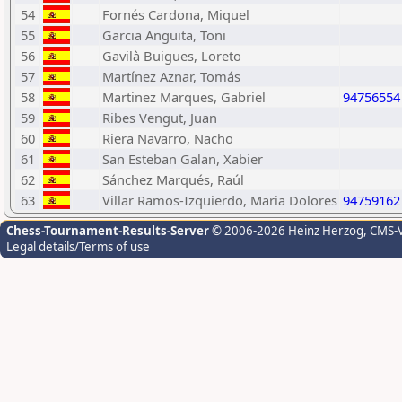
54
Fornés Cardona, Miquel
55
Garcia Anguita, Toni
56
Gavilà Buigues, Loreto
57
Martínez Aznar, Tomás
58
Martinez Marques, Gabriel
94756554
59
Ribes Vengut, Juan
60
Riera Navarro, Nacho
61
San Esteban Galan, Xabier
62
Sánchez Marqués, Raúl
63
Villar Ramos-Izquierdo, Maria Dolores
94759162
Chess-Tournament-Results-Server
© 2006-2026 Heinz Herzog
, CMS-
Legal details/Terms of use