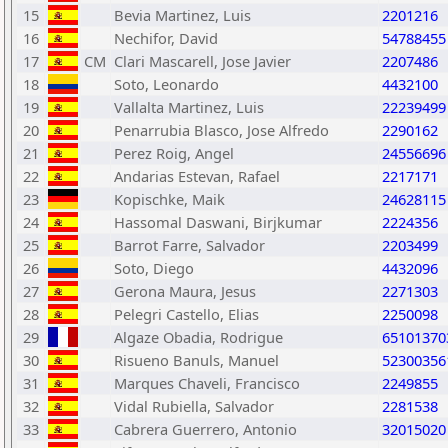
15
Bevia Martinez, Luis
2201216
16
Nechifor, David
54788455
17
CM
Clari Mascarell, Jose Javier
2207486
18
Soto, Leonardo
4432100
19
Vallalta Martinez, Luis
22239499
20
Penarrubia Blasco, Jose Alfredo
2290162
21
Perez Roig, Angel
24556696
22
Andarias Estevan, Rafael
2217171
23
Kopischke, Maik
24628115
24
Hassomal Daswani, Birjkumar
2224356
25
Barrot Farre, Salvador
2203499
26
Soto, Diego
4432096
27
Gerona Maura, Jesus
2271303
28
Pelegri Castello, Elias
2250098
29
Algaze Obadia, Rodrigue
65101370
30
Risueno Banuls, Manuel
52300356
31
Marques Chaveli, Francisco
2249855
32
Vidal Rubiella, Salvador
2281538
33
Cabrera Guerrero, Antonio
32015020