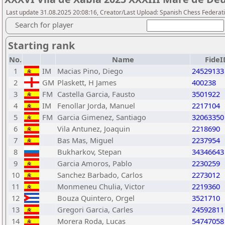
Last update 31.08.2025 20:08:16, Creator/Last Upload: Spanish Chess Federati
Search for player
Starting rank
No.
Name
FideI
1
IM
Macias Pino, Diego
24529133
2
GM
Plaskett, H James
400238
3
FM
Castella Garcia, Fausto
3501922
4
IM
Fenollar Jorda, Manuel
2217104
5
FM
Garcia Gimenez, Santiago
32063350
6
Vila Antunez, Joaquin
2218690
7
Bas Mas, Miguel
2237954
8
Bukharkov, Stepan
34346643
9
Garcia Amoros, Pablo
2230259
10
Sanchez Barbado, Carlos
2273012
11
Monmeneu Chulia, Victor
2219360
12
Bouza Quintero, Orgel
3521710
13
Gregori Garcia, Carles
24592811
14
Morera Roda, Lucas
54747058