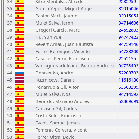
34
Sifre Montalva, Alfredo
2282259
35
Garcia Yepes, Miguel Angel
32015046
36
Pastor Marti, Jaume
32015054
37
Mulet Salva, Jeroni
94714606
38
Gregori Garcia, Marc
24592803
39
Hu, Yun Yue
94747423
40
Revert Arnau, Juan Bautista
94759146
41
Ferrer Berenguer, Vicente
54788200
42
Caselles Pedro, Francisco
2252155
43
Varcagiu Nadoleanu, Bianca Andreea
94758492
44
Denisenko, Andrei
52208703
45
Kuzmicevs, Daniils
11616130
46
Penarrubia Gil, Aitor
53503295
47
Mulet Salva, Noa
94714592
48
Berardo, Mariano Andres
52309699
49
Carrasco Gil, Carlos
50
Costa Soler, Francisco
51
Evans, Samuel James
52
Femenia Cervera, Vicent
53
Ferrer Oltra, David