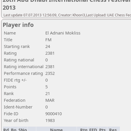
2013
Last update 07.07.2013 12:56:09, Creator: Khoori3,Last Upload: UAE Chess Fe
Player info
Name
El Adnani Mokliss
Title
FM
Starting rank
24
Rating
2381
Rating national
0
Rating international
2381
Performance rating
2352
FIDE rtg +/-
0
Points
5
Rank
21
Federation
MAR
Ident-Number
0
Fide-ID
9000410
Year of birth
1983
Rd.
Bo.
SNo
Name
Rtg
FED
Pts.
Res.