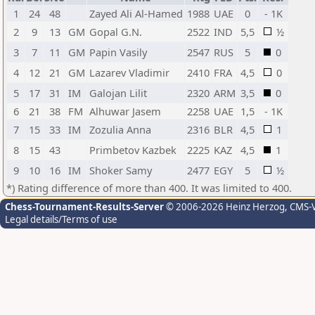
1
24
48
Zayed Ali Al-Hamed
1988
UAE
0
- 1K
2
9
13
GM
Gopal G.N.
2522
IND
5,5
½
3
7
11
GM
Papin Vasily
2547
RUS
5
0
4
12
21
GM
Lazarev Vladimir
2410
FRA
4,5
0
5
17
31
IM
Galojan Lilit
2320
ARM
3,5
0
6
21
38
FM
Alhuwar Jasem
2258
UAE
1,5
- 1K
7
15
33
IM
Zozulia Anna
2316
BLR
4,5
1
8
15
43
Primbetov Kazbek
2225
KAZ
4,5
1
9
10
16
IM
Shoker Samy
2477
EGY
5
½
*) Rating difference of more than 400. It was limited to 400.
Chess-Tournament-Results-Server
© 2006-2026 Heinz Herzog
, CMS-
Legal details/Terms of use