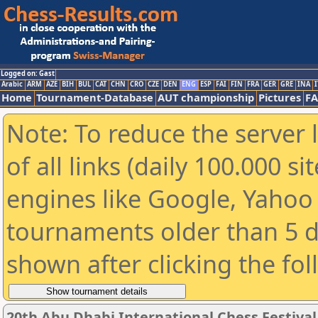
Logged on: Gast
Arabic
ARM
AZE
BIH
BUL
CAT
CHN
CRO
CZE
DEN
ENG
ESP
FAI
FIN
FRA
GER
GRE
INA
I
Home
Tournament-Database
AUT championship
Pictures
F
Note: To reduce the server 
of all links (daily 100.000 s
engines like Google, Yahoo a
tournaments older than 5 d
shown after clicking the fo
20th Abu Dhabi International Chess Festiva