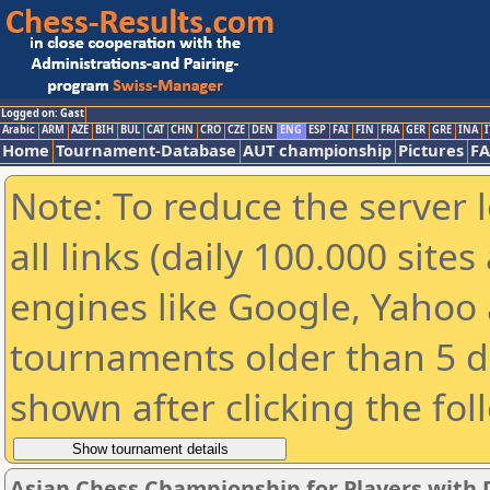
Logged on: Gast
Arabic
ARM
AZE
BIH
BUL
CAT
CHN
CRO
CZE
DEN
ENG
ESP
FAI
FIN
FRA
GER
GRE
INA
I
Home
Tournament-Database
AUT championship
Pictures
F
Note: To reduce the server 
all links (daily 100.000 sit
engines like Google, Yahoo a
tournaments older than 5 d
shown after clicking the fol
Asian Chess Championship for Players with Di