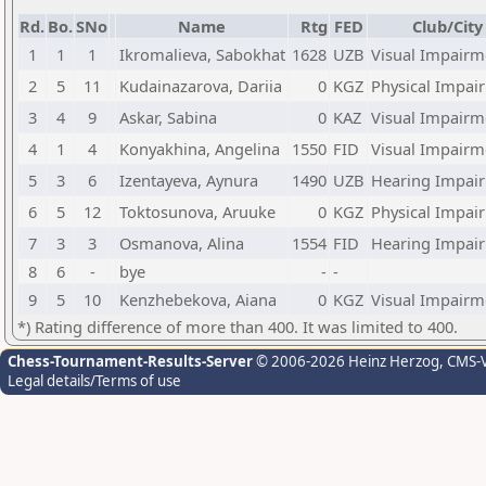
Rd.
Bo.
SNo
Name
Rtg
FED
Club/City
1
1
1
Ikromalieva, Sabokhat
1628
UZB
Visual Impairm
2
5
11
Kudainazarova, Dariia
0
KGZ
Physical Impai
3
4
9
Askar, Sabina
0
KAZ
Visual Impairm
4
1
4
Konyakhina, Angelina
1550
FID
Visual Impairm
5
3
6
Izentayeva, Aynura
1490
UZB
Hearing Impai
6
5
12
Toktosunova, Aruuke
0
KGZ
Physical Impai
7
3
3
Osmanova, Alina
1554
FID
Hearing Impai
8
6
-
bye
-
-
9
5
10
Kenzhebekova, Aiana
0
KGZ
Visual Impairm
*) Rating difference of more than 400. It was limited to 400.
Chess-Tournament-Results-Server
© 2006-2026 Heinz Herzog
, CMS-
Legal details/Terms of use