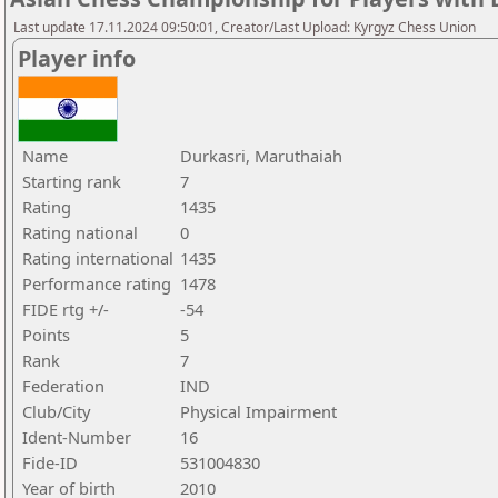
Last update 17.11.2024 09:50:01, Creator/Last Upload: Kyrgyz Chess Union
Player info
Name
Durkasri, Maruthaiah
Starting rank
7
Rating
1435
Rating national
0
Rating international
1435
Performance rating
1478
FIDE rtg +/-
-54
Points
5
Rank
7
Federation
IND
Club/City
Physical Impairment
Ident-Number
16
Fide-ID
531004830
Year of birth
2010