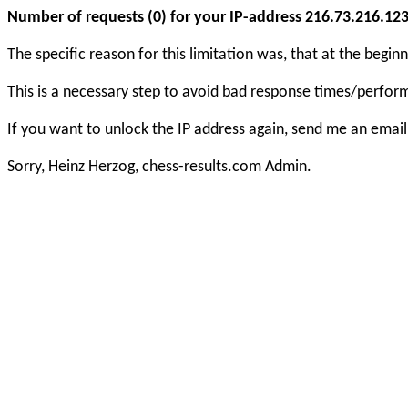
Number of requests (0) for your IP-address 216.73.216.123 e
The specific reason for this limitation was, that at the beg
This is a necessary step to avoid bad response times/perfo
If you want to unlock the IP address again, send me an email
Sorry, Heinz Herzog, chess-results.com Admin.