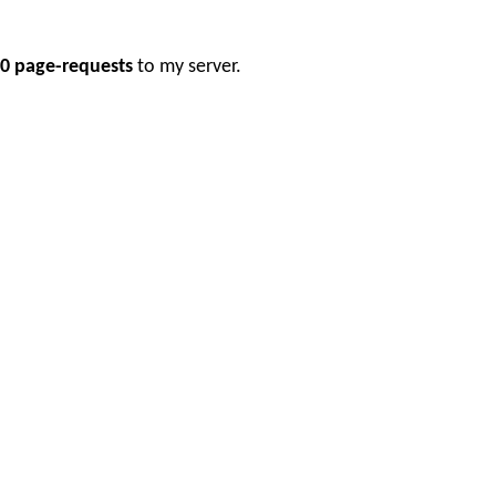
0 page-requests
to my server.