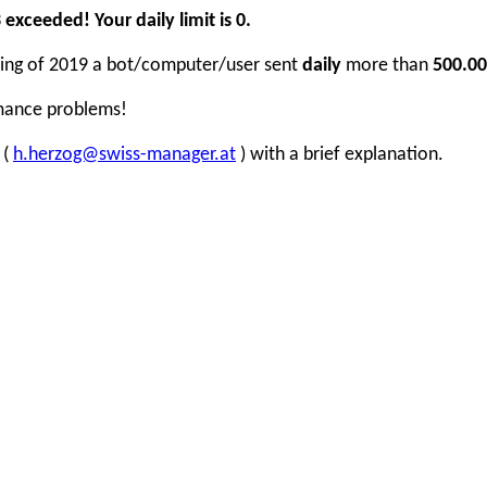
xceeded! Your daily limit is 0.
inning of 2019 a bot/computer/user sent
daily
more than
500.00
rmance problems!
 (
h.herzog@swiss-manager.at
) with a brief explanation.