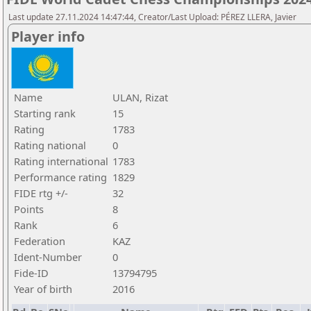
Last update 27.11.2024 14:47:44, Creator/Last Upload: PÉREZ LLERA, Javier
Player info
Name
ULAN, Rizat
Starting rank
15
Rating
1783
Rating national
0
Rating international
1783
Performance rating
1829
FIDE rtg +/-
32
Points
8
Rank
6
Federation
KAZ
Ident-Number
0
Fide-ID
13794795
Year of birth
2016