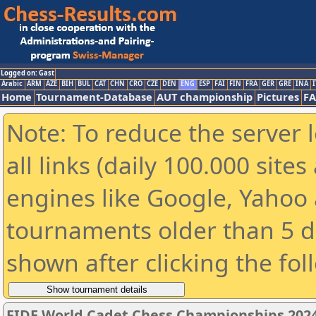
Logged on: Gast
Arabic
ARM
AZE
BIH
BUL
CAT
CHN
CRO
CZE
DEN
ENG
ESP
FAI
FIN
FRA
GER
GRE
INA
I
Home
Tournament-Database
AUT championship
Pictures
F
Note: To reduce the server 
all links (daily 100.000 sit
engines like Google, Yahoo a
tournaments older than 5 d
shown after clicking the fol
FIDE World Cadet Chess Championships 202