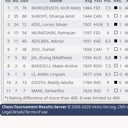
Rd.
Bo.
SNo
Name
Rtg
FED
Pts.
Res.
1
15
76
MOROZEVICH, Kirill Aleks
1484
FID
7,5
0
4
2
35
88
SHROFF, Dhairya Amit
1444
CAN
5
1
4
3
24
72
KISS, Lorinc Istvan
1501
HUN
5
1
4
4
15
54
MURATSHIN, Ramazan
1597
FID
6
1
4
5
11
40
ADILBEK, Adinur
1651
KAZ
6,5
1
4
6
7
38
ZHU, Daniel
1656
CAN
7
1
4
7
5
62
JIA, Zining (Matthew)
1550
AUS
6,5
1
4
8
2
6
BADESCU, Matei-Andrei
1829
ROU
7,5
1
4
9
1
5
LI, Aiden Linyuan
1877
USA
8,5
0
4
10
3
13
DIVITH, Reddy Adulla
1784
IND
9
0
4
11
7
7
MANI, Sarbartho
1824
IND
7
1
4
*) Rating difference of more than 400. It was limited to 400.
Chess-Tournament-Results-Server
© 2006-2026 Heinz Herzog
, CMS-
Legal details/Terms of use