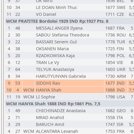
9
37
OK Miro
1656
BEL
6
10
34
LE DOAN Minh Thuc
1677
SWE
5,
11
22
VO Daniel
1711
CZE
6,
WCM PRATITEE Bordoloi 1929 IND Rp:1927 Pts. 8
1
48
MESSALI ANGER Ilyana
1687
FRA
5
2
30
SABOU Stefania Theodora
1736
ROU
6,
3
22
BASSARI Senem Gul
1778
TUR
6,
4
38
OKSANEN Maria
1725
FIN
5,
5
20
RZADKOWSKA Kaja
1798
POL
6,
6
12
TRAN Le Vy
1854
VIE
8
7
64
TELYUK Anastasiya
1603
UKR
5,
8
34
HARUTYUNYAN Gabriela
1730
ARM
7
9
53
SIDDHI Rao
1677
IND
5,
10
4
WCM
HANYA Shah
1888
IND
7,
11
19
WCM
LI Sophie
1798
USA
7
WCM HANYA Shah 1888 IND Rp:1861 Pts. 7,5
1
49
CHICHINADZE Anastasia
1682
GEO
6
2
71
MRAD Anahid
1558
ITA
5
3
29
BARUCH Amit
1747
ISR
5,
4
27
WCM
ALCANTARA Levanah
1753
FRA
6