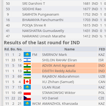
50
SRI Darshini T
1681
IND
1
0
53
SIDDHI Rao
1677
IND
1
1
9
SAMHITA Pungavanam
1752
IND
1
0
16
BHAVANYA Panchumarthi
1703
IND
1
0
40
POOJA Shree R
1615
IND
1
1
41
NAKSHATRA Gumudavelly
1431
IND
0
1
47
NARAYANI Umesh Marathe
1412
IND
½
1
Results of the last round for IND
Rd.
Bo.
No.
Name
FED
11
1
2
FM
SMIRNOV Mark
KAZ
11
33
15
SHILON RAHAV Eliran
ISR
11
5
18
ADVIK Amit Agrawal
IND
11
1
13
DIVITH Reddy Adulla
IND
11
3
69
RAJABOV Abdurahmon
UZB
11
5
4
XU Zhihan (Samuel)
CAN
11
7
15
ULAN Rizat
KAZ
11
10
49
STANKOWSKI Wiktor
POL
11
22
22
VO Daniel
CZE
11
2
21
WCM
AMANZHOL Khanzada
KAZ