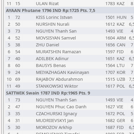
11
15
ULAN Rizat
1783
KAZ
8
AYAAN Phutane 1796 IND Rp:1725 Pts. 7,5
1
72
KISS Lorinc Istvan
1501
HUN
5
2
50
NURSHIN Nurali
1612
KAZ
6,
3
73
NGUYEN Thanh San
1493
VIE
4
4
52
MOVSISYAN Samvel
1604
ARM
6,
5
38
ZHU Daniel
1656
CAN
7
6
54
MURATSHIN Ramazan
1597
FID
6
7
40
ADILBEK Adinur
1651
KAZ
6,
8
60
BAUSYS Benas
1564
LTU
7
9
24
MEIYAZHAGAN Kaviinayan
1707
KOR
7
10
69
RAJABOV Abdurahmon
1515
UZB
7,
11
49
STANKOWSKI Wiktor
1617
POL
6,
SATTWIK Swain 1787 IND Rp:1965 Pts. 9
1
73
NGUYEN Thanh San
1493
VIE
4
2
47
NGUYEN Phuc Cao Danh
1627
VIE
6
3
35
CZACHURSKI Ignacy
1672
POL
5
4
31
MUDRIIEVSKYI Jan
1682
GER
6
5
30
MOROZOV Arkhip
1687
FID
6,