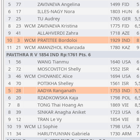
5
77
ZAVIVAEVA Angelina
1499
FID
5
6
17
ILLES-NAGY Nora
1803
HUN
6
7
25
TU Audrey
1765
GER
5,
8
23
WCM
ZAVIVAEVA Kristina
1775
FID
6,
9
41
ALLAHVERDI Zahra
1718
AZE
6
10
3
WCM
PRATITEE Bordoloi
1929
IND
8
11
21
WCM
AMANZHOL Khanzada
1780
KAZ
9
PAVITHRA R V 1854 IND Rp:1761 Pts. 6
1
56
WANG Tianmu
1640
USA
6
2
72
MOSCOVITCH Shelly
1552
ISR
4
3
46
WCM
CHOVANEC Alice
1694
USA
6
4
70
POTIKHA Shelley
1561
ISR
5,
5
28
AADYA Ranganath
1753
IND
5,
6
20
RZADKOWSKA Kaja
1798
POL
6,
7
8
TONG Thai Hoang An
1869
VIE
8,
8
39
SINKAR Anagha Aniket
1723
USA
6
9
12
TRAN Le Vy
1854
VIE
8
10
19
WCM
LI Sophie
1798
USA
7
11
34
HARUTYUNYAN Gabriela
1730
ARM
7