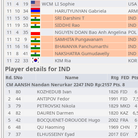
11
4
19
WCM
LI Sophie
USA
11
10
34
HARUTYUNYAN Gabriela
ARM
11
15
50
SRI Darshini T
IND
11
19
53
SIDDHI Rao
IND
11
4
35
NGUYEN DOAN Bao Anh Angelina
POL
11
12
9
SAMHITA Pungavanam
IND
11
16
16
BHAVANYA Panchumarthi
IND
11
8
41
NAKSHATRA Gumudavelly
IND
11
22
33
KIM Ria
KOR
Player details for IND
Rd.
SNo
Name
Rtg
FED
Pts
CM AANSH Nandan Nerurkar 2247 IND Rp:2157 Pts. 8
1
80
KOZHEDUB Ivan
1826
FID
6
2
44
ANTIPOV Fedor
1991
FID
7,
3
79
PETROVSKI Nikola
1829
MKD
4
4
82
DAUREN Darmen
1820
KAZ
6,
5
42
BOCQUENET-DROUODE Hugo
2002
FRA
6
6
48
QU Haoming
1969
CHN
7
7
37
ELHUSSEINY Eyad
2017
EGY
7