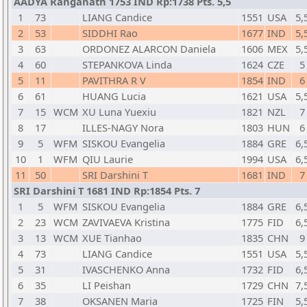
AADYA Ranganath 1753 IND Rp:1738 Pts. 5,5
1
73
LIANG Candice
1551
USA
5,
2
53
SIDDHI Rao
1677
IND
5,
3
63
ORDONEZ ALARCON Daniela
1606
MEX
5,
4
60
STEPANKOVA Linda
1624
CZE
5
5
11
PAVITHRA R V
1854
IND
6
6
61
HUANG Lucia
1621
USA
5,
7
15
WCM
XU Luna Yuexiu
1821
NZL
7
8
17
ILLES-NAGY Nora
1803
HUN
6
9
5
WFM
SISKOU Evangelia
1884
GRE
6,
10
1
WFM
QIU Laurie
1994
USA
6,
11
50
SRI Darshini T
1681
IND
7
SRI Darshini T 1681 IND Rp:1854 Pts. 7
1
5
WFM
SISKOU Evangelia
1884
GRE
6,
2
23
WCM
ZAVIVAEVA Kristina
1775
FID
6,
3
13
WCM
XUE Tianhao
1835
CHN
9
4
73
LIANG Candice
1551
USA
5,
5
31
IVASCHENKO Anna
1732
FID
6,
6
35
LI Peishan
1729
CHN
7,
7
38
OKSANEN Maria
1725
FIN
5,