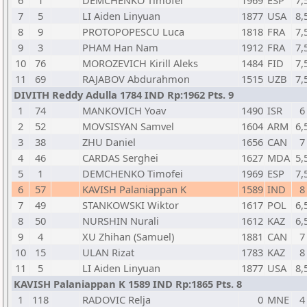
6
1
DEMCHENKO Timofei
1969
ESP
7,
7
5
LI Aiden Linyuan
1877
USA
8,
8
9
PROTOPOPESCU Luca
1818
FRA
7,
9
3
PHAM Han Nam
1912
FRA
7,
10
76
MOROZEVICH Kirill Aleks
1484
FID
7,
11
69
RAJABOV Abdurahmon
1515
UZB
7,
DIVITH Reddy Adulla 1784 IND Rp:1962 Pts. 9
1
74
MANKOVICH Yoav
1490
ISR
6
2
52
MOVSISYAN Samvel
1604
ARM
6,
3
38
ZHU Daniel
1656
CAN
7
4
46
CARDAS Serghei
1627
MDA
5,
5
1
DEMCHENKO Timofei
1969
ESP
7,
6
57
KAVISH Palaniappan K
1589
IND
8
7
49
STANKOWSKI Wiktor
1617
POL
6,
8
50
NURSHIN Nurali
1612
KAZ
6,
9
4
XU Zhihan (Samuel)
1881
CAN
7
10
15
ULAN Rizat
1783
KAZ
8
11
5
LI Aiden Linyuan
1877
USA
8,
KAVISH Palaniappan K 1589 IND Rp:1865 Pts. 8
1
118
RADOVIC Relja
0
MNE
4