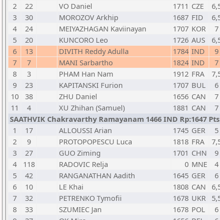
2
22
VO Daniel
1711
CZE
6,
3
30
MOROZOV Arkhip
1687
FID
6,
4
24
MEIYAZHAGAN Kaviinayan
1707
KOR
7
5
20
KUNCORO Leo
1726
AUS
6,
6
13
DIVITH Reddy Adulla
1784
IND
9
7
7
MANI Sarbartho
1824
IND
7
8
3
PHAM Han Nam
1912
FRA
7,
9
23
KAPITANSKI Furion
1707
BUL
6
10
38
ZHU Daniel
1656
CAN
7
11
4
XU Zhihan (Samuel)
1881
CAN
7
SAATHVIK Chakravarthy Ramayanam 1466 IND Rp:1647 Pts.
1
17
ALLOUSSI Arian
1745
GER
5
2
9
PROTOPOPESCU Luca
1818
FRA
7,
3
27
GUO Ziming
1701
CHN
9
4
118
RADOVIC Relja
0
MNE
4
5
42
RANGANATHAN Aadith
1645
GER
6
6
10
LE Khai
1808
CAN
6,
7
32
PETRENKO Tymofii
1678
UKR
5,
8
33
SZUMIEC Jan
1678
POL
6