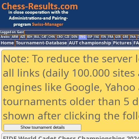
Logged on: Gast
Arabic
ARM
AZE
BIH
BUL
CAT
CHN
CRO
CZE
DEN
ENG
ESP
FAI
FIN
FRA
GER
GRE
INA
I
Home
Tournament-Database
AUT championship
Pictures
F
Note: To reduce the server 
all links (daily 100.000 sit
engines like Google, Yahoo a
tournaments older than 5 d
shown after clicking the fol
FIDE World Cadet Chess Championships 2024 