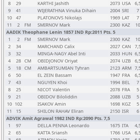
8
29
KARTHI Jashith
2073
USA
6,
9
41
WIJERATHNA Vinuka Dihain
2004
SRI
7
10
47
PLATONOVS Nikolajs
1969
LAT
7
11
2
FM
SMIRNOV Mark
2300
KAZ
1
AADIK Theophane Lenin 1857 IND Rp:2011 Pts. 5
1
2
FM
SMIRNOV Mark
2300
KAZ
1
2
34
MARCHAND Calix
2027
CAN
7,
3
32
MINGA-NAGY Abel Inti
2033
HUN
6,
4
28
CM
OBIDJONOV Oriyat
2074
UZB
6,
5
18
CM
AMBARTSUMIAN Tyhran
2123
ARM
7,
6
50
EL ZEIN Bassam
1947
FRA
6,
7
43
NGUYEN Khoi
1994
BEL
7
8
25
NICOT Valentin
2078
FRA
5
9
21
OBIDOV Biloliddin
2088
UZB
5
10
102
ISAKOV Amin
1698
KGZ
5
11
15
SHILON RAHAV Eliran
2150
ISR
6
ADVIK Amit Agrawal 1982 IND Rp:2090 Pts. 7,5
1
97
DELLA PENNA Leonardo
1675
ITA
4,
2
65
KATTA Sriansh
1766
USA
6,
3
68
AZIMOV Yasin
1759
AZE
6,