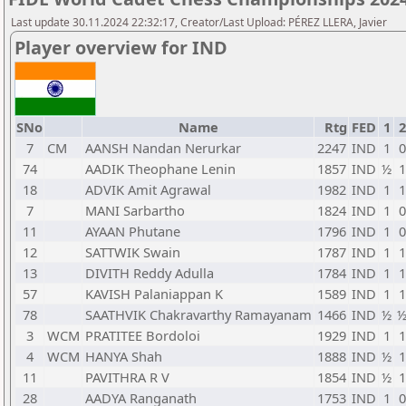
Last update 30.11.2024 22:32:17, Creator/Last Upload: PÉREZ LLERA, Javier
Player overview for IND
SNo
Name
Rtg
FED
1
2
7
CM
AANSH Nandan Nerurkar
2247
IND
1
0
74
AADIK Theophane Lenin
1857
IND
½
1
18
ADVIK Amit Agrawal
1982
IND
1
1
7
MANI Sarbartho
1824
IND
1
0
11
AYAAN Phutane
1796
IND
1
0
12
SATTWIK Swain
1787
IND
1
1
13
DIVITH Reddy Adulla
1784
IND
1
1
57
KAVISH Palaniappan K
1589
IND
1
1
78
SAATHVIK Chakravarthy Ramayanam
1466
IND
½
3
WCM
PRATITEE Bordoloi
1929
IND
1
1
4
WCM
HANYA Shah
1888
IND
½
1
11
PAVITHRA R V
1854
IND
½
1
28
AADYA Ranganath
1753
IND
1
0