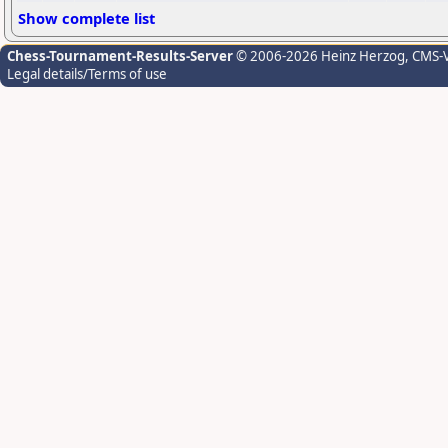
Show complete list
Chess-Tournament-Results-Server
© 2006-2026 Heinz Herzog
, CMS-
Legal details/Terms of use