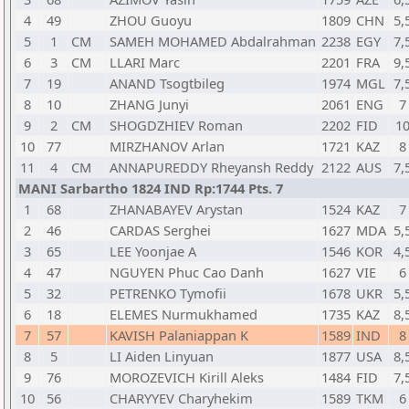
4
49
ZHOU Guoyu
1809
CHN
5,
5
1
CM
SAMEH MOHAMED Abdalrahman
2238
EGY
7,
6
3
CM
LLARI Marc
2201
FRA
9,
7
19
ANAND Tsogtbileg
1974
MGL
7,
8
10
ZHANG Junyi
2061
ENG
7
9
2
CM
SHOGDZHIEV Roman
2202
FID
1
10
77
MIRZHANOV Arlan
1721
KAZ
8
11
4
CM
ANNAPUREDDY Rheyansh Reddy
2122
AUS
7,
MANI Sarbartho 1824 IND Rp:1744 Pts. 7
1
68
ZHANABAYEV Arystan
1524
KAZ
7
2
46
CARDAS Serghei
1627
MDA
5,
3
65
LEE Yoonjae A
1546
KOR
4,
4
47
NGUYEN Phuc Cao Danh
1627
VIE
6
5
32
PETRENKO Tymofii
1678
UKR
5,
6
18
ELEMES Nurmukhamed
1735
KAZ
8,
7
57
KAVISH Palaniappan K
1589
IND
8
8
5
LI Aiden Linyuan
1877
USA
8,
9
76
MOROZEVICH Kirill Aleks
1484
FID
7,
10
56
CHARYYEV Charyhekim
1589
TKM
6