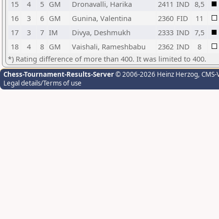
15
4
5
GM
Dronavalli, Harika
2411
IND
8,5
16
3
6
GM
Gunina, Valentina
2360
FID
11
17
3
7
IM
Divya, Deshmukh
2333
IND
7,5
18
4
8
GM
Vaishali, Rameshbabu
2362
IND
8
*) Rating difference of more than 400. It was limited to 400.
Chess-Tournament-Results-Server
© 2006-2026 Heinz Herzog
, CMS-
Legal details/Terms of use