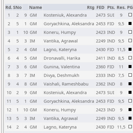
Rd.
SNo
Name
Rtg
FED
Pts.
Res.
P
1
2
9
GM
Kosteniuk, Alexandra
2473
SUI
9
2
5
1
GM
Goryachkina, Aleksandra
2453
FID
9,5
3
1
10
GM
Koneru, Humpy
2423
IND
9
4
5
3
IM
Vantika, Agrawal
2249
IND
9,5
5
2
4
GM
Lagno, Kateryna
2430
FID
11,5
6
4
5
GM
Dronavalli, Harika
2411
IND
8,5
7
3
6
GM
Gunina, Valentina
2360
FID
11
8
3
7
IM
Divya, Deshmukh
2333
IND
7,5
9
4
8
GM
Vaishali, Rameshbabu
2362
IND
8
10
2
9
GM
Kosteniuk, Alexandra
2473
SUI
9
11
5
1
GM
Goryachkina, Aleksandra
2453
FID
9,5
12
1
10
GM
Koneru, Humpy
2423
IND
9
13
5
3
IM
Vantika, Agrawal
2249
IND
9,5
14
2
4
GM
Lagno, Kateryna
2430
FID
11,5