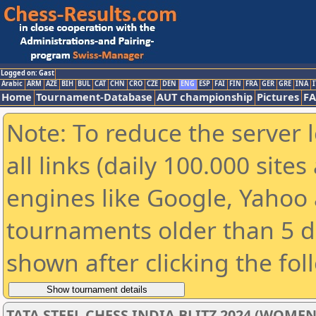
Logged on: Gast
Arabic
ARM
AZE
BIH
BUL
CAT
CHN
CRO
CZE
DEN
ENG
ESP
FAI
FIN
FRA
GER
GRE
INA
I
Home
Tournament-Database
AUT championship
Pictures
F
Note: To reduce the server 
all links (daily 100.000 sit
engines like Google, Yahoo a
tournaments older than 5 d
shown after clicking the fol
TATA STEEL CHESS INDIA BLITZ 2024 (WOMEN