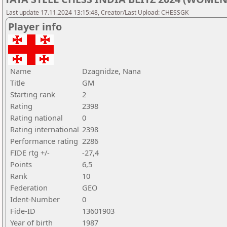
Last update 17.11.2024 13:15:48, Creator/Last Upload: CHESSGK
Player info
Name
Dzagnidze, Nana
Title
GM
Starting rank
2
Rating
2398
Rating national
0
Rating international
2398
Performance rating
2286
FIDE rtg +/-
-27,4
Points
6,5
Rank
10
Federation
GEO
Ident-Number
0
Fide-ID
13601903
Year of birth
1987