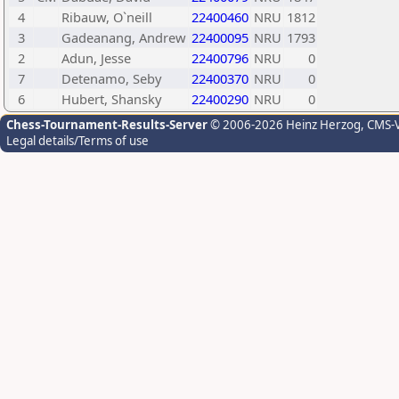
4
Ribauw, O`neill
22400460
NRU
1812
3
Gadeanang, Andrew
22400095
NRU
1793
2
Adun, Jesse
22400796
NRU
0
7
Detenamo, Seby
22400370
NRU
0
6
Hubert, Shansky
22400290
NRU
0
Chess-Tournament-Results-Server
© 2006-2026 Heinz Herzog
, CMS-
Legal details/Terms of use