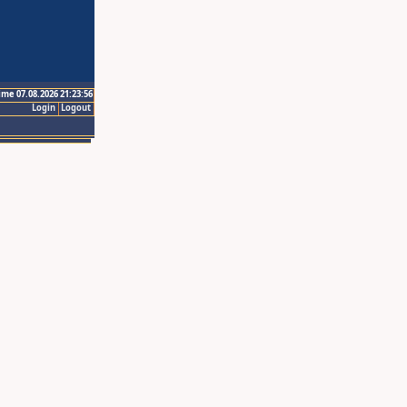
ime 07.08.2026 21:23:56
Login
Logout