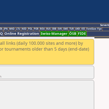
Servert
TA
JPN
MKD
LTU
NED
POL
POR
ROU
RUS
SRB
SVK
SWE
TUR
UKR
VIE
FontSize:11pt
AQ
Online Registration
Swiss-Manager
ÖSB
FIDE
ll links (daily 100.000 sites and more) by
for tournaments older than 5 days (end-date)
n