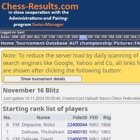
Logged on: Gast
Arabic
ARM
AZE
BIH
BUL
CAT
CHN
CRO
CZE
DEN
ENG
ESP
FAI
FIN
FRA
GER
GRE
INA
I
Home
Tournament-Database
AUT championship
Pictures
F
Note: To reduce the server load by daily scanning of a
search engines like Google, Yahoo and Co, all links 
are shown after clicking the following button:
November 16 Blitz
Last update 16.11.2024 05:50:46, Creator/Last Upload: Nauru Chess Federatio
Starting rank list of players
No.
Name
FideID
FED
Rtg
8
FM
Depaune, Ricko
22400044
NRU
1866
1
Dabuae, Thubalkain
22400192
NRU
1862
5
CM
Dabuae, David
22400079
NRU
1847