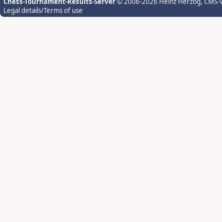
Chess-Tournament-Results-Server
© 2006-2026 Heinz Herzog
, CMS-
Legal details/Terms of use