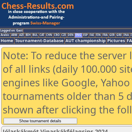
Logged on: Gast
Arabic
ARM
AZE
BIH
BUL
CAT
CHN
CRO
CZE
DEN
ENG
ESP
FAI
FIN
FRA
GER
GRE
INA
I
Home
Tournament-Database
AUT championship
Pictures
F
Note: To reduce the server 
of all links (daily 100.000 s
engines like Google, Yahoo a
tournaments older than 5 d
shown after clicking the fo
Jólaskákmót Vinaskákfélagsins 2024