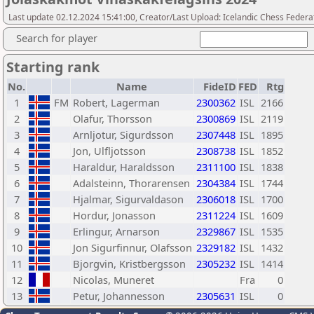
Last update 02.12.2024 15:41:00, Creator/Last Upload: Icelandic Chess Federa
Search for player
Starting rank
No.
Name
FideID
FED
Rtg
1
FM
Robert, Lagerman
2300362
ISL
2166
2
Olafur, Thorsson
2300869
ISL
2119
3
Arnljotur, Sigurdsson
2307448
ISL
1895
4
Jon, Ulfljotsson
2308738
ISL
1852
5
Haraldur, Haraldsson
2311100
ISL
1838
6
Adalsteinn, Thorarensen
2304384
ISL
1744
7
Hjalmar, Sigurvaldason
2306018
ISL
1700
8
Hordur, Jonasson
2311224
ISL
1609
9
Erlingur, Arnarson
2329867
ISL
1535
10
Jon Sigurfinnur, Olafsson
2329182
ISL
1432
11
Bjorgvin, Kristbergsson
2305232
ISL
1414
12
Nicolas, Muneret
Fra
0
13
Petur, Johannesson
2305631
ISL
0