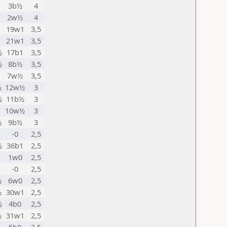
3b½
4
2w½
4
1
19w1
3,5
21w1
3,5
½
17b1
3,5
½
8b½
3,5
1
7w½
3,5
½
12w½
3
½
11b½
3
10w½
3
½
9b½
3
-0
2,5
½
36b1
2,5
1
1w0
2,5
-0
2,5
½
6w0
2,5
½
30w1
2,5
½
4b0
2,5
½
31w1
2,5