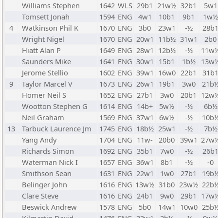
Williams Stephen
1642
WLS
29b1
21w½
32b1
5w1
Tomsett Jonah
1594
ENG
4w1
10b1
9b1
1w½
4
Watkinson Phil K
1670
ENG
3b0
23w1
-½
28b
Wright Nigel
1670
ENG
20w1
11b½
31w1
2b0
Hiatt Alan P
1649
ENG
28w1
12b½
-½
11w
Saunders Mike
1641
ENG
30w1
15b1
1b½
13w
Jerome Stellio
1602
ENG
39w1
16w0
22b1
31b
9
Taylor Marcel V
1673
ENG
26w1
19b1
3w0
21b
Homer Neil S
1652
ENG
27b1
3w0
20b1
12w
Wootton Stephen G
1614
ENG
14b+
5w½
-½
6b½
Neil Graham
1569
ENG
37w1
6w½
-½
10b
13
Tarbuck Laurence Jm
1745
ENG
18b½
25w1
-½
7b½
Yang Andy
1704
ENG
11w-
20b0
39w1
27w
Richards Simon
1692
ENG
35b1
7w0
-½
26b
Waterman Nick I
1657
ENG
36w1
8b1
-½
-0
Smithson Sean
1631
ENG
22w1
1w0
27b1
19b
Belinger John
1616
ENG
13w½
31b0
23w½
22b
Clare Steve
1616
ENG
24b1
9w0
29b1
17w
Beswick Andrew
1578
ENG
5b0
14w1
10w0
25b