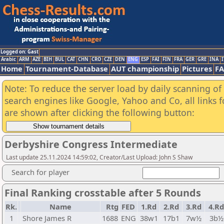
Logged on: Gast
Arabic
ARM
AZE
BIH
BUL
CAT
CHN
CRO
CZE
DEN
ENG
ESP
FAI
FIN
FRA
GER
GRE
INA
I
Home
Tournament-Database
AUT championship
Pictures
F
Note: To reduce the server load by daily scanning of a
search engines like Google, Yahoo and Co, all links 
are shown after clicking the following button:
Derbyshire Congress Intermediate
Last update 25.11.2024 14:59:02, Creator/Last Upload: John S Shaw
Search for player
Final Ranking crosstable after 5 Rounds
Rk.
Name
Rtg
FED
1.Rd
2.Rd
3.Rd
4.Rd
1
Shore James R
1688
ENG
38w1
17b1
7w½
3b½