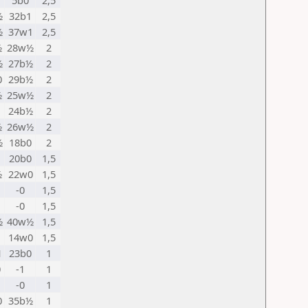
5b0
2,5
½
32b1
2,5
½
37w1
2,5
½
28w½
2
½
27b½
2
0
29b½
2
½
25w½
2
24b½
2
½
26w½
2
½
18b0
2
20b0
1,5
½
22w0
1,5
-0
1,5
-0
1,5
½
40w½
1,5
1
14w0
1,5
1
23b0
1
0
-1
1
-0
1
0
35b½
1