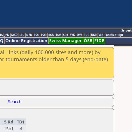
Servert
TA
JPN
MKD
LTU
NED
POL
POR
ROU
RUS
SRB
SVK
SWE
TUR
UKR
VIE
FontSize:11pt
AQ
Online Registration
Swiss-Manager
ÖSB
FIDE
ll links (daily 100.000 sites and more) by
for tournaments older than 5 days (end-date)
Search
5.Rd
TB1
15b1
4