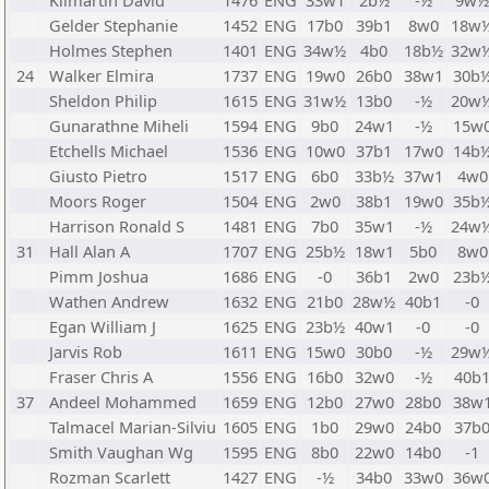
Kilmartin David
1476
ENG
33w1
2b½
-½
9w½
Gelder Stephanie
1452
ENG
17b0
39b1
8w0
18w
Holmes Stephen
1401
ENG
34w½
4b0
18b½
32w
24
Walker Elmira
1737
ENG
19w0
26b0
38w1
30b
Sheldon Philip
1615
ENG
31w½
13b0
-½
20w
Gunarathne Miheli
1594
ENG
9b0
24w1
-½
15w
Etchells Michael
1536
ENG
10w0
37b1
17w0
14b
Giusto Pietro
1517
ENG
6b0
33b½
37w1
4w0
Moors Roger
1504
ENG
2w0
38b1
19w0
35b
Harrison Ronald S
1481
ENG
7b0
35w1
-½
24w
31
Hall Alan A
1707
ENG
25b½
18w1
5b0
8w0
Pimm Joshua
1686
ENG
-0
36b1
2w0
23b
Wathen Andrew
1632
ENG
21b0
28w½
40b1
-0
Egan William J
1625
ENG
23b½
40w1
-0
-0
Jarvis Rob
1611
ENG
15w0
30b0
-½
29w
Fraser Chris A
1556
ENG
16b0
32w0
-½
40b
37
Andeel Mohammed
1659
ENG
12b0
27w0
28b0
38w
Talmacel Marian-Silviu
1605
ENG
1b0
29w0
24b0
37b
Smith Vaughan Wg
1595
ENG
8b0
22w0
14b0
-1
Rozman Scarlett
1427
ENG
-½
34b0
33w0
36w