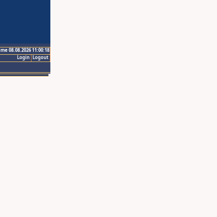
ime 08.08.2026 11:00:18
Login
Logout