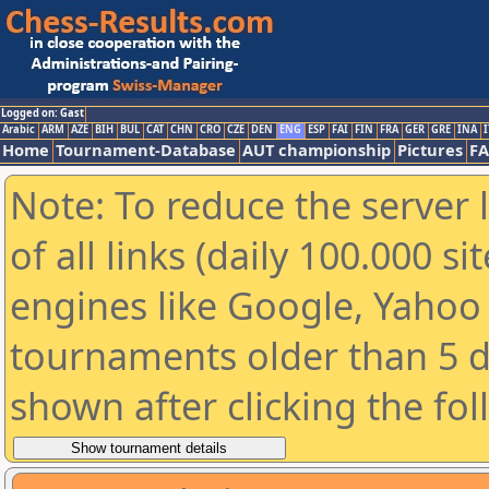
Logged on: Gast
Arabic
ARM
AZE
BIH
BUL
CAT
CHN
CRO
CZE
DEN
ENG
ESP
FAI
FIN
FRA
GER
GRE
INA
I
Home
Tournament-Database
AUT championship
Pictures
F
Note: To reduce the server 
of all links (daily 100.000 s
engines like Google, Yahoo a
tournaments older than 5 d
shown after clicking the fo