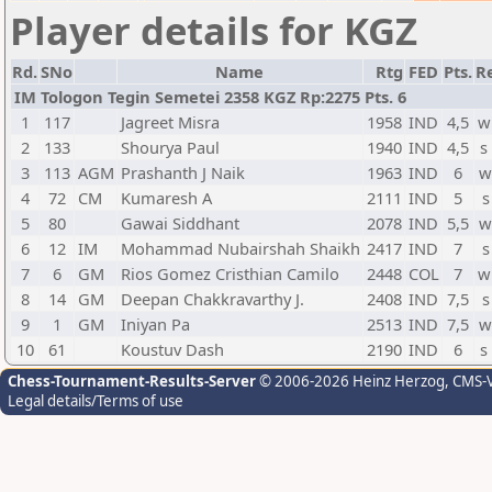
Player details for KGZ
Rd.
SNo
Name
Rtg
FED
Pts.
Re
IM Tologon Tegin Semetei 2358 KGZ Rp:2275 Pts. 6
1
117
Jagreet Misra
1958
IND
4,5
w
2
133
Shourya Paul
1940
IND
4,5
s
3
113
AGM
Prashanth J Naik
1963
IND
6
w
4
72
CM
Kumaresh A
2111
IND
5
s
5
80
Gawai Siddhant
2078
IND
5,5
w
6
12
IM
Mohammad Nubairshah Shaikh
2417
IND
7
s
7
6
GM
Rios Gomez Cristhian Camilo
2448
COL
7
w
8
14
GM
Deepan Chakkravarthy J.
2408
IND
7,5
s
9
1
GM
Iniyan Pa
2513
IND
7,5
w
10
61
Koustuv Dash
2190
IND
6
s
Chess-Tournament-Results-Server
© 2006-2026 Heinz Herzog
, CMS-
Legal details/Terms of use