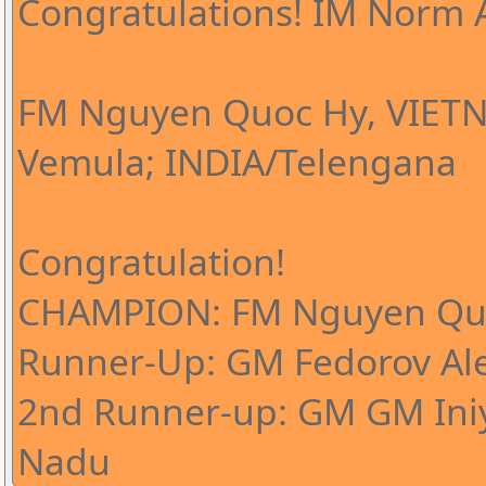
Congratulations! IM Norm A
FM Nguyen Quoc Hy, VIETN
Vemula; INDIA/Telengana
Congratulation!
CHAMPION: FM Nguyen Qu
Runner-Up: GM Fedorov Al
2nd Runner-up: GM GM Iniy
Nadu