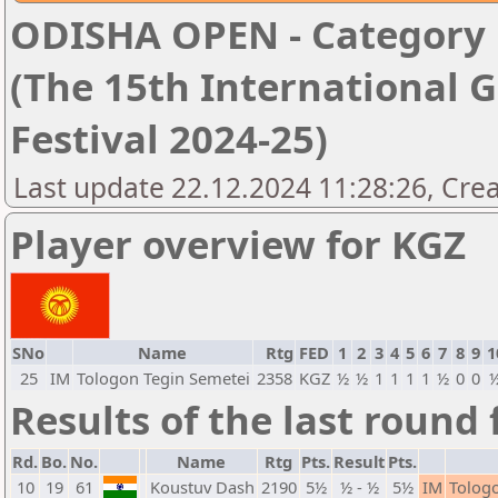
ODISHA OPEN - Category '
(The 15th International 
Festival 2024-25)
Last update 22.12.2024 11:28:26, Cre
Player overview for KGZ
SNo
Name
Rtg
FED
1
2
3
4
5
6
7
8
9
1
25
IM
Tologon Tegin Semetei
2358
KGZ
½
½
1
1
1
1
½
0
0
Results of the last round 
Rd.
Bo.
No.
Name
Rtg
Pts.
Result
Pts.
10
19
61
Koustuv Dash
2190
5½
½ - ½
5½
IM
Tolog