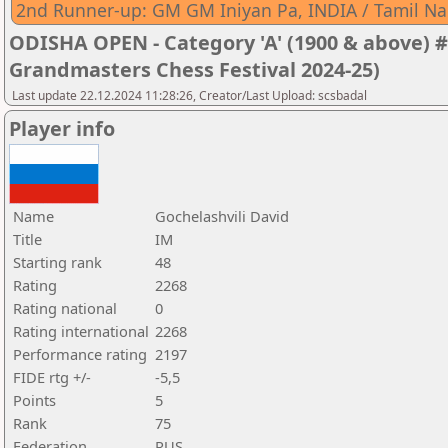
2nd Runner-up: GM GM Iniyan Pa, INDIA / Tamil N
ODISHA OPEN - Category 'A' (1900 & above) #
Grandmasters Chess Festival 2024-25)
Last update 22.12.2024 11:28:26, Creator/Last Upload: scsbadal
Player info
Name
Gochelashvili David
Title
IM
Starting rank
48
Rating
2268
Rating national
0
Rating international
2268
Performance rating
2197
FIDE rtg +/-
-5,5
Points
5
Rank
75
Federation
RUS