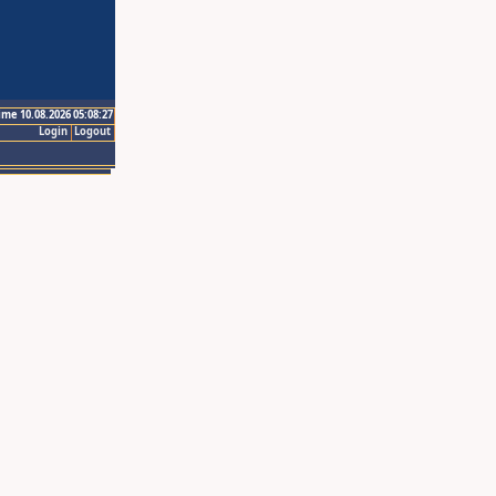
ime 10.08.2026 05:08:27
Login
Logout