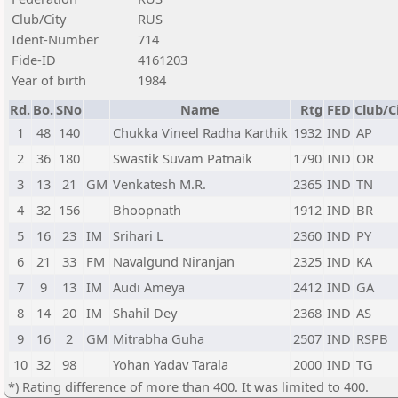
Club/City
RUS
Ident-Number
714
Fide-ID
4161203
Year of birth
1984
Rd.
Bo.
SNo
Name
Rtg
FED
Club/C
1
48
140
Chukka Vineel Radha Karthik
1932
IND
AP
2
36
180
Swastik Suvam Patnaik
1790
IND
OR
3
13
21
GM
Venkatesh M.R.
2365
IND
TN
4
32
156
Bhoopnath
1912
IND
BR
5
16
23
IM
Srihari L
2360
IND
PY
6
21
33
FM
Navalgund Niranjan
2325
IND
KA
7
9
13
IM
Audi Ameya
2412
IND
GA
8
14
20
IM
Shahil Dey
2368
IND
AS
9
16
2
GM
Mitrabha Guha
2507
IND
RSPB
10
32
98
Yohan Yadav Tarala
2000
IND
TG
*) Rating difference of more than 400. It was limited to 400.