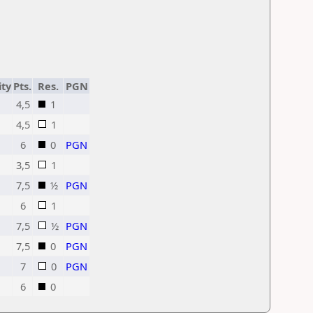
ity
Pts.
Res.
PGN
4,5
1
4,5
1
6
0
PGN
3,5
1
7,5
½
PGN
6
1
7,5
½
PGN
7,5
0
PGN
7
0
PGN
6
0