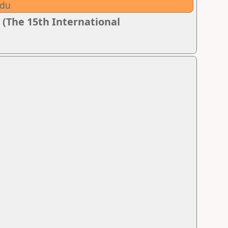
adu
 (The 15th International