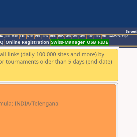
Servert
TA
JPN
MKD
LTU
NED
POL
POR
ROU
RUS
SRB
SVK
SWE
TUR
UKR
VIE
FontSize:11pt
AQ
Online Registration
Swiss-Manager
ÖSB
FIDE
ll links (daily 100.000 sites and more) by
for tournaments older than 5 days (end-date)
mula; INDIA/Telengana