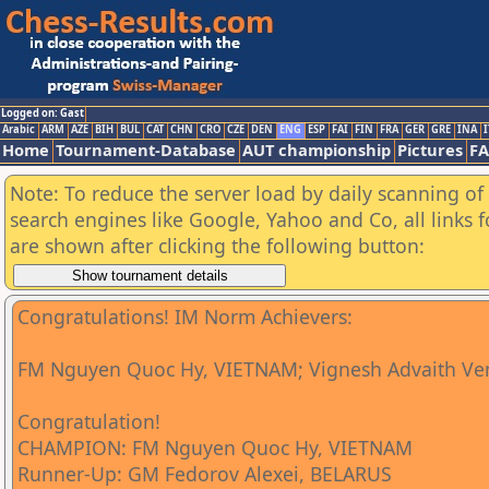
Logged on: Gast
Arabic
ARM
AZE
BIH
BUL
CAT
CHN
CRO
CZE
DEN
ENG
ESP
FAI
FIN
FRA
GER
GRE
INA
I
Home
Tournament-Database
AUT championship
Pictures
F
Note: To reduce the server load by daily scanning of a
search engines like Google, Yahoo and Co, all links 
are shown after clicking the following button:
Congratulations! IM Norm Achievers:
FM Nguyen Quoc Hy, VIETNAM; Vignesh Advaith Ve
Congratulation!
CHAMPION: FM Nguyen Quoc Hy, VIETNAM
Runner-Up: GM Fedorov Alexei, BELARUS