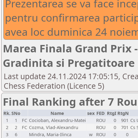
Prezentarea se va face inc
pentru confirmarea particip
avea loc duminica 24 noiem
Marea Finala Grand Prix -
Gradinita si Pregatitoare
Last update 24.11.2024 17:05:15, Cre
Chess Federation (Licence 5)
Final Ranking after 7 Ro
Rk.
SNo
Name
sex
FED
RtgI
RtgN
1
1
FC
Cocioban, Alexandru-Matei
ROU
0
901
Cs 
2
2
FC
Cozma, Vlad-Alexandru
ROU
0
701
Cs 
3
6
Mindra, Maria-Ilinca
w
ROU
0
0