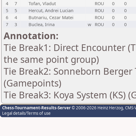
4
7
Tofan, Vladut
ROU
0
0
5
5
Hercut, Andrei Lucian
ROU
0
0
6
4
Butnariu, Cezar Matei
ROU
0
0
7
3
Buclea, Irina
w
ROU
0
0
Annotation:
Tie Break1: Direct Encounter (T
the same point group)
Tie Break2: Sonneborn Berger T
(Gamepoints)
Tie Break3: Koya System (KS) (
Chess-Tournament-Results-Server
© 2006-2026 Heinz Herzog
, CMS-
Legal details/Terms of use