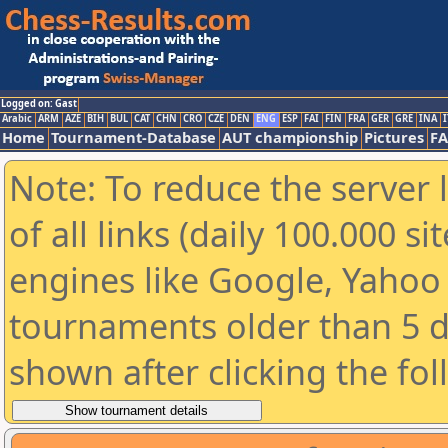
Logged on: Gast
Arabic
ARM
AZE
BIH
BUL
CAT
CHN
CRO
CZE
DEN
ENG
ESP
FAI
FIN
FRA
GER
GRE
INA
I
Home
Tournament-Database
AUT championship
Pictures
F
Note: To reduce the server 
of all links (daily 100.000 s
engines like Google, Yahoo a
tournaments older than 5 d
shown after clicking the fo