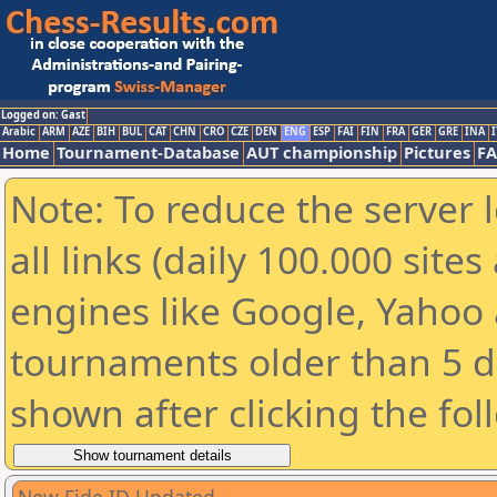
Logged on: Gast
Arabic
ARM
AZE
BIH
BUL
CAT
CHN
CRO
CZE
DEN
ENG
ESP
FAI
FIN
FRA
GER
GRE
INA
I
Home
Tournament-Database
AUT championship
Pictures
F
Note: To reduce the server 
all links (daily 100.000 sit
engines like Google, Yahoo a
tournaments older than 5 d
shown after clicking the fol