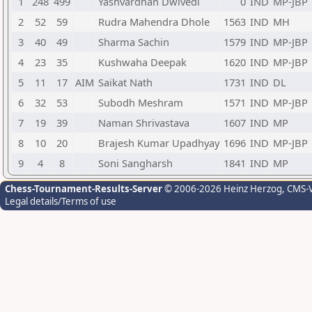
1
248
499
Yashvardhan Dwivedi
0
IND
MP-JBP
2
52
59
Rudra Mahendra Dhole
1563
IND
MH
3
40
49
Sharma Sachin
1579
IND
MP-JBP
4
23
35
Kushwaha Deepak
1620
IND
MP-JBP
5
11
17
AIM
Saikat Nath
1731
IND
DL
6
32
53
Subodh Meshram
1571
IND
MP-JBP
7
19
39
Naman Shrivastava
1607
IND
MP
8
10
20
Brajesh Kumar Upadhyay
1696
IND
MP-JBP
9
4
8
Soni Sangharsh
1841
IND
MP
Chess-Tournament-Results-Server
© 2006-2026 Heinz Herzog
, CMS-
Legal details/Terms of use