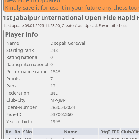
New Fide ID Updated
Kindly save it for use it in your future any chess to
1st Jabalpur International Open Fide Rapid
Last update 09.01.2025 11:23:00, Creator/Last Upload: Pavanrathichess
Player info
Name
Deepak Garewal
Starting rank
248
Rating national
0
Rating international
0
Performance rating
1843
Points
7
Rank
12
Federation
IND
Club/City
MP-JBP
Ident-Number
2836542024
Fide-ID
537065360
Year of birth
1993
Rd.
Bo.
SNo
Name
RtgI
FED
Club/Cit