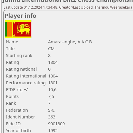
Last update 01.12.2024 17:34:48, Creator/Last Upload: Tharindu Weerasekara
Player info
Name
Amarasinghe, A A C B
Title
CM
Starting rank
8
Rating
1804
Rating national
0
Rating international
1804
Performance rating
1801
FIDE rtg +/-
10,6
Points
7,5
Rank
7
Federation
SRI
Ident-Number
363
Fide-ID
9901809
Year of birth
1992