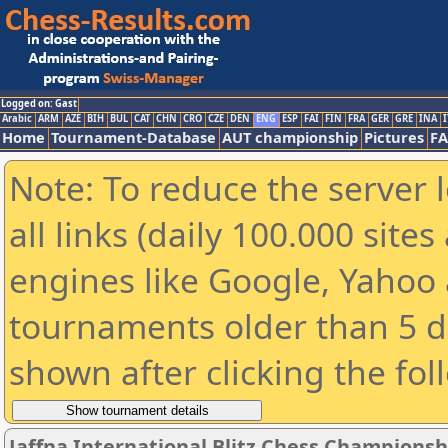
Logged on: Gast
Arabic
ARM
AZE
BIH
BUL
CAT
CHN
CRO
CZE
DEN
ENG
ESP
FAI
FIN
FRA
GER
GRE
INA
I
Home
Tournament-Database
AUT championship
Pictures
F
Note: To reduce the server 
all links (daily 100.000 sit
engines like Google, Yahoo a
tournaments older than 5 d
shown after clicking the fol
Jaffna International Blitz Chess Championshi