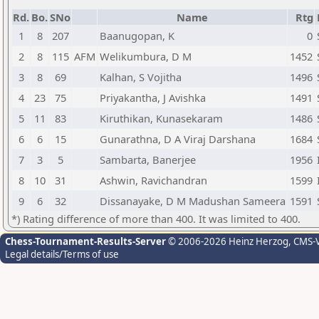
Rd.
Bo.
SNo
Name
Rtg
1
8
207
Baanugopan, K
0
2
8
115
AFM
Welikumbura, D M
1452
3
8
69
Kalhan, S Vojitha
1496
4
23
75
Priyakantha, J Avishka
1491
5
11
83
Kiruthikan, Kunasekaram
1486
6
6
15
Gunarathna, D A Viraj Darshana
1684
7
3
5
Sambarta, Banerjee
1956
8
10
31
Ashwin, Ravichandran
1599
9
6
32
Dissanayake, D M Madushan Sameera
1591
*) Rating difference of more than 400. It was limited to 400.
Chess-Tournament-Results-Server
© 2006-2026 Heinz Herzog
, CMS-
Legal details/Terms of use