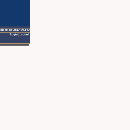
ime 08.08.2026 19:44:12
Login
Logout