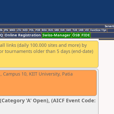
Servert
TA
JPN
MKD
LTU
NED
POL
POR
ROU
RUS
SRB
SVK
SWE
TUR
UKR
VIE
FontSize:11pt
AQ
Online Registration
Swiss-Manager
ÖSB
FIDE
ll links (daily 100.000 sites and more) by
for tournaments older than 5 days (end-date)
 Campus 10, KIIT University, Patia
 (Category 'A' Open), (AICF Event Code: