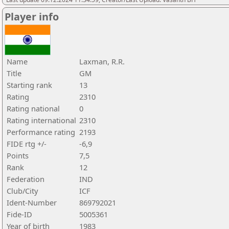
Player info
Name
Laxman, R.R.
Title
GM
Starting rank
13
Rating
2310
Rating national
0
Rating international
2310
Performance rating
2193
FIDE rtg +/-
-6,9
Points
7,5
Rank
12
Federation
IND
Club/City
ICF
Ident-Number
869792021
Fide-ID
5005361
Year of birth
1983