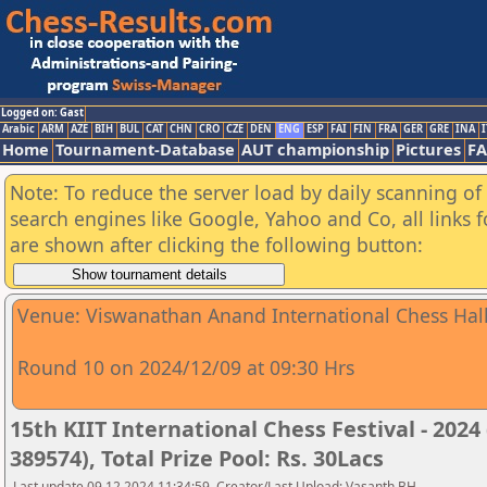
Logged on: Gast
Arabic
ARM
AZE
BIH
BUL
CAT
CHN
CRO
CZE
DEN
ENG
ESP
FAI
FIN
FRA
GER
GRE
INA
I
Home
Tournament-Database
AUT championship
Pictures
F
Note: To reduce the server load by daily scanning of a
search engines like Google, Yahoo and Co, all links 
are shown after clicking the following button:
Venue: Viswanathan Anand International Chess Hall,
Round 10 on 2024/12/09 at 09:30 Hrs
15th KIIT International Chess Festival - 2024
389574), Total Prize Pool: Rs. 30Lacs
Last update 09.12.2024 11:34:59, Creator/Last Upload: Vasanth BH