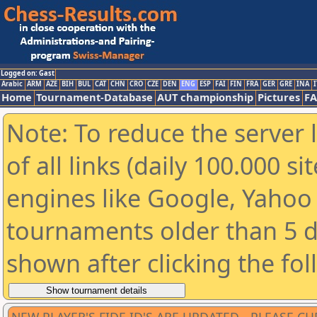
Logged on: Gast
Arabic
ARM
AZE
BIH
BUL
CAT
CHN
CRO
CZE
DEN
ENG
ESP
FAI
FIN
FRA
GER
GRE
INA
I
Home
Tournament-Database
AUT championship
Pictures
F
Note: To reduce the server 
of all links (daily 100.000 s
engines like Google, Yahoo a
tournaments older than 5 d
shown after clicking the fo