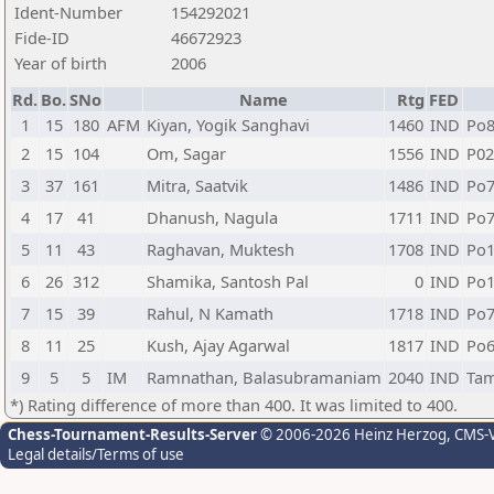
Ident-Number
154292021
Fide-ID
46672923
Year of birth
2006
Rd.
Bo.
SNo
Name
Rtg
FED
1
15
180
AFM
Kiyan, Yogik Sanghavi
1460
IND
Po
2
15
104
Om, Sagar
1556
IND
P02
3
37
161
Mitra, Saatvik
1486
IND
Po
4
17
41
Dhanush, Nagula
1711
IND
Po
5
11
43
Raghavan, Muktesh
1708
IND
Po
6
26
312
Shamika, Santosh Pal
0
IND
Po1
7
15
39
Rahul, N Kamath
1718
IND
Po
8
11
25
Kush, Ajay Agarwal
1817
IND
Po
9
5
5
IM
Ramnathan, Balasubramaniam
2040
IND
Tam
*) Rating difference of more than 400. It was limited to 400.
Chess-Tournament-Results-Server
© 2006-2026 Heinz Herzog
, CMS-
Legal details/Terms of use