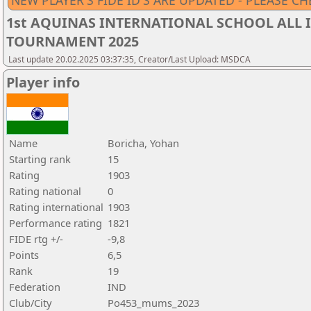
NEW PLAYER'S FIDE ID'S ARE UPDATED - PLEASE CH
1st AQUINAS INTERNATIONAL SCHOOL ALL I
TOURNAMENT 2025
Last update 20.02.2025 03:37:35, Creator/Last Upload: MSDCA
Player info
Name
Boricha, Yohan
Starting rank
15
Rating
1903
Rating national
0
Rating international
1903
Performance rating
1821
FIDE rtg +/-
-9,8
Points
6,5
Rank
19
Federation
IND
Club/City
Po453_mums_2023