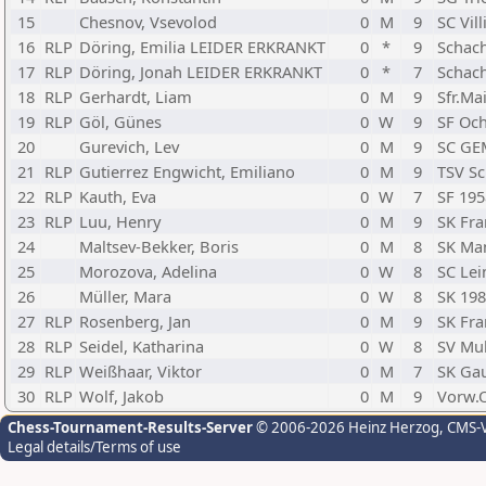
15
Chesnov, Vsevolod
0
M
9
SC Vil
16
RLP
Döring, Emilia LEIDER ERKRANKT
0
*
9
Schach
17
RLP
Döring, Jonah LEIDER ERKRANKT
0
*
7
Schach
18
RLP
Gerhardt, Liam
0
M
9
Sfr.Ma
19
RLP
Göl, Günes
0
W
9
SF Och
20
Gurevich, Lev
0
M
9
SC GEM
21
RLP
Gutierrez Engwicht, Emiliano
0
M
9
TSV Sc
22
RLP
Kauth, Eva
0
W
7
SF 195
23
RLP
Luu, Henry
0
M
9
SK Fra
24
Maltsev-Bekker, Boris
0
M
8
SK Ma
25
Morozova, Adelina
0
W
8
SC Lei
26
Müller, Mara
0
W
8
SK 19
27
RLP
Rosenberg, Jan
0
M
9
SK Fra
28
RLP
Seidel, Katharina
0
W
8
SV Mul
29
RLP
Weißhaar, Viktor
0
M
7
SK Ga
30
RLP
Wolf, Jakob
0
M
9
Vorw.O
Chess-Tournament-Results-Server
© 2006-2026 Heinz Herzog
, CMS-
Legal details/Terms of use