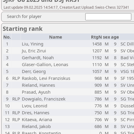
Last update 09.02.2025 14:54:17, Creator/Last Upload: Swiss-Chess 327341
Search for player
Starting rank
No.
Name
RtgN
sex
age
1
Liu, Yining
1458
M
9
SC Dil
2
Ju, Eric Zirui
1207
M
9
SV Obe
3
Gerhardt, Noah
1192
M
8
Bad Vi
4
Glaser-Gallion, Leonas
1110
M
9
SC Stet
5
Derr, Georg
1057
M
9
VSG 1
6
RLP
Raskob, Levi Franziskus
968
M
9
SF 195
7
Rieland, Hannes
909
M
9
SV Un
8
Prasad, Ayush
885
M
9
SV Obe
9
RLP
Dowgialo, Franciszek
786
M
9
SG Tri
10
Lvov, Leonid
776
M
9
Düssel
11
RLP
Dres, Hannes
750
M
9
SG Tri
12
RLP
Kitaeva, Ariana
706
W
9
SC Pi
13
Rieland, Jakob
686
M
8
SV Un
14
RLP
Baasch, Konstantin
0
M
9
SG Tri