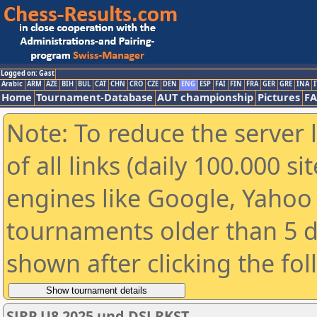
Logged on: Gast
Arabic
ARM
AZE
BIH
BUL
CAT
CHN
CRO
CZE
DEN
ENG
ESP
FAI
FIN
FRA
GER
GRE
INA
I
Home
Tournament-Database
AUT championship
Pictures
F
Note: To reduce the server 
of all links (daily 100.000 s
engines like Google, Yahoo a
tournaments older than 5 d
shown after clicking the fo
SJRP U8 2025 und DSJ RKST